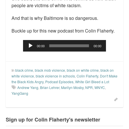
people are victims of white racism.
Top 200 Black Mob Violence Videos.
And that is why Baltimore is so dangerous.
Goodreads.com reviews for White Girl Bleed a Lot
Get a FREE eBook and Video on the Knockout Game
Buckle up for this new podcast from Colin Flaherty.
Also by Colin Flaherty
Audio
00:00
00:00
Player
Enter to Win a Free Autographed Copy of Don't Make the
Black Kids Angry
In
black crime
,
black mob violence
,
black on white crime
,
black on
white violence
,
black violence in schools
,
Colin Flaherty
,
Don't Make
the Black Kids Angry
,
Podcast Episodes
,
White Girl Bleed a Lot
Andrew Yang
,
Brian Lehrer
,
Marilyn Mosby
,
NPR
,
WNYC
,
YangGang
Sign up for Colin Flaherty's newsletter