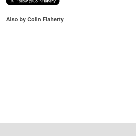
Also by Colin Flaherty