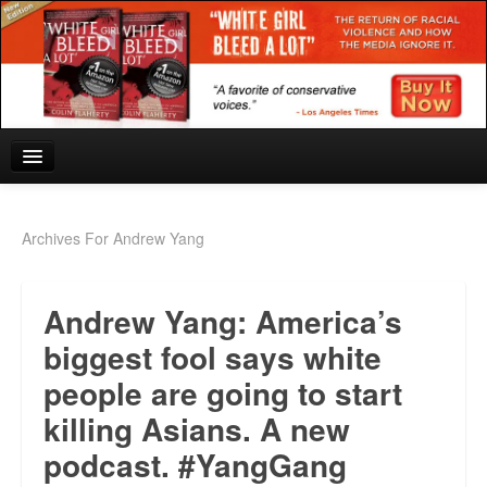
Home
Archives For Andrew Yang
Reviews and In the News.
Andrew Yang: America’s
White Girl Bleed a Lot: Blurbs from the Rich and Famous
biggest fool says white
News from Meriden and DeAndre Felton
people are going to start
Chief Keef: Words, music, video. Enjoy.
killing Asians. A new
Also by Colin Flaherty
podcast. #YangGang