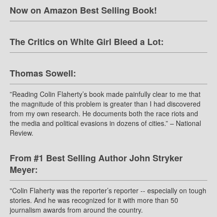
Now on Amazon Best Selling Book!
The Critics on White Girl Bleed a Lot:
Thomas Sowell:
”Reading Colin Flaherty’s book made painfully clear to me that
the magnitude of this problem is greater than I had discovered
from my own research. He documents both the race riots and
the media and political evasions in dozens of cities.” – National
Review.
From #1 Best Selling Author John Stryker
Meyer:
"Colin Flaherty was the reporter’s reporter -- especially on tough
stories. And he was recognized for it with more than 50
journalism awards from around the country.