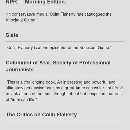
NPR — Morning Edition.
“In conservative media, Colin Flaherty has catalogued the
Knockout Game.”
Slate
“Colin Flaherty is at the epicenter of the Knockout Game.”
Columnist of Year, Society of Professional
Journalists
"This is a challenging book. An interesting and powerful and
ultimately persuasive book by a great American writer not afraid
to look at one of the most thought about but unspoken features
of American life."
The Critics on Colin Flaherty