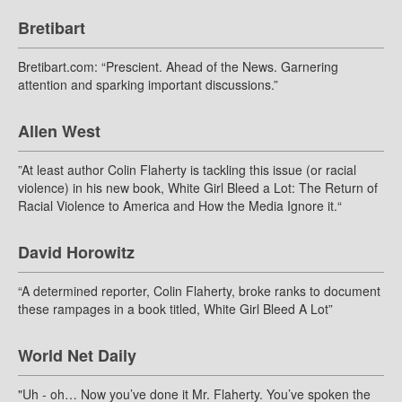
Bretibart
Bretibart.com: “Prescient. Ahead of the News. Garnering
attention and sparking important discussions.”
Allen West
”At least author Colin Flaherty is tackling this issue (or racial
violence) in his new book, White Girl Bleed a Lot: The Return of
Racial Violence to America and How the Media Ignore it.“
David Horowitz
“A determined reporter, Colin Flaherty, broke ranks to document
these rampages in a book titled, White Girl Bleed A Lot”
World Net Daily
"Uh - oh… Now you’ve done it Mr. Flaherty. You’ve spoken the