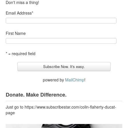
Don't miss a thing!
Email Address
*
First Name
* = required field
powered by
MailChimp
!
Donate. Make Difference.
Just go to https://www.subscribestar.com/colin-flaherty-ducat-
page