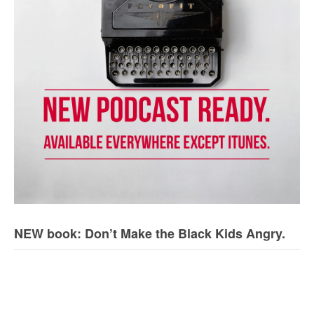
NEW book: Don’t Make the Black Kids Angry.