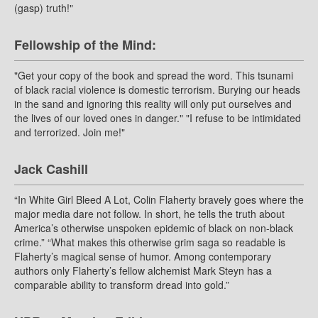
(gasp) truth!"
Fellowship of the Mind:
"Get your copy of the book and spread the word. This tsunami
of black racial violence is domestic terrorism. Burying our heads
in the sand and ignoring this reality will only put ourselves and
the lives of our loved ones in danger." "I refuse to be intimidated
and terrorized. Join me!"
Jack Cashill
“In White Girl Bleed A Lot, Colin Flaherty bravely goes where the
major media dare not follow. In short, he tells the truth about
America’s otherwise unspoken epidemic of black on non-black
crime.” “What makes this otherwise grim saga so readable is
Flaherty’s magical sense of humor. Among contemporary
authors only Flaherty’s fellow alchemist Mark Steyn has a
comparable ability to transform dread into gold.”