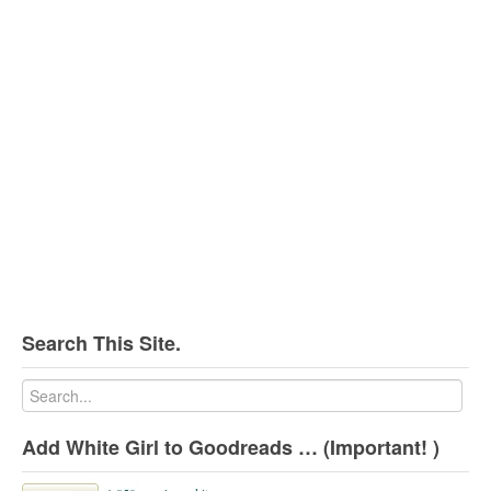
Search This Site.
Add White Girl to Goodreads … (Important! )