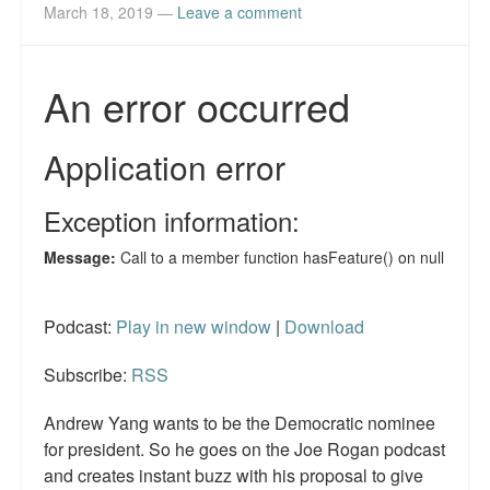
Reviews.
March 18, 2019
—
Leave a comment
Radio interviews.
On-line ads
White Girl Bleed a Lot: Video trailer
Fourth of July
Minnesota
Baltimore
Podcast:
Play in new window
|
Download
MSNBC: Black violence under-reported
Subscribe:
RSS
Revenge for Trayvon and other recent stories
Andrew Yang wants to be the Democratic nominee
The Latest Videos on Racial Violence
for president. So he goes on the Joe Rogan podcast
WDEL info
and creates instant buzz with his proposal to give