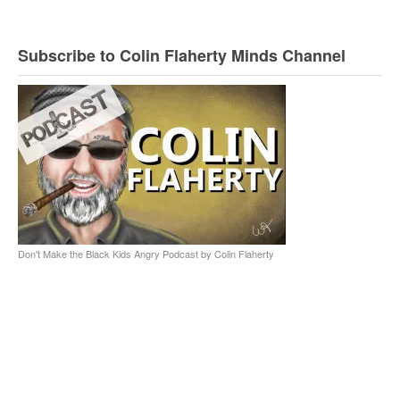
Subscribe to Colin Flaherty Minds Channel
Don't Make the Black Kids Angry Podcast by Colin Flaherty