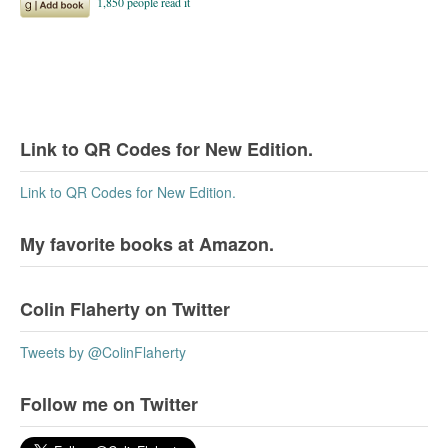
Link to QR Codes for New Edition.
Link to QR Codes for New Edition.
My favorite books at Amazon.
Colin Flaherty on Twitter
Tweets by @ColinFlaherty
Follow me on Twitter