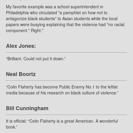
My favorite example was a school superintendent in
Philadelphia who circulated "a pamphlet on how not to
antagonize black students" to Asian students while the local
papers were busying explaining that the violence had "no racial
component." Right."
Alex Jones:
“Brilliant. Could not put it down.”
Neal Boortz
“Colin Flaherty has become Public Enemy No.1 to the leftist
media because of his research on black culture of violence.”
Bill Cunningham
It is official: “Colin Flaherty is a great American. A wonderful
book.”