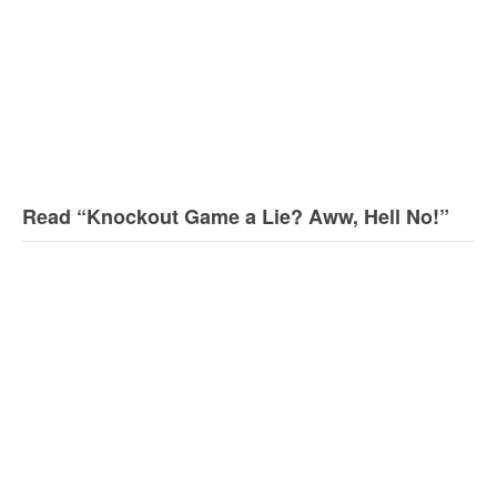
Read “Knockout Game a Lie? Aww, Hell No!”