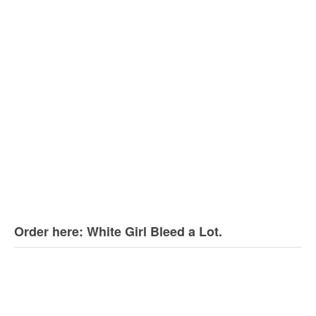
Order here: White Girl Bleed a Lot.