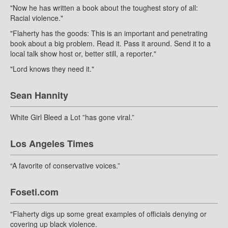
"Now he has written a book about the toughest story of all:
Racial violence."
"Flaherty has the goods: This is an important and penetrating
book about a big problem. Read it. Pass it around. Send it to a
local talk show host or, better still, a reporter."
"Lord knows they need it."
Sean Hannity
White Girl Bleed a Lot ”has gone viral.”
Los Angeles Times
“A favorite of conservative voices.”
Foseti.com
"Flaherty digs up some great examples of officials denying or
covering up black violence.