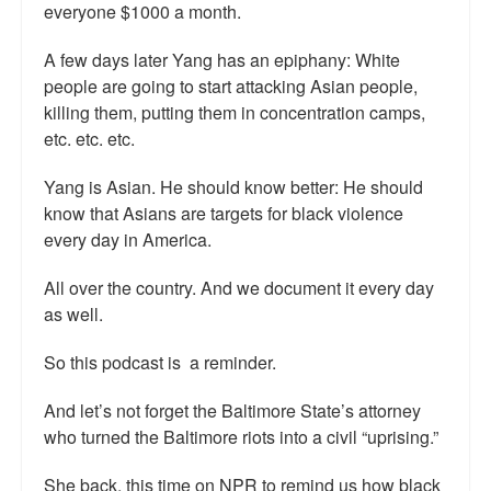
everyone $1000 a month.
Talk Radio: What you can do.
A few days later Yang has an epiphany: White
Speaking and Book Signings.
people are going to start attacking Asian people,
killing them, putting them in concentration camps,
Radio interviews for White Girl Bleed a Lot
etc. etc. etc.
Video Compilation: White Girl Bleed a Lot
Yang is Asian. He should know better: He should
know that Asians are targets for black violence
Top 200 Black Mob Violence Videos
every day in America.
Contact us.
All over the country. And we document it every day
For the Press: Info on Don't Make the Black Kids Angry:
as well.
The hoax of black victimization and those who enable it.
So this podcast is a reminder.
How you can make a difference.
And let’s not forget the Baltimore State’s attorney
About White Girl Bleed a Lot
who turned the Baltimore riots into a civil “uprising.”
QR Code links for new edition
She back, this time on NPR to remind us how black