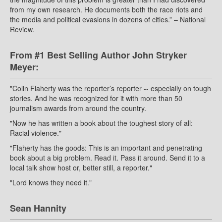
from my own research. He documents both the race riots and
the media and political evasions in dozens of cities.” – National
Review.
From #1 Best Selling Author John Stryker
Meyer:
"Colin Flaherty was the reporter’s reporter -- especially on tough
stories. And he was recognized for it with more than 50
journalism awards from around the country.
"Now he has written a book about the toughest story of all:
Racial violence."
"Flaherty has the goods: This is an important and penetrating
book about a big problem. Read it. Pass it around. Send it to a
local talk show host or, better still, a reporter."
"Lord knows they need it."
Sean Hannity