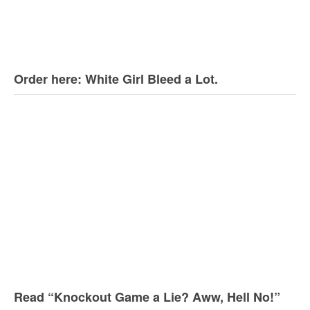
Order here: White Girl Bleed a Lot.
Read “Knockout Game a Lie? Aww, Hell No!”