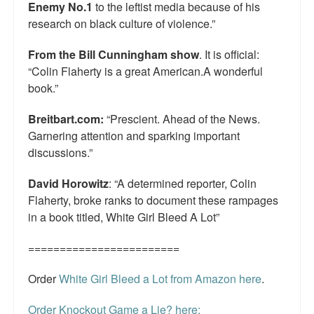
Enemy No.1
to the leftist media because of his
research on black culture of violence.”
From the Bill Cunningham show
. It is official:
“Colin Flaherty is a great American.A wonderful
book.”
Breitbart.com:
“Prescient. Ahead of the News.
Garnering attention and sparking important
discussions.”
David Horowitz
: “A determined reporter, Colin
Flaherty, broke ranks to document these rampages
in a book titled, White Girl Bleed A Lot”
========================
Order
White Girl Bleed a Lot from Amazon here
.
Order Knockout Game a Lie? here: