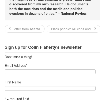
discovered from my own research. He documents
both the race riots and the media and political
evasions in dozens of cities.” – National Review.
Letter from Atlanta.
Black people: Kill cops and...
Sign up for Colin Flaherty's newsletter
Don't miss a thing!
Email Address
*
First Name
* = required field