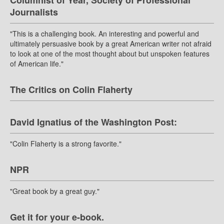
Columnist of Year, Society of Professional
Journalists
"This is a challenging book. An interesting and powerful and
ultimately persuasive book by a great American writer not afraid
to look at one of the most thought about but unspoken features
of American life."
The Critics on Colin Flaherty
David Ignatius of the Washington Post:
"Colin Flaherty is a strong favorite."
NPR
"Great book by a great guy."
Get it for your e-book.