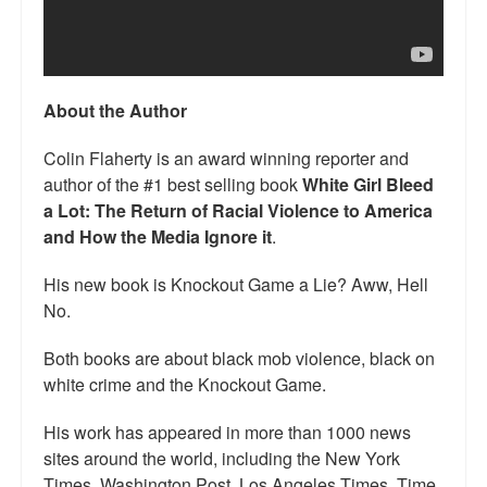
Talk Radio: What you can do.
Speaking and Book Signings.
About the Author
Radio interviews for White Girl Bleed a Lot
Colin Flaherty is an award winning reporter and
Video Compilation: White Girl Bleed a Lot
author of the #1 best selling book
White Girl Bleed
a Lot: The Return of Racial Violence to America
Top 200 Black Mob Violence Videos
and How the Media Ignore it
.
Contact us.
His new book is Knockout Game a Lie? Aww, Hell
For the Press: Info on Don't Make the Black Kids Angry:
No.
The hoax of black victimization and those who enable it.
Both books are about black mob violence, black on
How you can make a difference.
white crime and the Knockout Game.
About White Girl Bleed a Lot
His work has appeared in more than 1000 news
sites around the world, including the New York
QR Code links for new edition
Times, Washington Post, Los Angeles Times, Time