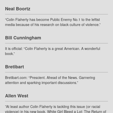
Neal Boortz
“Colin Flaherty has become Public Enemy No.1 to the leftist
media because of his research on black culture of violence.”
Bill Cunningham
It is official: “Colin Flaherty is a great American. A wonderful
book.”
Bretibart
Bretibart.com: “Prescient. Ahead of the News. Garnering
attention and sparking important discussions.”
Allen West
”At least author Colin Flaherty is tackling this issue (or racial
violence) in his new book, White Girl Bleed a Lot: The Return of