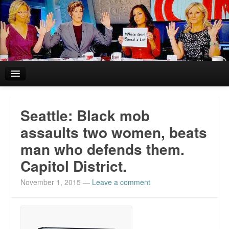
Home
Seattle: Black mob
Reviews and In the News.
assaults two women, beats
man who defends them.
White Girl Bleed a Lot: Blurbs from the Rich and Famous
Capitol District.
News from Meriden and DeAndre Felton
November 1, 2015
—
Leave a comment
Chief Keef: Words, music, video. Enjoy.
Also by Colin Flaherty