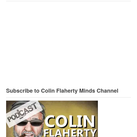
Subscribe to Colin Flaherty Minds Channel