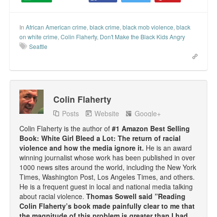
In
African American crime
,
black crime
,
black mob violence
,
black
on white crime
,
Colin Flaherty
,
Don't Make the Black Kids Angry
Seattle
Colin Flaherty
Posts
Website
Google+
Colin Flaherty is the author of
#1 Amazon Best Selling
Book: White Girl Bleed a Lot: The return of racial
violence and how the media ignore it.
He is an award
winning journalist whose work has been published in over
1000 news sites around the world, including the New York
Times, Washington Post, Los Angeles Times, and others.
He is a frequent guest in local and national media talking
about racial violence.
Thomas Sowell said ”Reading
Colin Flaherty’s book made painfully clear to me that
the magnitude of this problem is greater than I had