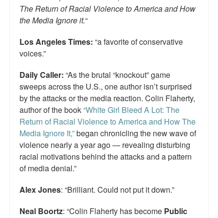
The Return of Racial Violence to America and How
the Media Ignore it.
“
Los Angeles Times:
“a favorite of conservative
voices.”
Daily Caller:
“As the brutal “knockout” game
sweeps across the U.S., one author isn’t surprised
by the attacks or the media reaction. Colin Flaherty,
author of the book
“White Girl Bleed A Lot: The
Return of Racial Violence to America and How The
Media Ignore It,”
began chronicling the new wave of
violence nearly a year ago — revealing disturbing
racial motivations behind the attacks and a pattern
of media denial.”
Alex Jones
: “Brilliant. Could not put it down.”
Neal Boortz
: “Colin Flaherty has become
Public