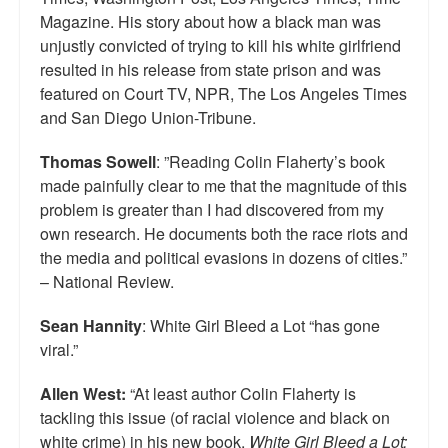
Top 200 Black Mob Violence Videos.
Magazine. His story about how a black man was
unjustly convicted of trying to kill his white girlfriend
Goodreads.com reviews for White Girl Bleed a Lot
resulted in his release from state prison and was
featured on Court TV, NPR, The Los Angeles Times
Get a FREE eBook and Video on the Knockout Game
and San Diego Union-Tribune.
Also by Colin Flaherty
Thomas Sowell
: ”Reading Colin Flaherty’s book
made painfully clear to me that the magnitude of this
Enter to Win a Free Autographed Copy of Don't Make the
Black Kids Angry
problem is greater than I had discovered from my
own research. He documents both the race riots and
the media and political evasions in dozens of cities.”
– National Review.
Sean Hannity
: White Girl Bleed a Lot “has gone
viral.”
Allen West:
“At least author Colin Flaherty is
tackling this issue (of racial violence and black on
white crime) in his new book,
White Girl Bleed a Lot: