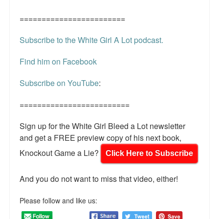
========================
Subscribe to the White Girl A Lot podcast.
Find him on Facebook
Subscribe on YouTube
:
=========================
Sign up for the White Girl Bleed a Lot newsletter
and get a FREE preview copy of his next book,
Knockout Game a Lie?
Click Here to Subscribe
And you do not want to miss that video, either!
Please follow and like us: