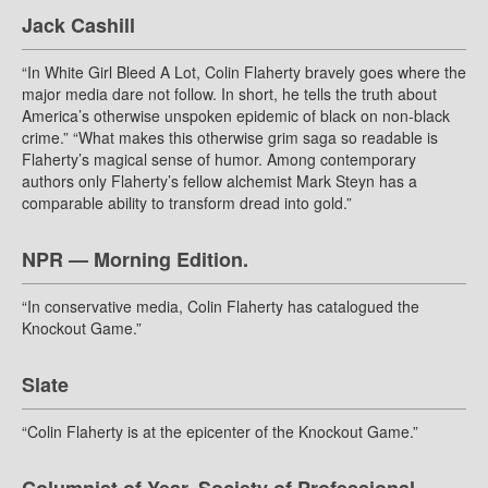
Jack Cashill
“In White Girl Bleed A Lot, Colin Flaherty bravely goes where the
major media dare not follow. In short, he tells the truth about
America’s otherwise unspoken epidemic of black on non-black
crime.” “What makes this otherwise grim saga so readable is
Flaherty’s magical sense of humor. Among contemporary
authors only Flaherty’s fellow alchemist Mark Steyn has a
comparable ability to transform dread into gold.”
NPR — Morning Edition.
“In conservative media, Colin Flaherty has catalogued the
Knockout Game.”
Slate
“Colin Flaherty is at the epicenter of the Knockout Game.”