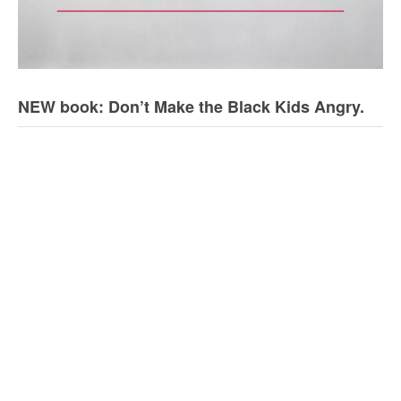
NEW book: Don’t Make the Black Kids Angry.