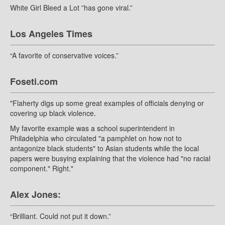
White Girl Bleed a Lot ”has gone viral.”
Los Angeles Times
“A favorite of conservative voices.”
Foseti.com
"Flaherty digs up some great examples of officials denying or
covering up black violence.
My favorite example was a school superintendent in
Philadelphia who circulated "a pamphlet on how not to
antagonize black students" to Asian students while the local
papers were busying explaining that the violence had "no racial
component." Right."
Alex Jones:
“Brilliant. Could not put it down.”