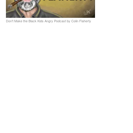
Don't Make the Black Kids Angry Podcast by Colin Flaherty