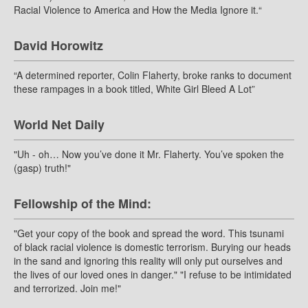
Racial Violence to America and How the Media Ignore it.“
David Horowitz
“A determined reporter, Colin Flaherty, broke ranks to document
these rampages in a book titled, White Girl Bleed A Lot”
World Net Daily
"Uh - oh… Now you’ve done it Mr. Flaherty. You’ve spoken the
(gasp) truth!"
Fellowship of the Mind:
"Get your copy of the book and spread the word. This tsunami
of black racial violence is domestic terrorism. Burying our heads
in the sand and ignoring this reality will only put ourselves and
the lives of our loved ones in danger." "I refuse to be intimidated
and terrorized. Join me!"