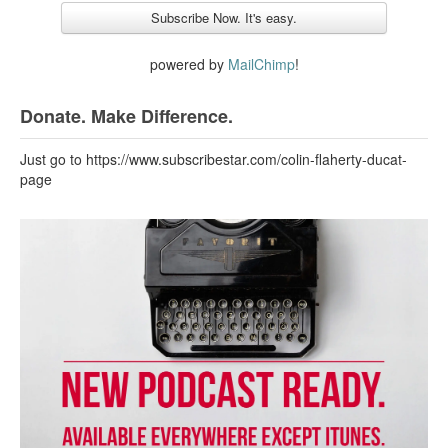
powered by
MailChimp
!
Donate. Make Difference.
Just go to https://www.subscribestar.com/colin-flaherty-ducat-
page