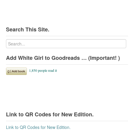
Search This Site.
Add White Girl to Goodreads … (Important! )
Link to QR Codes for New Edition.
Link to QR Codes for New Edition.