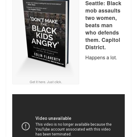
Seattle: Black
Reviews.
mob assaults
Radio interviews.
two women,
beats man
On-line ads
who defends
them. Capitol
White Girl Bleed a Lot: Video trailer
District.
Fourth of July
Happens a lot.
Minnesota
Baltimore
Get it here. Just click.
MSNBC: Black violence under-reported
Revenge for Trayvon and other recent stories
The Latest Videos on Racial Violence
WDEL info