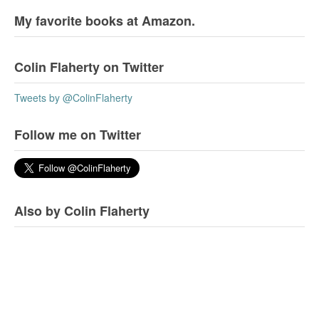
My favorite books at Amazon.
Colin Flaherty on Twitter
Tweets by @ColinFlaherty
Follow me on Twitter
Also by Colin Flaherty