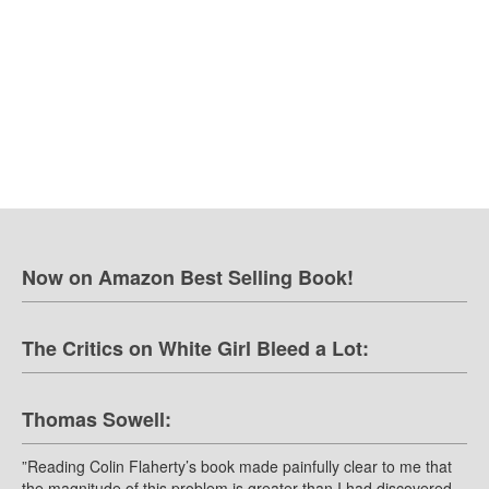
Now on Amazon Best Selling Book!
The Critics on White Girl Bleed a Lot:
Thomas Sowell:
”Reading Colin Flaherty’s book made painfully clear to me that
the magnitude of this problem is greater than I had discovered