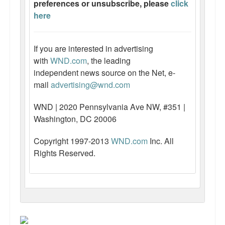
preferences or unsubscribe, please
click
here
If you are interested in advertising
with
WND.com
, the leading
independent news source on the Net, e-
mail
advertising@wnd.com
WND | 2020 Pennsylvania Ave NW, #351 |
Washington, DC 20006
Copyright 1997-2013
WND.com
Inc. All
Rights Reserved.