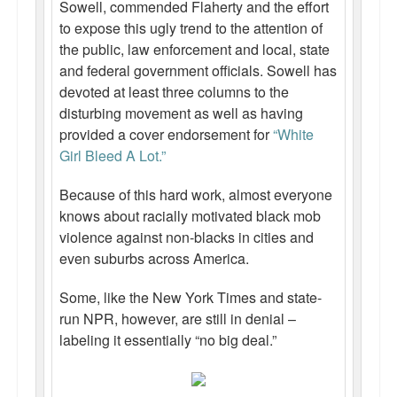
Sowell, commended Flaherty and the effort
to expose this ugly trend to the attention of
the public, law enforcement and local, state
and federal government officials. Sowell has
devoted at least three columns to the
disturbing movement as well as having
provided a cover endorsement for
“White
Girl Bleed A Lot.”
Because of this hard work, almost everyone
knows about racially motivated black mob
violence against non-blacks in cities and
even suburbs across America.
Some, like the New York Times and state-
run NPR, however, are still in denial –
labeling it essentially “no big deal.”