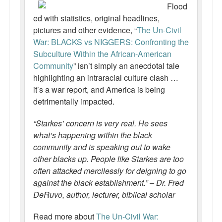
Flood
ed with statistics, original headlines,
pictures and other evidence, “
The Un-Civil
War: BLACKS vs NIGGERS: Confronting the
Subculture Within the African-American
Community
” isn’t simply an anecdotal tale
highlighting an intraracial culture clash …
it’s a war report, and America is being
detrimentally impacted.
“Starkes’ concern is very real. He sees
what’s happening within the black
community and is speaking out to wake
other blacks up. People like Starkes are too
often attacked mercilessly for deigning to go
against the black establishment.” – Dr. Fred
DeRuvo, author, lecturer, biblical scholar
Read more about
The Un-Civil War: