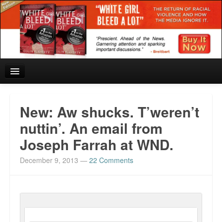
Home
New: Aw shucks. T’weren’t
Reviews and In the News.
nuttin’. An email from
Joseph Farrah at WND.
White Girl Bleed a Lot: Blurbs from the Rich and Famous
December 9, 2013
—
22 Comments
News from Meriden and DeAndre Felton
Chief Keef: Words, music, video. Enjoy.
Also by Colin Flaherty