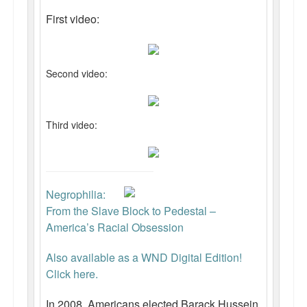
First video:
Second video:
Third video:
Negrophilia:
From the Slave Block to Pedestal –
America’s Racial Obsession
Also available as a WND Digital Edition!
Click here.
In 2008, Americans elected Barack Hussein