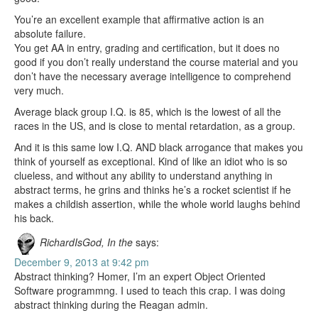
You’re an excellent example that affirmative action is an
absolute failure.
You get AA in entry, grading and certification, but it does no
good if you don’t really understand the course material and you
don’t have the necessary average intelligence to comprehend
very much.
Average black group I.Q. is 85, which is the lowest of all the
races in the US, and is close to mental retardation, as a group.
And it is this same low I.Q. AND black arrogance that makes you
think of yourself as exceptional. Kind of like an idiot who is so
clueless, and without any ability to understand anything in
abstract terms, he grins and thinks he’s a rocket scientist if he
makes a childish assertion, while the whole world laughs behind
his back.
RichardIsGod, In the
says:
December 9, 2013 at 9:42 pm
Abstract thinking? Homer, I’m an expert Object Oriented
Software programmng. I used to teach this crap. I was doing
abstract thinking during the Reagan admin.