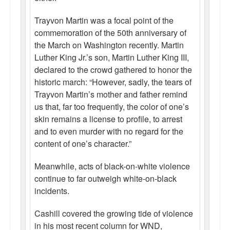
Trayvon Martin was a focal point of the
commemoration of the 50th anniversary of
the March on Washington recently. Martin
Luther King Jr.’s son, Martin Luther King III,
declared to the crowd gathered to honor the
historic march: “However, sadly, the tears of
Trayvon Martin’s mother and father remind
us that, far too frequently, the color of one’s
skin remains a license to profile, to arrest
and to even murder with no regard for the
content of one’s character.”
Meanwhile, acts of black-on-white violence
continue to far outweigh white-on-black
incidents.
Cashill covered the growing tide of violence
in his most recent column for WND,