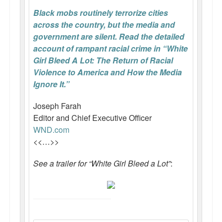
Black mobs routinely terrorize cities
across the country, but the media and
government are silent. Read the detailed
account of rampant racial crime in “White
Girl Bleed A Lot: The Return of Racial
Violence to America and How the Media
Ignore It.”
Joseph Farah
Editor and Chief Executive Officer
WND.com
<<…>>
See a trailer for “White Girl Bleed a Lot”
: