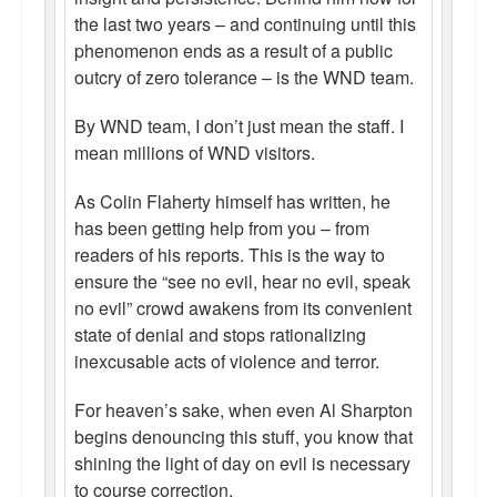
the last two years – and continuing until this
phenomenon ends as a result of a public
outcry of zero tolerance – is the WND team.
By WND team, I don’t just mean the staff. I
mean millions of WND visitors.
As Colin Flaherty himself has written, he
has been getting help from you – from
readers of his reports. This is the way to
ensure the “see no evil, hear no evil, speak
no evil” crowd awakens from its convenient
state of denial and stops rationalizing
inexcusable acts of violence and terror.
For heaven’s sake, when even Al Sharpton
begins denouncing this stuff, you know that
shining the light of day on evil is necessary
to course correction.