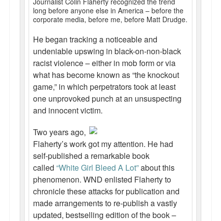
Journalist Colin Flaherty recognized the trend
long before anyone else in America – before the
Talk Radio: What you can do.
corporate media, before me, before Matt Drudge.
Speaking and Book Signings.
He began tracking a noticeable and
undeniable upswing in black-on-non-black
Radio interviews for White Girl Bleed a Lot
racist violence – either in mob form or via
Video Compilation: White Girl Bleed a Lot
what has become known as “the knockout
game,” in which perpetrators took at least
Top 200 Black Mob Violence Videos
one unprovoked punch at an unsuspecting
and innocent victim.
Contact us.
Two years ago,
For the Press: Info on Don't Make the Black Kids Angry:
Flaherty’s work got my attention. He had
The hoax of black victimization and those who enable it.
self-published a remarkable book
called
“White Girl Bleed A Lot”
about this
How you can make a difference.
phenomenon. WND enlisted Flaherty to
About White Girl Bleed a Lot
chronicle these attacks for publication and
made arrangements to re-publish a vastly
QR Code links for new edition
updated, bestselling edition of the book –