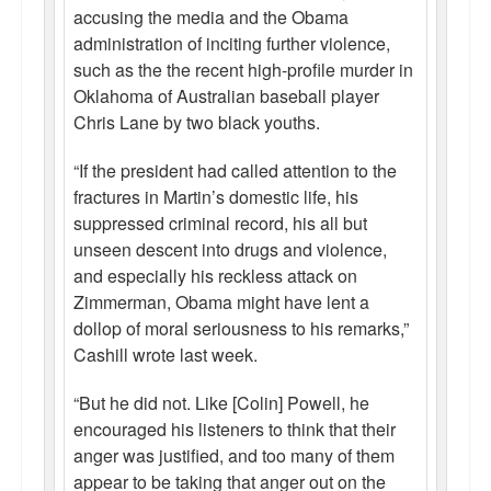
accusing the media and the Obama
administration of inciting further violence,
such as the the recent high-profile murder in
Oklahoma of Australian baseball player
Chris Lane by two black youths.
“If the president had called attention to the
fractures in Martin’s domestic life, his
suppressed criminal record, his all but
unseen descent into drugs and violence,
and especially his reckless attack on
Zimmerman, Obama might have lent a
dollop of moral seriousness to his remarks,”
Cashill wrote last week.
“But he did not. Like [Colin] Powell, he
encouraged his listeners to think that their
anger was justified, and too many of them
appear to be taking that anger out on the