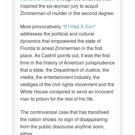
inspired the six-woman jury to acquit
Zimmerman of murder in the second degree.
More provocatively, “
If I Had A Son
”
addresses the political and cultural
dynamics that empowered the state of
Florida to arrest Zimmerman in the first
place. As Cashill points out, it was the first
time in the history of American jurisprudence
that a state, the Department of Justice, the
media, the entertainment industry, the
vestiges of the civil rights movement and the
White House conspired to send an innocent
man to prison for the rest of his life.
The controversial case that has transfixed
the nation shows no sign of disappearing
from the public discourse anytime soon,
either.