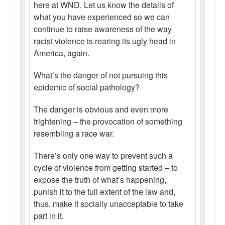
here at WND. Let us know the details of
what you have experienced so we can
continue to raise awareness of the way
racist violence is rearing its ugly head in
America, again.
What’s the danger of not pursuing this
epidemic of social pathology?
The danger is obvious and even more
frightening – the provocation of something
resembling a race war.
There’s only one way to prevent such a
cycle of violence from getting started – to
expose the truth of what’s happening,
punish it to the full extent of the law and,
thus, make it socially unacceptable to take
part in it.