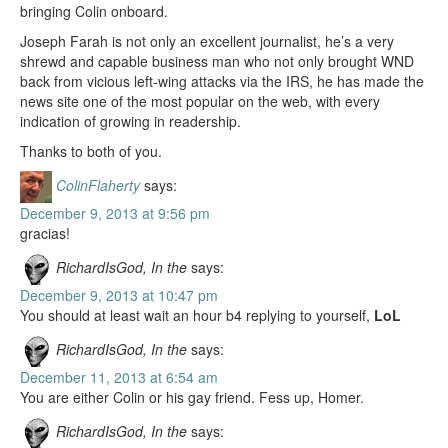
bringing Colin onboard.
Joseph Farah is not only an excellent journalist, he’s a very
shrewd and capable business man who not only brought WND
back from vicious left-wing attacks via the IRS, he has made the
news site one of the most popular on the web, with every
indication of growing in readership.
Thanks to both of you.
ColinFlaherty
says:
December 9, 2013 at 9:56 pm
gracias!
RichardIsGod, In the
says:
December 9, 2013 at 10:47 pm
You should at least wait an hour b4 replying to yourself,
LoL
RichardIsGod, In the
says:
December 11, 2013 at 6:54 am
You are either Colin or his gay friend. Fess up, Homer.
RichardIsGod, In the
says: