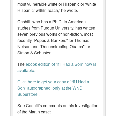
most vulnerable white or Hispanic or ‘white
Hispanic’ within reach,” he wrote.
Cashill, who has a Ph.D. in American
studies from Purdue University, has written
seven previous works of non-fiction, most
recently “Popes & Bankers” for Thomas
Nelson and “Deconstructing Obama” for
Simon & Schuster.
The
ebook edition of “If I Had a Son” now is
available.
Click here to get your copy of “If I Had a
Son” autographed, only at the WND
Superstore.
.
See Cashill’s comments on his investigation
of the Martin case: