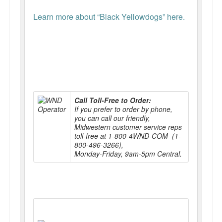
Learn more about “Black Yellowdogs” here.
Call Toll-Free to Order:
If you prefer to order by phone,
you can call our friendly,
Midwestern customer service reps
toll-free at 1-800-4WND-COM (1-
800-496-3266),
Monday-Friday, 9am-5pm Central.