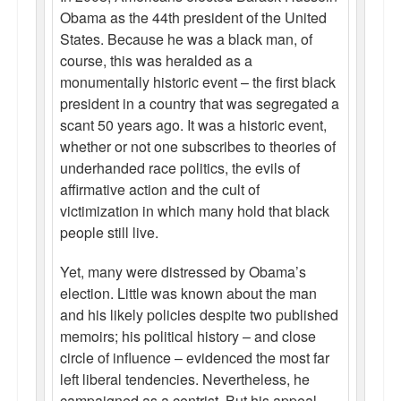
Obama as the 44th president of the United
States. Because he was a black man, of
course, this was heralded as a
monumentally historic event – the first black
president in a country that was segregated a
scant 50 years ago. It was a historic event,
whether or not one subscribes to theories of
underhanded race politics, the evils of
affirmative action and the cult of
victimization in which many hold that black
people still live.
Yet, many were distressed by Obama’s
election. Little was known about the man
and his likely policies despite two published
memoirs; his political history – and close
circle of influence – evidenced the most far
left liberal tendencies. Nevertheless, he
campaigned as a centrist. But his appeal