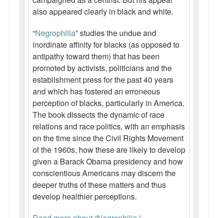
also appeared clearly in black and white.
“
Negrophilia
” studies the undue and
inordinate affinity for blacks (as opposed to
antipathy toward them) that has been
promoted by activists, politicians and the
establishment press for the past 40 years
and which has fostered an erroneous
perception of blacks, particularly in America.
The book dissects the dynamic of race
relations and race politics, with an emphasis
on the time since the Civil Rights Movement
of the 1960s, how these are likely to develop
given a Barack Obama presidency and how
conscientious Americans may discern the
deeper truths of these matters and thus
develop healthier perceptions.
Read more about “Negrophilia.”