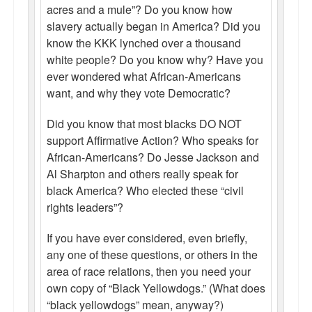
acres and a mule”? Do you know how
slavery actually began in America? Did you
know the KKK lynched over a thousand
white people? Do you know why? Have you
ever wondered what African-Americans
want, and why they vote Democratic?
Did you know that most blacks DO NOT
support Affirmative Action? Who speaks for
African-Americans? Do Jesse Jackson and
Al Sharpton and others really speak for
black America? Who elected these “civil
rights leaders”?
If you have ever considered, even briefly,
any one of these questions, or others in the
area of race relations, then you need your
own copy of “Black Yellowdogs.” (What does
“black yellowdogs” mean, anyway?)