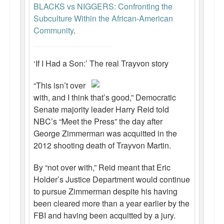
BLACKS vs NIGGERS: Confronting the
Subculture Within the African-American
Community
.
‘If I Had a Son:’ The real Trayvon story
“This isn’t over
with, and I think that’s good,” Democratic
Senate majority leader Harry Reid told
NBC’s “Meet the Press” the day after
George Zimmerman was acquitted in the
2012 shooting death of Trayvon Martin.
By “not over with,” Reid meant that Eric
Holder’s Justice Department would continue
to pursue Zimmerman despite his having
been cleared more than a year earlier by the
FBI and having been acquitted by a jury.