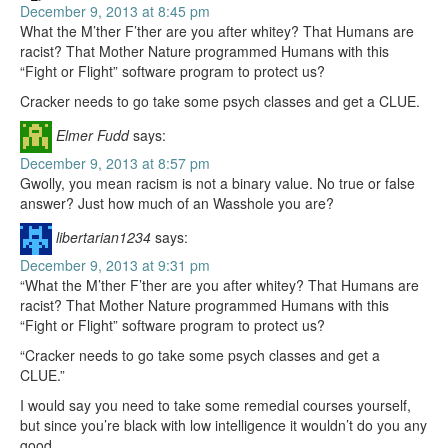
December 9, 2013 at 8:45 pm
What the M’ther F’ther are you after whitey? That Humans are
racist? That Mother Nature programmed Humans with this
“Fight or Flight” software program to protect us?
Cracker needs to go take some psych classes and get a CLUE.
Elmer Fudd
says:
December 9, 2013 at 8:57 pm
Gwolly, you mean racism is not a binary value. No true or false
answer? Just how much of an Wasshole you are?
libertarian1234
says:
December 9, 2013 at 9:31 pm
“What the M’ther F’ther are you after whitey? That Humans are
racist? That Mother Nature programmed Humans with this
“Fight or Flight” software program to protect us?
“Cracker needs to go take some psych classes and get a
CLUE.”
I would say you need to take some remedial courses yourself,
but since you’re black with low intelligence it wouldn’t do you any
good.