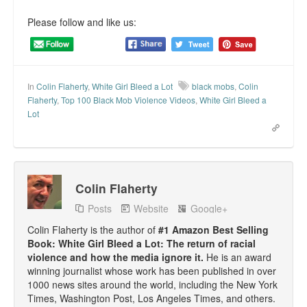
Please follow and like us:
In
Colin Flaherty
,
White Girl Bleed a Lot
black mobs
,
Colin
Flaherty
,
Top 100 Black Mob Violence Videos
,
White Girl Bleed a
Lot
Colin Flaherty
Posts
Website
Google+
Colin Flaherty is the author of
#1 Amazon Best Selling
Book: White Girl Bleed a Lot: The return of racial
violence and how the media ignore it.
He is an award
winning journalist whose work has been published in over
1000 news sites around the world, including the New York
Times, Washington Post, Los Angeles Times, and others.