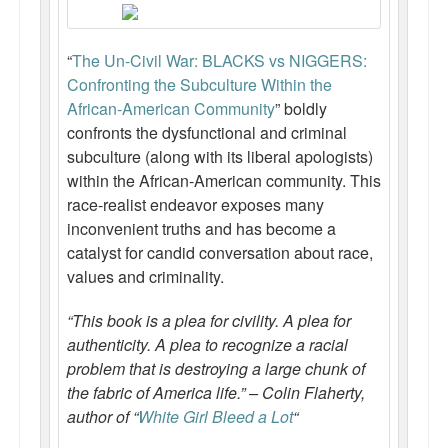
“
The Un-Civil War: BLACKS vs NIGGERS:
Confronting the Subculture Within the
African-American Community
” boldly
confronts the dysfunctional and criminal
subculture (along with its liberal apologists)
within the African-American community. This
race-realist endeavor exposes many
inconvenient truths and has become a
catalyst for candid conversation about race,
values and criminality.
“This book is a plea for civility. A plea for
authenticity. A plea to recognize a racial
problem that is destroying a large chunk of
the fabric of America life.” – Colin Flaherty,
author of “
White Girl Bleed a Lot
“