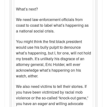
What’s next?
We need law-enforcement officials from
coast to coast to label what’s happening as
a national social crisis.
You might think the first black president
would use his bully pulpit to denounce
what’s happening, but I, for one, will not hold
my breath. It’s unlikely his disgrace of an
attorney general, Eric Holder, will ever
acknowledge what’s happening on his
watch, either.
We also need victims to tell their stories. If
you have been victimized by racial mob
violence or the so-called “knock-out game,”
you have an eager and willing advocate