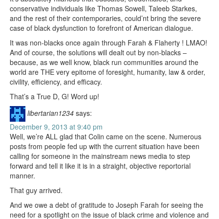
conservative individuals like Thomas Sowell, Taleeb Starkes,
and the rest of their contemporaries, could’nt bring the severe
case of black dysfunction to forefront of American dialogue.
It was non-blacks once again through Farah & Flaherty ! LMAO!
And of course, the solutions will dealt out by non-blacks –
because, as we well know, black run communities around the
world are THE very epitome of foresight, humanity, law & order,
civility, efficiency, and efficacy.
That’s a True D, G! Word up!
libertarian1234
says:
December 9, 2013 at 9:40 pm
Well, we’re ALL glad that Colin came on the scene. Numerous
posts from people fed up with the current situation have been
calling for someone in the mainstream news media to step
forward and tell it like it is in a straight, objective reportorial
manner.
That guy arrived.
And we owe a debt of gratitude to Joseph Farah for seeing the
need for a spotlight on the issue of black crime and violence and