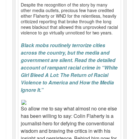
Despite the recognition of the story by many
other media outlets, precious few have credited
either Flaherty or WND for the relentless, heavily
criticized reporting that broke through the long
news blackout that allowed this unprovoked racial
violence to go virtually unnoticed for two years.
Black mobs routinely terrorize cities
across the country, but the media and
government are silent. Read the detailed
account of rampant racial crime in “White
Girl Bleed A Lot: The Return of Racial
Violence to America and How the Media
Ignore It.”
So allow me to say what almost no one else
has been willing to say: Colin Flaherty is a
journalist-hero for defying the conventional
wisdom and braving the critics in with his
insight and persistence. Behind him now for