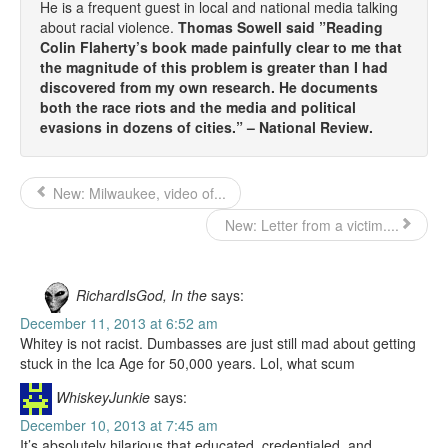
He is a frequent guest in local and national media talking
about racial violence.
Thomas Sowell said ”Reading
Colin Flaherty’s book made painfully clear to me that
the magnitude of this problem is greater than I had
discovered from my own research. He documents
both the race riots and the media and political
evasions in dozens of cities.” – National Review.
New: Milwaukee, video of...
New: Letter from a victim....
RichardIsGod, In the
says:
December 11, 2013 at 6:52 am
Whitey is not racist. Dumbasses are just still mad about getting
stuck in the Ica Age for 50,000 years. Lol, what scum
WhiskeyJunkie
says:
December 10, 2013 at 7:45 am
It’s absolutely hilarious that educated, credentialed, and