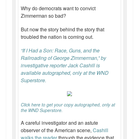
Why do democrats want to convict
Zimmerman so bad?
But now the story behind the story that
troubled the nation is coming out.
“If I Had a Son: Race, Guns, and the
Railroading of George Zimmerman,” by
investigative reporter Jack Cashill is
available autographed, only at the WND
Superstore.
Click here to get your copy autographed, only at
the WND Superstore.
A careful investigator and an astute
observer of the American scene,
Cashill
walks the reader
through the evidence that