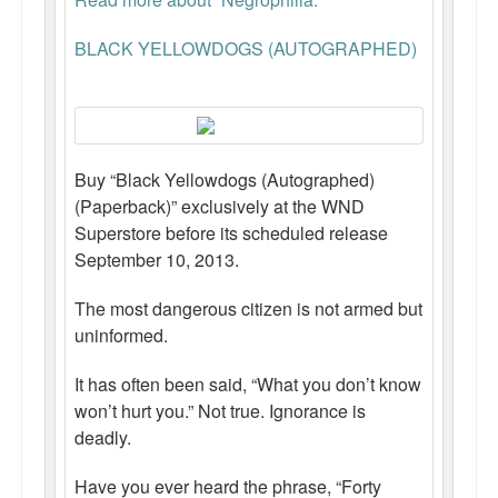
BLACK YELLOWDOGS (AUTOGRAPHED)
Buy “Black Yellowdogs (Autographed)
(Paperback)” exclusively at the WND
Superstore before its scheduled release
September 10, 2013.
The most dangerous citizen is not armed but
uninformed.
It has often been said, “What you don’t know
won’t hurt you.” Not true. Ignorance is
deadly.
Have you ever heard the phrase, “Forty