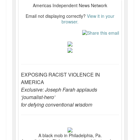
Reviews.
Americas Independent News Network
Email not displaying correctly?
View it in your
Radio interviews.
browser.
On-line ads
White Girl Bleed a Lot: Video trailer
Fourth of July
Minnesota
EXPOSING RACIST VIOLENCE IN
AMERICA
Baltimore
Exclusive: Joseph Farah applauds
MSNBC: Black violence under-reported
‘journalist-hero’
for defying conventional wisdom
Revenge for Trayvon and other recent stories
The Latest Videos on Racial Violence
WDEL info
A black mob in Philadelphia, Pa.