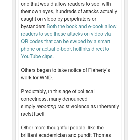
one that would allow readers to see, with
Top 200 Black Mob Violence Videos.
their own eyes, hundreds of attacks actually
caught on video by perpetrators or
Goodreads.com reviews for White Girl Bleed a Lot
bystanders.
Both the book and e-book allow
Get a FREE eBook and Video on the Knockout Game
readers to see these attacks on video via
QR codes that can be swiped by a smart
Also by Colin Flaherty
phone or actual e-book hotlinks direct to
YouTube clips.
Enter to Win a Free Autographed Copy of Don't Make the
Black Kids Angry
Others began to take notice of Flaherty’s
work for WND.
Predictably, in this age of political
correctness, many denounced
simply
reporting
racist violence as inherently
racist itself.
Other more thoughtful people, like the
brilliant academician and pundit Thomas