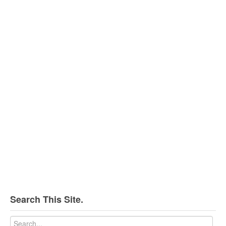
Search This Site.