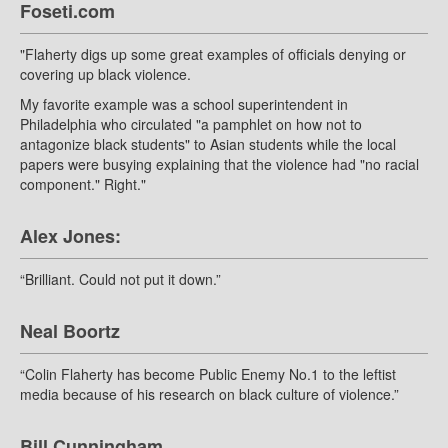
Foseti.com
"Flaherty digs up some great examples of officials denying or
covering up black violence.
My favorite example was a school superintendent in
Philadelphia who circulated "a pamphlet on how not to
antagonize black students" to Asian students while the local
papers were busying explaining that the violence had "no racial
component." Right."
Alex Jones:
“Brilliant. Could not put it down.”
Neal Boortz
“Colin Flaherty has become Public Enemy No.1 to the leftist
media because of his research on black culture of violence.”
Bill Cunningham