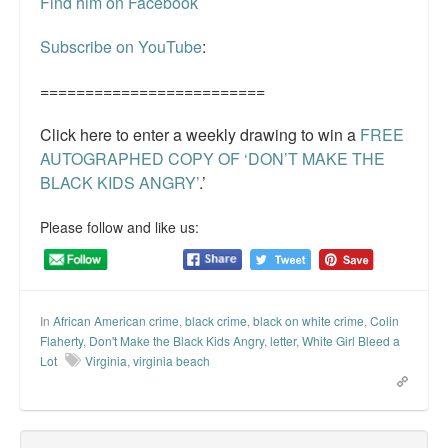
Find him on Facebook
Subscribe on YouTube
:
=========================
Click here to enter a weekly drawing to win a
FREE
AUTOGRAPHED COPY OF ‘DON’T MAKE THE
BLACK KIDS ANGRY’
.’
Please follow and like us:
In
African American crime
,
black crime
,
black on white crime
,
Colin
Flaherty
,
Don't Make the Black Kids Angry
,
letter
,
White Girl Bleed a
Lot
Virginia
,
virginia beach