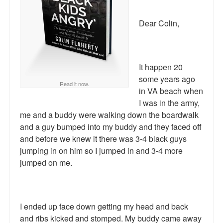
Reviews.
Dear Colin,
Radio interviews.
On-line ads
It happen 20
White Girl Bleed a Lot: Video trailer
some years ago
Read it now.
Fourth of July
in VA beach when
I was in the army,
Minnesota
me and a buddy were walking down the boardwalk
and a guy bumped into my buddy and they faced off
Baltimore
and before we knew it there was 3-4 black guys
jumping in on him so I jumped in and 3-4 more
MSNBC: Black violence under-reported
jumped on me.
Revenge for Trayvon and other recent stories
The Latest Videos on Racial Violence
I ended up face down getting my head and back
WDEL info
and ribs kicked and stomped. My buddy came away