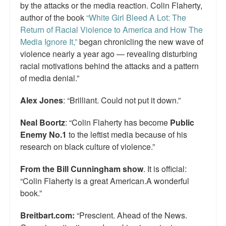
by the attacks or the media reaction. Colin Flaherty,
author of the book
“White Girl Bleed A Lot: The
Return of Racial Violence to America and How The
Media Ignore It,”
began chronicling the new wave of
violence nearly a year ago — revealing disturbing
racial motivations behind the attacks and a pattern
of media denial.”
Alex Jones
: “Brilliant. Could not put it down.”
Neal Boortz
: “Colin Flaherty has become
Public
Enemy No.1
to the leftist media because of his
research on black culture of violence.”
From the Bill Cunningham show
. It is official:
“Colin Flaherty is a great American.A wonderful
book.”
Breitbart.com:
“Prescient. Ahead of the News.