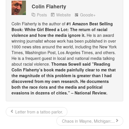
Colin Flaherty
Posts
Website
Google+
Colin Flaherty is the author of
#1 Amazon Best Selling
Book: White Girl Bleed a Lot: The return of racial
violence and how the media ignore it.
He is an award
winning journalist whose work has been published in over
1000 news sites around the world, including the New York
Times, Washington Post, Los Angeles Times, and others.
He is a frequent guest in local and national media talking
about racial violence.
Thomas Sowell said ”Reading
Colin Flaherty’s book made painfully clear to me that
the magnitude of this problem is greater than I had
discovered from my own research. He documents
both the race riots and the media and political
evasions in dozens of cities.” – National Review.
Letter from a tattoo parlor.
Chaos in Wayne, Michigan:...