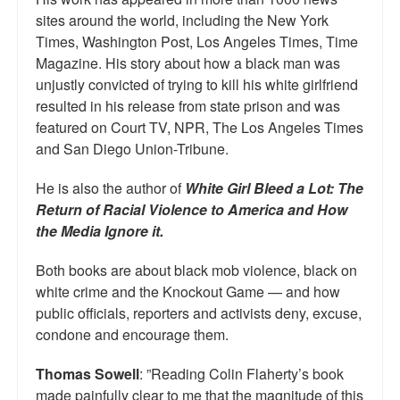
sites around the world, including the New York
Times, Washington Post, Los Angeles Times, Time
Magazine. His story about how a black man was
unjustly convicted of trying to kill his white girlfriend
resulted in his release from state prison and was
featured on Court TV, NPR, The Los Angeles Times
and San Diego Union-Tribune.
He is also the author of
White Girl Bleed a Lot: The
Return of Racial Violence to America and How
the Media Ignore it.
Both books are about black mob violence, black on
white crime and the Knockout Game — and how
public officials, reporters and activists deny, excuse,
condone and encourage them.
Thomas Sowell
: ”Reading Colin Flaherty’s book
made painfully clear to me that the magnitude of this