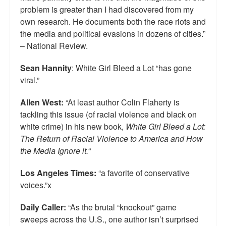
problem is greater than I had discovered from my
own research. He documents both the race riots and
the media and political evasions in dozens of cities.”
– National Review.
Sean Hannity
: White Girl Bleed a Lot “has gone
viral.”
Allen West:
“At least author Colin Flaherty is
tackling this issue (of racial violence and black on
white crime) in his new book,
White Girl Bleed a Lot:
The Return of Racial Violence to America and How
the Media Ignore it.
“
Los Angeles Times:
“a favorite of conservative
voices.”x
Daily Caller:
“As the brutal “knockout” game
sweeps across the U.S., one author isn’t surprised