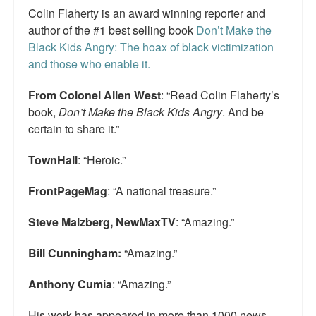
Colin Flaherty is an award winning reporter and
Top 200 Black Mob Violence Videos.
author of the #1 best selling book
Don’t Make the
Goodreads.com reviews for White Girl Bleed a Lot
Black Kids Angry: The hoax of black victimization
and those who enable it.
Get a FREE eBook and Video on the Knockout Game
From Colonel Allen West
: “Read Colin Flaherty’s
Also by Colin Flaherty
book,
Don’t Make the Black Kids Angry
. And be
certain to share it.”
Enter to Win a Free Autographed Copy of Don't Make the
Black Kids Angry
TownHall
: “Heroic.”
FrontPageMag
: “A national treasure.”
Steve Malzberg, NewMaxTV
: “Amazing.”
Bill Cunningham:
“Amazing.”
Anthony Cumia
: “Amazing.”
His work has appeared in more than 1000 news