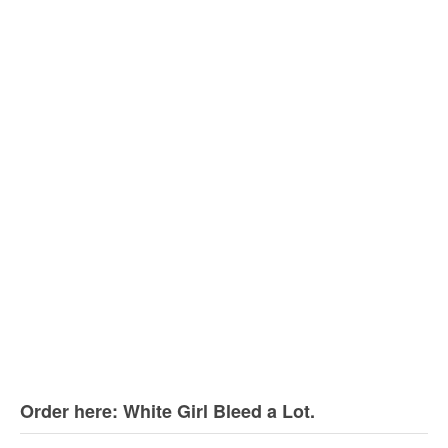
Order here: White Girl Bleed a Lot.