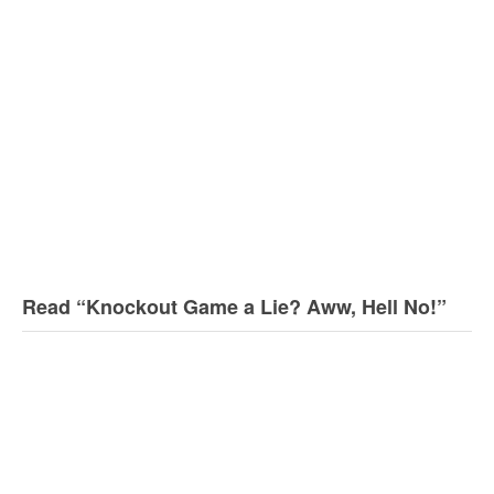
Read “Knockout Game a Lie? Aww, Hell No!”