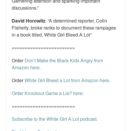
Garnering attention and sparking important
discussions.”
David Horowitz
: “A determined reporter, Colin
Flaherty, broke ranks to document these rampages
in a book titled, White Girl Bleed A Lot”
========================
Order
Don’t Make the Black Kids Angry from
Amazon here
.
Order
White Girl Bleed a Lot from Amazon here
.
Order Knockout Game a Lie? here:
========================
Subscribe to the White Girl A Lot podcast.