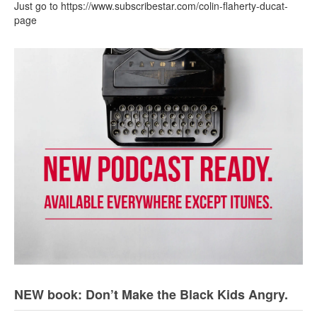
Just go to https://www.subscribestar.com/colin-flaherty-ducat-
page
NEW book: Don’t Make the Black Kids Angry.