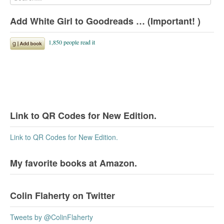
Add White Girl to Goodreads … (Important! )
Link to QR Codes for New Edition.
Link to QR Codes for New Edition.
My favorite books at Amazon.
Colin Flaherty on Twitter
Tweets by @ColinFlaherty