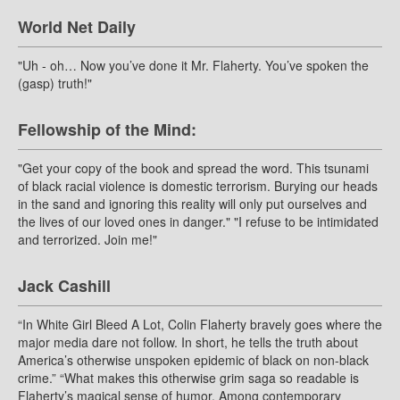
World Net Daily
"Uh - oh… Now you’ve done it Mr. Flaherty. You’ve spoken the
(gasp) truth!"
Fellowship of the Mind:
"Get your copy of the book and spread the word. This tsunami
of black racial violence is domestic terrorism. Burying our heads
in the sand and ignoring this reality will only put ourselves and
the lives of our loved ones in danger." "I refuse to be intimidated
and terrorized. Join me!"
Jack Cashill
“In White Girl Bleed A Lot, Colin Flaherty bravely goes where the
major media dare not follow. In short, he tells the truth about
America’s otherwise unspoken epidemic of black on non-black
crime.” “What makes this otherwise grim saga so readable is
Flaherty’s magical sense of humor. Among contemporary