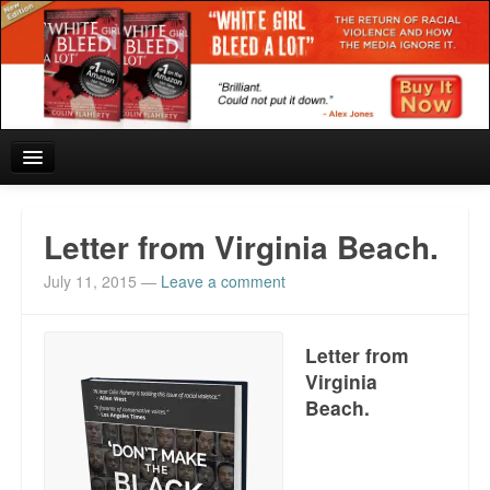
Home
Letter from Virginia Beach.
Reviews and In the News.
July 11, 2015
—
Leave a comment
White Girl Bleed a Lot: Blurbs from the Rich and Famous
Letter from
News from Meriden and DeAndre Felton
Virginia
Beach.
Chief Keef: Words, music, video. Enjoy.
Also by Colin Flaherty