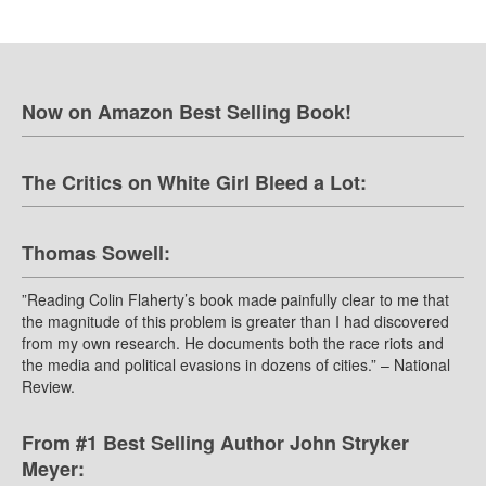
Now on Amazon Best Selling Book!
The Critics on White Girl Bleed a Lot:
Thomas Sowell:
”Reading Colin Flaherty’s book made painfully clear to me that
the magnitude of this problem is greater than I had discovered
from my own research. He documents both the race riots and
the media and political evasions in dozens of cities.” – National
Review.
From #1 Best Selling Author John Stryker
Meyer: