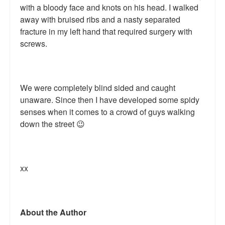
with a bloody face and knots on his head. I walked
Talk Radio: What you can do.
away with bruised ribs and a nasty separated
fracture in my left hand that required surgery with
Speaking and Book Signings.
screws.
Radio interviews for White Girl Bleed a Lot
Video Compilation: White Girl Bleed a Lot
We were completely blind sided and caught
Top 200 Black Mob Violence Videos
unaware. Since then I have developed some spidy
senses when it comes to a crowd of guys walking
Contact us.
down the street 😉
For the Press: Info on Don't Make the Black Kids Angry:
The hoax of black victimization and those who enable it.
xx
How you can make a difference.
About White Girl Bleed a Lot
About the Author
QR Code links for new edition