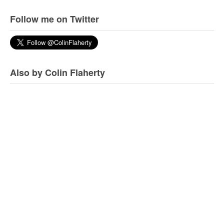
Follow me on Twitter
Also by Colin Flaherty