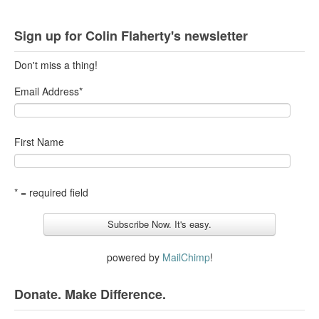
Sign up for Colin Flaherty's newsletter
Don't miss a thing!
Email Address
*
First Name
* = required field
powered by
MailChimp
!
Donate. Make Difference.