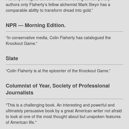
authors only Flaherty’s fellow alchemist Mark Steyn has a
comparable ability to transform dread into gold.”
NPR — Morning Edition.
“In conservative media, Colin Flaherty has catalogued the
Knockout Game.”
Slate
“Colin Flaherty is at the epicenter of the Knockout Game.”
Columnist of Year, Society of Professional
Journalists
"This is a challenging book. An interesting and powerful and
ultimately persuasive book by a great American writer not afraid
to look at one of the most thought about but unspoken features
of American life."