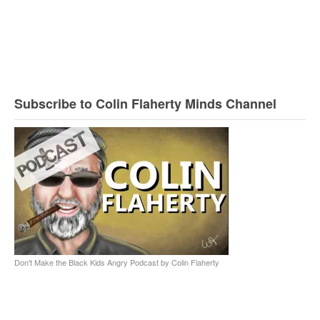
Subscribe to Colin Flaherty Minds Channel
Don't Make the Black Kids Angry Podcast by Colin Flaherty