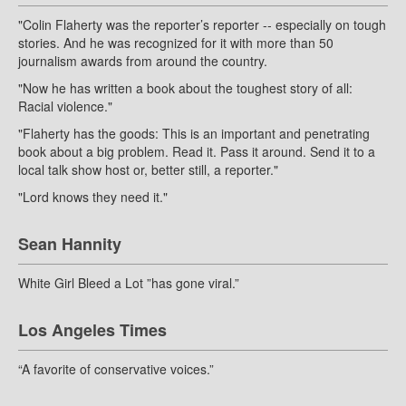
"Colin Flaherty was the reporter’s reporter -- especially on tough
stories. And he was recognized for it with more than 50
journalism awards from around the country.
"Now he has written a book about the toughest story of all:
Racial violence."
"Flaherty has the goods: This is an important and penetrating
book about a big problem. Read it. Pass it around. Send it to a
local talk show host or, better still, a reporter."
"Lord knows they need it."
Sean Hannity
White Girl Bleed a Lot ”has gone viral.”
Los Angeles Times
“A favorite of conservative voices.”