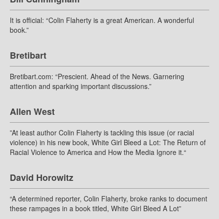
It is official: “Colin Flaherty is a great American. A wonderful
book.”
Bretibart
Bretibart.com: “Prescient. Ahead of the News. Garnering
attention and sparking important discussions.”
Allen West
”At least author Colin Flaherty is tackling this issue (or racial
violence) in his new book, White Girl Bleed a Lot: The Return of
Racial Violence to America and How the Media Ignore it.“
David Horowitz
“A determined reporter, Colin Flaherty, broke ranks to document
these rampages in a book titled, White Girl Bleed A Lot”