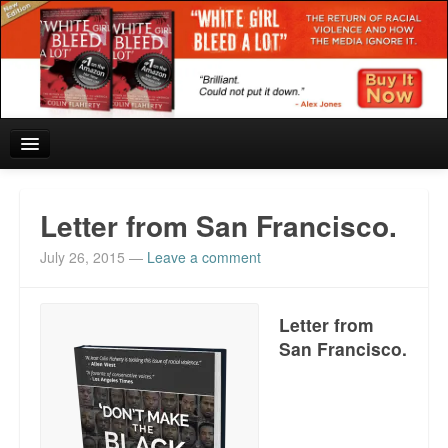
Home
Letter from San Francisco.
Reviews and In the News.
July 26, 2015
—
Leave a comment
White Girl Bleed a Lot: Blurbs from the Rich and Famous
Letter from
News from Meriden and DeAndre Felton
San Francisco.
Chief Keef: Words, music, video. Enjoy.
Also by Colin Flaherty