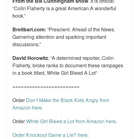
From the Bill Cunningham show
. It is official:
“Colin Flaherty is a great American.A wonderful
book.”
Breitbart.com:
“Prescient. Ahead of the News.
Garnering attention and sparking important
discussions.”
David Horowitz
: “A determined reporter, Colin
Flaherty, broke ranks to document these rampages
in a book titled, White Girl Bleed A Lot”
========================
Order
Don’t Make the Black Kids Angry from
Amazon here
.
Order
White Girl Bleed a Lot from Amazon here
.
Order Knockout Game a Lie? here: