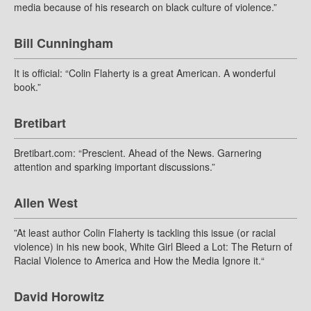
media because of his research on black culture of violence.”
Bill Cunningham
It is official: “Colin Flaherty is a great American. A wonderful
book.”
Bretibart
Bretibart.com: “Prescient. Ahead of the News. Garnering
attention and sparking important discussions.”
Allen West
”At least author Colin Flaherty is tackling this issue (or racial
violence) in his new book, White Girl Bleed a Lot: The Return of
Racial Violence to America and How the Media Ignore it.“
David Horowitz