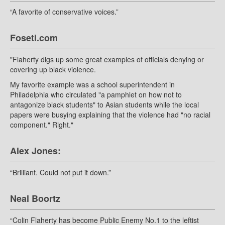
“A favorite of conservative voices.”
Foseti.com
"Flaherty digs up some great examples of officials denying or
covering up black violence.
My favorite example was a school superintendent in
Philadelphia who circulated "a pamphlet on how not to
antagonize black students" to Asian students while the local
papers were busying explaining that the violence had "no racial
component." Right."
Alex Jones:
“Brilliant. Could not put it down.”
Neal Boortz
“Colin Flaherty has become Public Enemy No.1 to the leftist