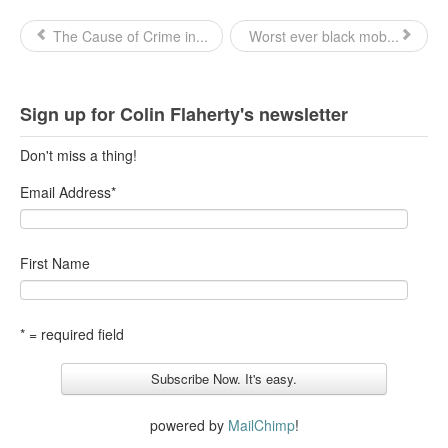
The Cause of Crime in...
Worst ever black mob...
Sign up for Colin Flaherty's newsletter
Don't miss a thing!
Email Address
*
First Name
* = required field
powered by
MailChimp
!