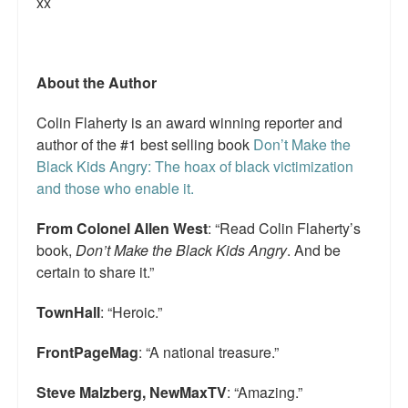
xx
Top 200 Black Mob Violence Videos.
Goodreads.com reviews for White Girl Bleed a Lot
About the Author
Get a FREE eBook and Video on the Knockout Game
Colin Flaherty is an award winning reporter and
Also by Colin Flaherty
author of the #1 best selling book
Don’t Make the
Black Kids Angry: The hoax of black victimization
Enter to Win a Free Autographed Copy of Don't Make the
and those who enable it.
Black Kids Angry
From Colonel Allen West
: “Read Colin Flaherty’s
book,
Don’t Make the Black Kids Angry
. And be
certain to share it.”
TownHall
: “Heroic.”
FrontPageMag
: “A national treasure.”
Steve Malzberg, NewMaxTV
: “Amazing.”