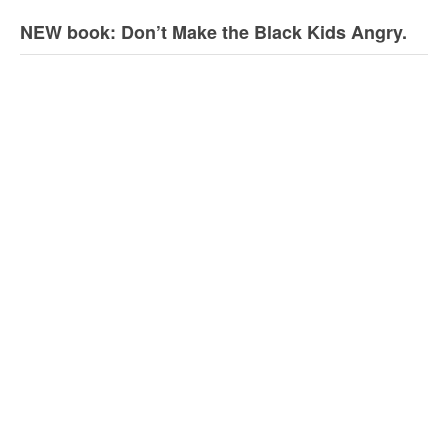
NEW book: Don’t Make the Black Kids Angry.