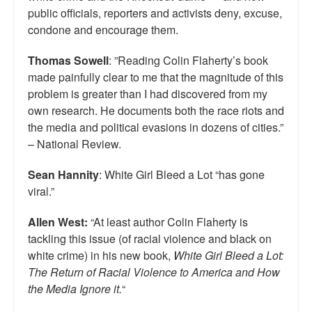
public officials, reporters and activists deny, excuse,
condone and encourage them.
Thomas Sowell
: ”Reading Colin Flaherty’s book
made painfully clear to me that the magnitude of this
problem is greater than I had discovered from my
own research. He documents both the race riots and
the media and political evasions in dozens of cities.”
– National Review.
Sean Hannity
: White Girl Bleed a Lot “has gone
viral.”
Allen West:
“At least author Colin Flaherty is
tackling this issue (of racial violence and black on
white crime) in his new book,
White Girl Bleed a Lot:
The Return of Racial Violence to America and How
the Media Ignore it.
“