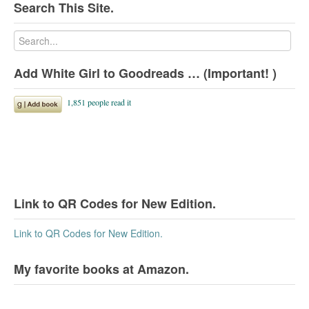
Search This Site.
Add White Girl to Goodreads … (Important! )
Link to QR Codes for New Edition.
Link to QR Codes for New Edition.
My favorite books at Amazon.