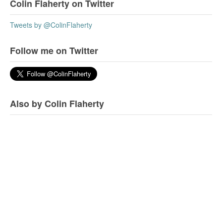
Colin Flaherty on Twitter
Tweets by @ColinFlaherty
Follow me on Twitter
Also by Colin Flaherty