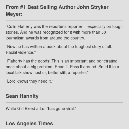
From #1 Best Selling Author John Stryker
Meyer:
"Colin Flaherty was the reporter’s reporter -- especially on tough
stories. And he was recognized for it with more than 50
journalism awards from around the country.
"Now he has written a book about the toughest story of all:
Racial violence."
"Flaherty has the goods: This is an important and penetrating
book about a big problem. Read it. Pass it around. Send it to a
local talk show host or, better still, a reporter."
"Lord knows they need it."
Sean Hannity
White Girl Bleed a Lot ”has gone viral.”
Los Angeles Times