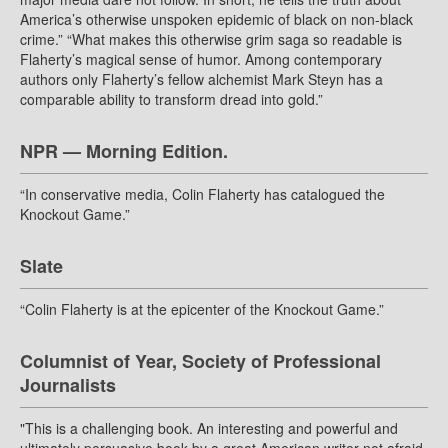
America’s otherwise unspoken epidemic of black on non-black
crime.” “What makes this otherwise grim saga so readable is
Flaherty’s magical sense of humor. Among contemporary
authors only Flaherty’s fellow alchemist Mark Steyn has a
comparable ability to transform dread into gold.”
NPR — Morning Edition.
“In conservative media, Colin Flaherty has catalogued the
Knockout Game.”
Slate
“Colin Flaherty is at the epicenter of the Knockout Game.”
Columnist of Year, Society of Professional
Journalists
"This is a challenging book. An interesting and powerful and