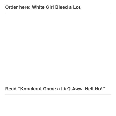
Order here: White Girl Bleed a Lot.
Read “Knockout Game a Lie? Aww, Hell No!”