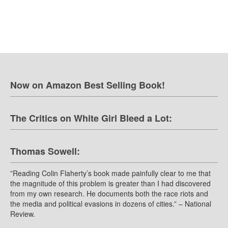
Now on Amazon Best Selling Book!
The Critics on White Girl Bleed a Lot:
Thomas Sowell:
”Reading Colin Flaherty’s book made painfully clear to me that
the magnitude of this problem is greater than I had discovered
from my own research. He documents both the race riots and
the media and political evasions in dozens of cities.” – National
Review.