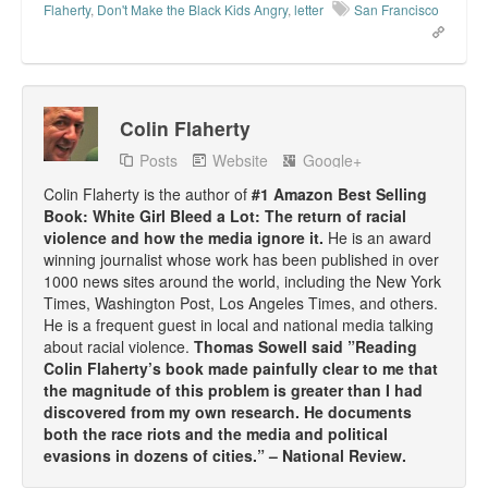
Flaherty
,
Don't Make the Black Kids Angry
,
letter
San Francisco
Colin Flaherty
Posts
Website
Google+
Colin Flaherty is the author of
#1 Amazon Best Selling
Book: White Girl Bleed a Lot: The return of racial
violence and how the media ignore it.
He is an award
winning journalist whose work has been published in over
1000 news sites around the world, including the New York
Times, Washington Post, Los Angeles Times, and others.
He is a frequent guest in local and national media talking
about racial violence.
Thomas Sowell said ”Reading
Colin Flaherty’s book made painfully clear to me that
the magnitude of this problem is greater than I had
discovered from my own research. He documents
both the race riots and the media and political
evasions in dozens of cities.” – National Review.