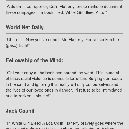
“A determined reporter, Colin Flaherty, broke ranks to document
these rampages in a book titled, White Girl Bleed A Lot”
World Net Daily
"Uh - oh… Now you’ve done it Mr. Flaherty. You’ve spoken the
(gasp) truth!"
Fellowship of the Mind:
"Get your copy of the book and spread the word. This tsunami
of black racial violence is domestic terrorism. Burying our heads
in the sand and ignoring this reality will only put ourselves and
the lives of our loved ones in danger." "I refuse to be intimidated
and terrorized. Join me!"
Jack Cashill
“In White Girl Bleed A Lot, Colin Flaherty bravely goes where the
major media dare not follow. In short, he tells the truth about