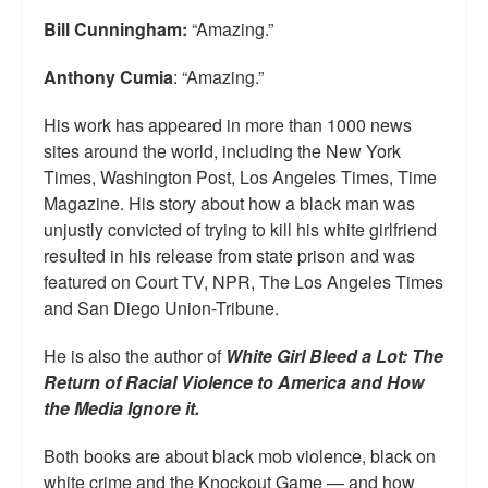
Bill Cunningham:
“Amazing.”
Anthony Cumia
: “Amazing.”
His work has appeared in more than 1000 news
sites around the world, including the New York
Times, Washington Post, Los Angeles Times, Time
Magazine. His story about how a black man was
unjustly convicted of trying to kill his white girlfriend
resulted in his release from state prison and was
featured on Court TV, NPR, The Los Angeles Times
and San Diego Union-Tribune.
He is also the author of
White Girl Bleed a Lot: The
Return of Racial Violence to America and How
the Media Ignore it.
Both books are about black mob violence, black on
white crime and the Knockout Game — and how