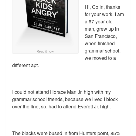
Reviews.
Hi, Colin, thanks
for your work. I am
Radio interviews.
a 67 year old
man, grew up in
On-line ads
San Francisco,
White Girl Bleed a Lot: Video trailer
when finished
grammar school,
Read it now.
Fourth of July
we moved to a
different apt.
Minnesota
Baltimore
I could not attend Horace Man Jr. high with my
MSNBC: Black violence under-reported
grammar school friends, because we lived I block
Revenge for Trayvon and other recent stories
over the line, so, had to attend Everett Jr. high.
The Latest Videos on Racial Violence
WDEL info
The blacks were bused in from Hunters point, 85%