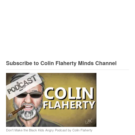
Subscribe to Colin Flaherty Minds Channel
Don't Make the Black Kids Angry Podcast by Colin Flaherty