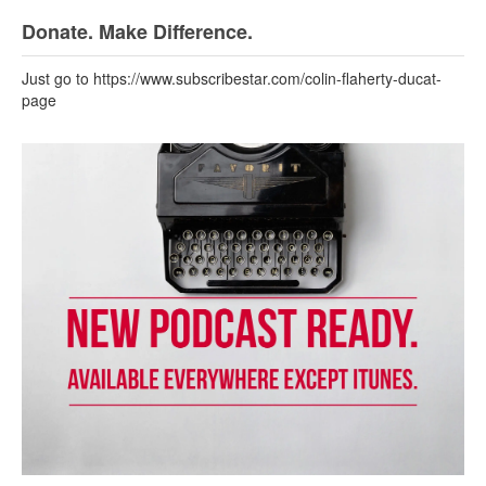
Donate. Make Difference.
Just go to https://www.subscribestar.com/colin-flaherty-ducat-
page