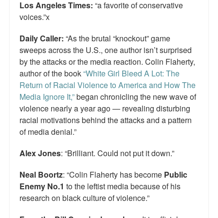
Los Angeles Times:
“a favorite of conservative
voices.”x
Daily Caller:
“As the brutal “knockout” game
sweeps across the U.S., one author isn’t surprised
by the attacks or the media reaction. Colin Flaherty,
author of the book
“White Girl Bleed A Lot: The
Return of Racial Violence to America and How The
Media Ignore It,”
began chronicling the new wave of
violence nearly a year ago — revealing disturbing
racial motivations behind the attacks and a pattern
of media denial.”
Alex Jones
: “Brilliant. Could not put it down.”
Neal Boortz
: “Colin Flaherty has become
Public
Enemy No.1
to the leftist media because of his
research on black culture of violence.”