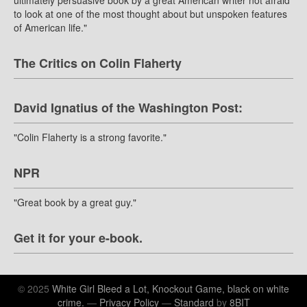
ultimately persuasive book by a great American writer not afraid
to look at one of the most thought about but unspoken features
of American life."
The Critics on Colin Flaherty
David Ignatius of the Washington Post:
"Colin Flaherty is a strong favorite."
NPR
"Great book by a great guy."
Get it for your e-book.
© 2025
White Girl Bleed a Lot, Knockout Game, black on white
crime.
—
Privacy Policy
—
Standard
by
8BIT