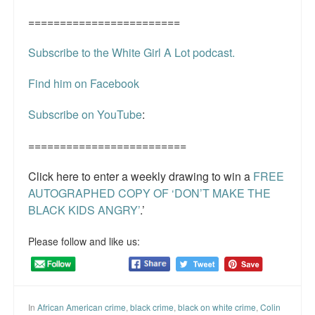
========================
Subscribe to the White Girl A Lot podcast.
Find him on Facebook
Subscribe on YouTube
:
=========================
Click here to enter a weekly drawing to win a
FREE
AUTOGRAPHED COPY OF ‘DON’T MAKE THE
BLACK KIDS ANGRY’
.’
Please follow and like us:
In
African American crime
,
black crime
,
black on white crime
,
Colin