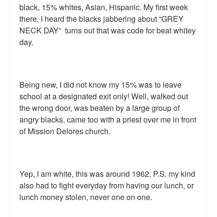
black, 15% whites, Asian, Hispanic. My first week
Talk Radio: What you can do.
there, I heard the blacks jabbering about “GREY
NECK DAY” turns out that was code for beat whitey
Speaking and Book Signings.
day.
Radio interviews for White Girl Bleed a Lot
Video Compilation: White Girl Bleed a Lot
Being new, I did not know my 15% was to leave
Top 200 Black Mob Violence Videos
school at a designated exit only! Well, walked out
the wrong door, was beaten by a large group of
Contact us.
angry blacks, came too with a priest over me in front
of Mission Delores church.
For the Press: Info on Don't Make the Black Kids Angry:
The hoax of black victimization and those who enable it.
How you can make a difference.
Yep, I am white, this was around 1962. P.S. my kind
also had to fight everyday from having our lunch, or
About White Girl Bleed a Lot
lunch money stolen, never one on one.
QR Code links for new edition