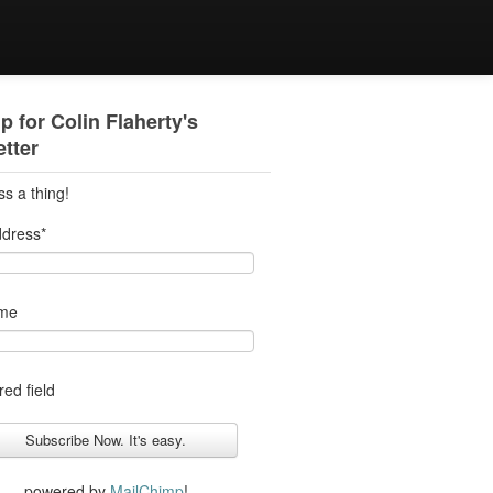
p for Colin Flaherty's
tter
ss a thing!
ddress
*
ame
red field
powered by
MailChimp
!