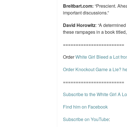
Breitbart.com:
“Prescient. Ahea
important discussions.”
David Horowitz
: “A determined
these rampages in a book titled,
========================
Order
White Girl Bleed a Lot f
Order Knockout Game a Lie? he
========================
Subscribe to the White Girl A Lo
Find him on Facebook
Subscribe on YouTube
: