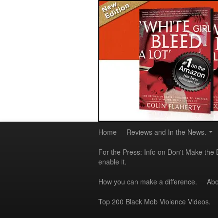
Home
Reviews and In the News.
For the Press: Info on Don't Make the 
enable it.
How you can make a difference.
Abo
Top 200 Black Mob Violence Videos.