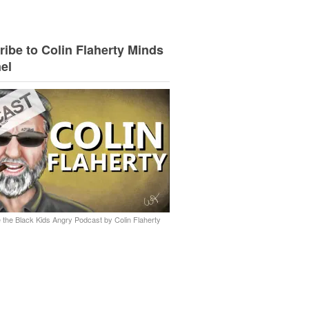
ibe to Colin Flaherty Minds
el
 the Black Kids Angry Podcast by Colin Flaherty