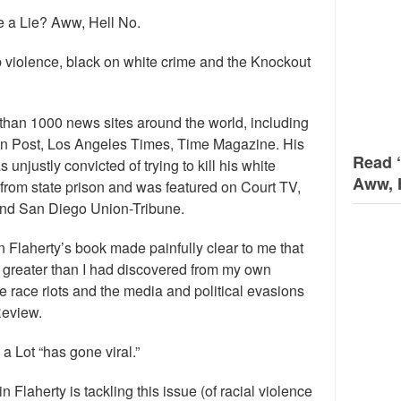
 a Lie? Aww, Hell No.
 violence, black on white crime and the Knockout
than 1000 news sites around the world, including
n Post, Los Angeles Times, Time Magazine. His
Read 
njustly convicted of trying to kill his white
Aww, 
se from state prison and was featured on Court TV,
nd San Diego Union-Tribune.
n Flaherty’s book made painfully clear to me that
s greater than I had discovered from my own
 race riots and the media and political evasions
Review.
 a Lot “has gone viral.”
n Flaherty is tackling this issue (of racial violence