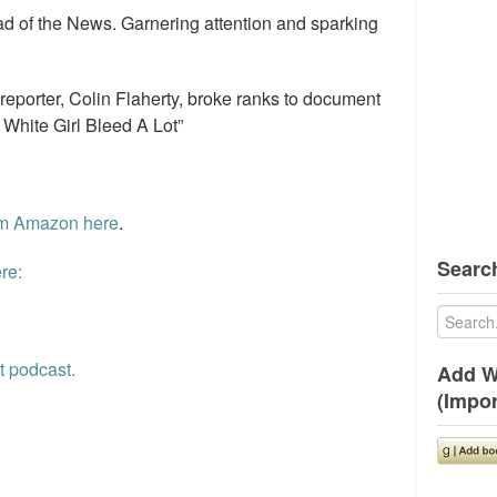
d of the News. Garnering attention and sparking
 reporter, Colin Flaherty, broke ranks to document
 White Girl Bleed A Lot”
rom Amazon here
.
Search
re:
t podcast.
Add W
(Impor