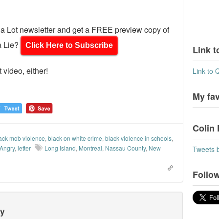
d a Lot newsletter and get a FREE preview copy of
a Lie?
Click Here to Subscribe
Link t
 video, either!
Link to 
My fa
Colin 
ack mob violence
,
black on white crime
,
black violence in schools
,
 Angry
,
letter
Long Island
,
Montreal
,
Nassau County
,
New
Tweets 
Follow
ty