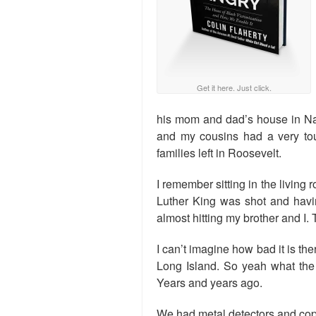
Get it here. Just click.
his mom and dad’s house in N
and my cousins had a very tou
families left in Roosevelt.
I remember sitting in the living
Luther King was shot and havin
almost hitting my brother and I.
I can’t imagine how bad it is t
Long Island. So yeah what the 
Years and years ago.
We had metal detectors and cop