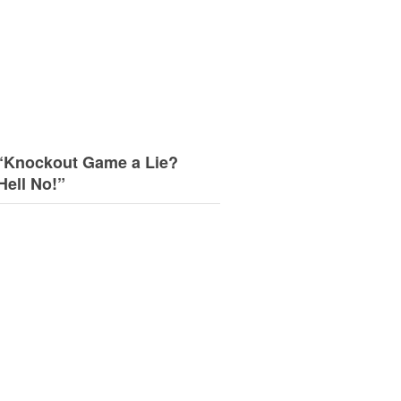
“Knockout Game a Lie?
Hell No!”