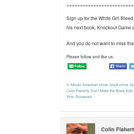
=========================
Sign up for the White Girl Blee
his next book, Knockout Game 
And you do not want to miss that
Please follow and like us:
In
African American crime
,
black crime
,
bl
Colin Flaherty
,
Don't Make the Black Kids
York
,
Roosevelt
Colin Flaher