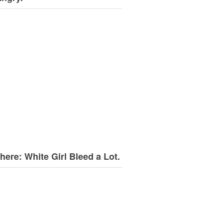
here: White Girl Bleed a Lot.