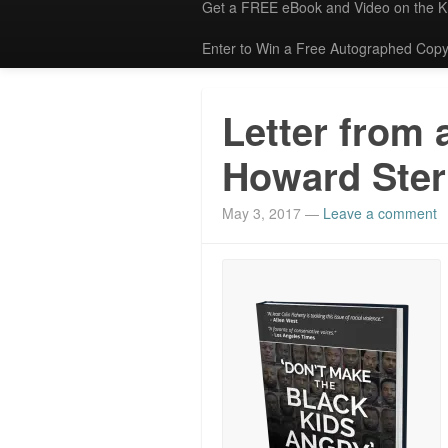
Get a FREE eBook and Video on the 
Enter to Win a Free Autographed Copy
Letter from 
Howard Ster
May 3, 2017
—
Leave a comment