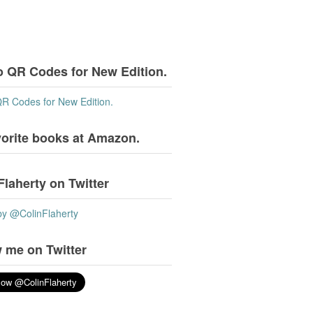
o QR Codes for New Edition.
QR Codes for New Edition.
vorite books at Amazon.
Flaherty on Twitter
by @ColinFlaherty
 me on Twitter