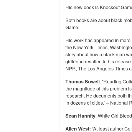
His new book is Knockout Game
Both books are about black mob
Game.
His work has appeared in more 
the New York Times, Washingto
story about how a black man was u
girlfriend resulted in his relea
NPR, The Los Angeles Times a
Thomas Sowell
: ”Reading Coli
the magnitude of this problem i
research. He documents both the
in dozens of cities.” – National 
Sean Hannity
: White Girl Bleed
Allen West:
“At least author Coli