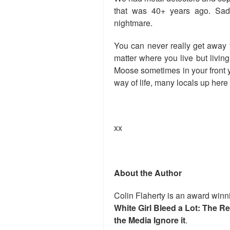
that was 40+ years ago. Sad 
nightmare.
You can never really get away 
matter where you live but livin
Moose sometimes in your front y
way of life, many locals up here
xx
About the Author
Colin Flaherty is an award winni
White Girl Bleed a Lot: The R
the Media Ignore it
.