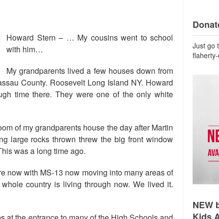
Donate
Howard Stern – … My cousins went to school
Just go 
with him…
flaherty
My grandparents lived a few houses down from
assau County. Roosevelt Long Island NY. Howard
gh time there. They were one of the only white
 room of my grandparents house the day after Martin
g large rocks thrown threw the big front window
 This was a long time ago.
here now with MS-13 now moving into many areas of
whole country is living through now. We lived it.
NEW b
Kids 
s at the entrance to many of the High Schools and