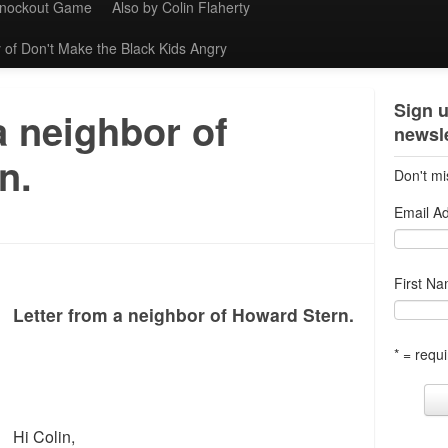
Knockout Game
Also by Colin Flaherty
 of Don't Make the Black Kids Angry
Sign u
a neighbor of
newsle
n.
Don't mi
Email A
First N
Letter from a neighbor of Howard Stern.
* = requi
Hi Colin,