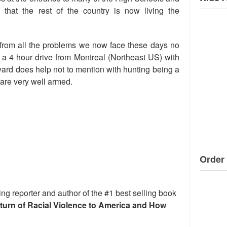
that the rest of the country is now living the
from all the problems we now face these days no
g a 4 hour drive from Montreal (Northeast US) with
ard does help not to mention with hunting being a
 are very well armed.
Order 
ng reporter and author of the #1 best selling book
eturn of Racial Violence to America and How