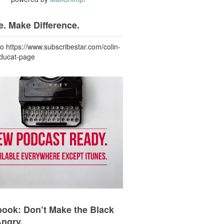
. Make Difference.
to https://www.subscribestar.com/colin-
-ducat-page
ook: Don’t Make the Black
Angry.