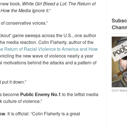
s new book,
White Girl Bleed a Lot: The Return of
How the Media Ignore it.
“
Subscr
 of conservative voices.”
Chann
ockout” game sweeps across the U.S., one author
 the media reaction. Colin Flaherty, author of the
The Return of Racial Violence to America and How
icling the new wave of violence nearly a year
l motivations behind the attacks and a pattern of
t put it down.”
Don't Make
has become
Public Enemy No.1
to the leftist media
 culture of violence.”
how
. It is official: “Colin Flaherty is a great