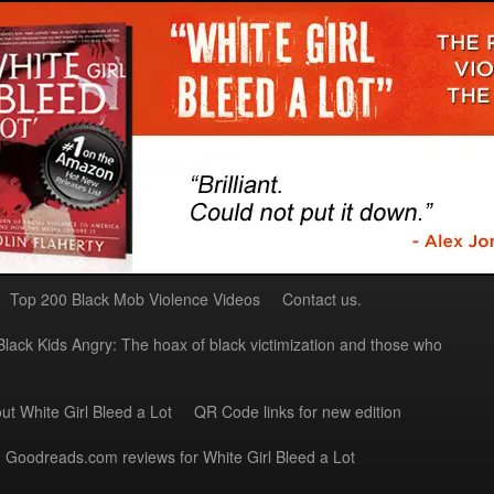
Top 200 Black Mob Violence Videos
Contact us.
Black Kids Angry: The hoax of black victimization and those who
ut White Girl Bleed a Lot
QR Code links for new edition
Goodreads.com reviews for White Girl Bleed a Lot