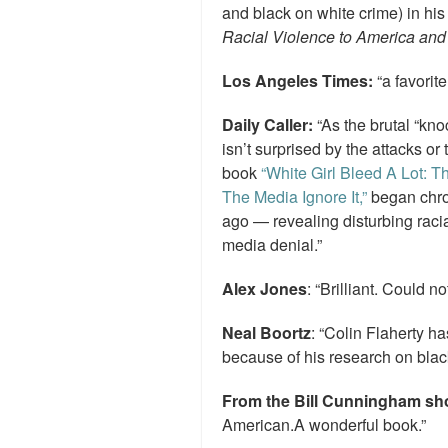
and black on white crime) in hi
Racial Violence to America and 
Los Angeles Times:
“a favorite
Daily Caller:
“As the brutal “kn
isn’t surprised by the attacks or
book
“White Girl Bleed A Lot: 
The Media Ignore It,”
began chron
ago — revealing disturbing racia
media denial.”
Alex Jones
: “Brilliant. Could no
Neal Boortz
: “Colin Flaherty 
because of his research on black
From the Bill Cunningham s
American.A wonderful book.”