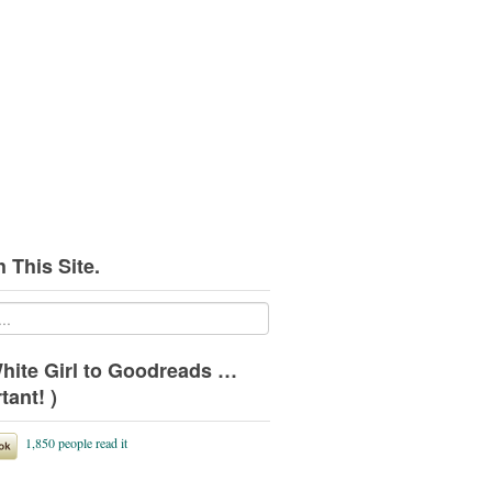
 This Site.
hite Girl to Goodreads …
tant! )