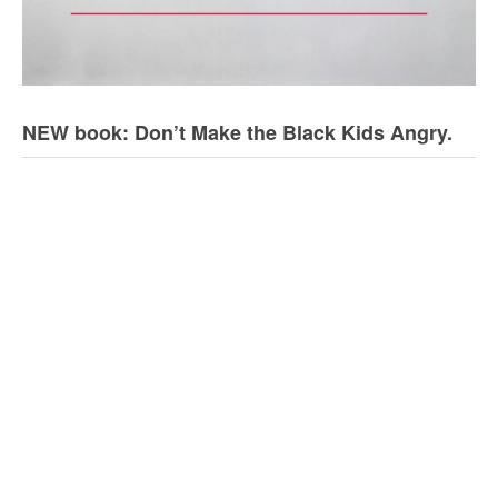
NEW book: Don’t Make the Black Kids Angry.