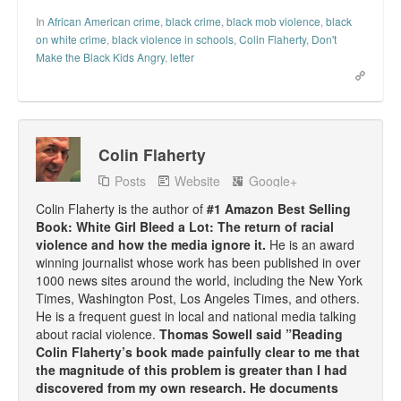
In
African American crime
,
black crime
,
black mob violence
,
black
on white crime
,
black violence in schools
,
Colin Flaherty
,
Don't
Make the Black Kids Angry
,
letter
Colin Flaherty
Posts
Website
Google+
Colin Flaherty is the author of
#1 Amazon Best Selling
Book: White Girl Bleed a Lot: The return of racial
violence and how the media ignore it.
He is an award
winning journalist whose work has been published in over
1000 news sites around the world, including the New York
Times, Washington Post, Los Angeles Times, and others.
He is a frequent guest in local and national media talking
about racial violence.
Thomas Sowell said ”Reading
Colin Flaherty’s book made painfully clear to me that
the magnitude of this problem is greater than I had
discovered from my own research. He documents