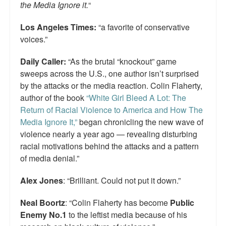
the Media Ignore it.
“
Los Angeles Times:
“a favorite of conservative
voices.”
Daily Caller:
“As the brutal “knockout” game
sweeps across the U.S., one author isn’t surprised
by the attacks or the media reaction. Colin Flaherty,
author of the book
“White Girl Bleed A Lot: The
Return of Racial Violence to America and How The
Media Ignore It,”
began chronicling the new wave of
violence nearly a year ago — revealing disturbing
racial motivations behind the attacks and a pattern
of media denial.”
Alex Jones
: “Brilliant. Could not put it down.”
Neal Boortz
: “Colin Flaherty has become
Public
Enemy No.1
to the leftist media because of his