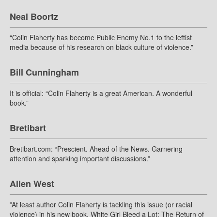
Neal Boortz
“Colin Flaherty has become Public Enemy No.1 to the leftist
media because of his research on black culture of violence.”
Bill Cunningham
It is official: “Colin Flaherty is a great American. A wonderful
book.”
Bretibart
Bretibart.com: “Prescient. Ahead of the News. Garnering
attention and sparking important discussions.”
Allen West
”At least author Colin Flaherty is tackling this issue (or racial
violence) in his new book, White Girl Bleed a Lot: The Return of