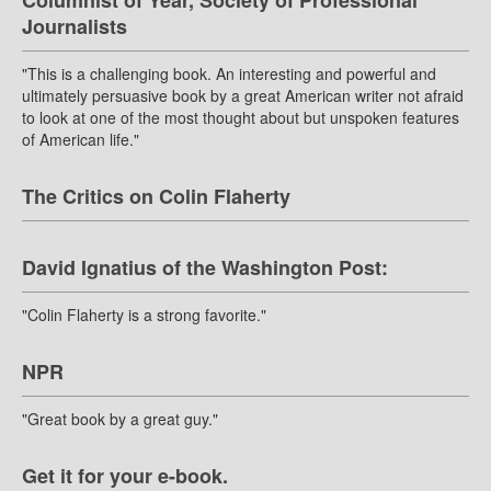
Columnist of Year, Society of Professional
Journalists
"This is a challenging book. An interesting and powerful and
ultimately persuasive book by a great American writer not afraid
to look at one of the most thought about but unspoken features
of American life."
The Critics on Colin Flaherty
David Ignatius of the Washington Post:
"Colin Flaherty is a strong favorite."
NPR
"Great book by a great guy."
Get it for your e-book.