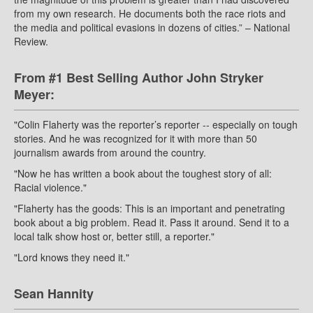
from my own research. He documents both the race riots and
the media and political evasions in dozens of cities.” – National
Review.
From #1 Best Selling Author John Stryker
Meyer:
"Colin Flaherty was the reporter’s reporter -- especially on tough
stories. And he was recognized for it with more than 50
journalism awards from around the country.
"Now he has written a book about the toughest story of all:
Racial violence."
"Flaherty has the goods: This is an important and penetrating
book about a big problem. Read it. Pass it around. Send it to a
local talk show host or, better still, a reporter."
"Lord knows they need it."
Sean Hannity