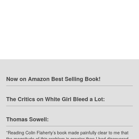
Now on Amazon Best Selling Book!
The Critics on White Girl Bleed a Lot:
Thomas Sowell:
”Reading Colin Flaherty’s book made painfully clear to me that
the magnitude of this problem is greater than I had discovered