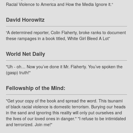
Racial Violence to America and How the Media Ignore it.“
David Horowitz
“A determined reporter, Colin Flaherty, broke ranks to document
these rampages in a book titled, White Girl Bleed A Lot”
World Net Daily
"Uh - oh… Now you’ve done it Mr. Flaherty. You’ve spoken the
(gasp) truth!"
Fellowship of the Mind:
"Get your copy of the book and spread the word. This tsunami
of black racial violence is domestic terrorism. Burying our heads
in the sand and ignoring this reality will only put ourselves and
the lives of our loved ones in danger." "I refuse to be intimidated
and terrorized. Join me!"