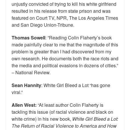
unjustly convicted of trying to kill his white girlfriend
resulted in his release from state prison and was
featured on Court TV, NPR, The Los Angeles Times
and San Diego Union-Tribune.
Thomas Sowell
: ”Reading Colin Flaherty’s book
made painfully clear to me that the magnitude of this
problem is greater than I had discovered from my
own research. He documents both the race riots and
the media and political evasions in dozens of cities.”
– National Review.
Sean Hannity
: White Girl Bleed a Lot “has gone
viral.”
Allen West:
“At least author Colin Flaherty is
tackling this issue (of racial violence and black on
white crime) in his new book,
White Girl Bleed a Lot:
The Return of Racial Violence to America and How