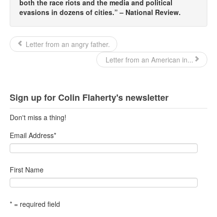
both the race riots and the media and political
evasions in dozens of cities.” – National Review.
Letter from an angry father.
Letter from an American in...
Sign up for Colin Flaherty's newsletter
Don't miss a thing!
Email Address
*
First Name
* = required field