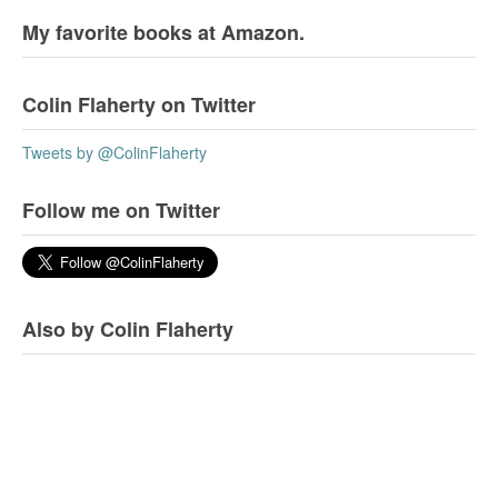
My favorite books at Amazon.
Colin Flaherty on Twitter
Tweets by @ColinFlaherty
Follow me on Twitter
Also by Colin Flaherty