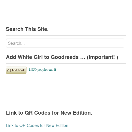
Search This Site.
Add White Girl to Goodreads … (Important! )
Link to QR Codes for New Edition.
Link to QR Codes for New Edition.