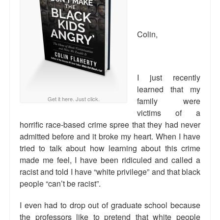
Reviews.
Radio interviews.
Colin,
On-line ads
White Girl Bleed a Lot: Video trailer
I just recently
Fourth of July
learned that my
Get it here. Just click.
family were
Minnesota
victims of a
horrific race-based crime spree that they had never
Baltimore
admitted before and it broke my heart. When I have
tried to talk about how learning about this crime
MSNBC: Black violence under-reported
made me feel, I have been ridiculed and called a
Revenge for Trayvon and other recent stories
racist and told I have “white privilege” and that black
people “can’t be racist”.
The Latest Videos on Racial Violence
I even had to drop out of graduate school because
WDEL info
the professors like to pretend that white people