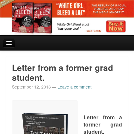
Home
Letter from a former grad
Reviews and In the News.
student.
September 12, 2016
—
Leave a comment
White Girl Bleed a Lot: Blurbs from the Rich and Famous
News from Meriden and DeAndre Felton
Chief Keef: Words, music, video. Enjoy.
Letter from a
former grad
Also by Colin Flaherty
student.