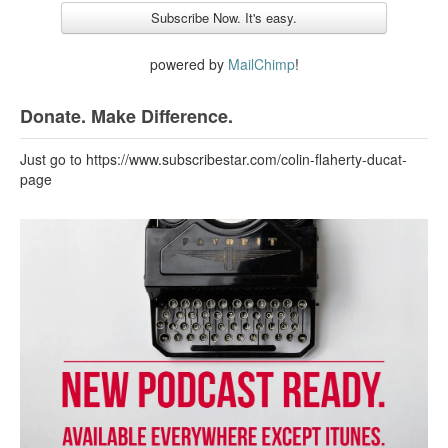
powered by
MailChimp
!
Donate. Make Difference.
Just go to https://www.subscribestar.com/colin-flaherty-ducat-
page