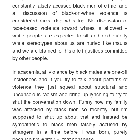
constantly falsely accused black men of crime, and
Talk Radio: What you can do.
all discussion of black-on-white violence is
considered racist dog whistling. No discussion of
Speaking and Book Signings.
race-based violence toward whites is allowed –
Radio interviews for White Girl Bleed a Lot
white people are expected to sit and nod quietly
while stereotypes about us are hurled like insults
Video Compilation: White Girl Bleed a Lot
and we are blamed for historic injustices committed
by other people.
Top 200 Black Mob Violence Videos
In academia, all violence by black males are one-off
Contact us.
incidences and if you try to talk about patterns of
violence they just squeal about structural and
For the Press: Info on Don't Make the Black Kids Angry:
The hoax of black victimization and those who enable it.
unconscious racism and bring up lynching to try to
shut the conversation down. Funny how my family
How you can make a difference.
was attacked by black men so recently, but I’m
supposed to shut up about that and instead be
About White Girl Bleed a Lot
sympathetic to black men falsely accused by
strangers in a time before I was born, purely
QR Code links for new edition
because I’m white? F- that nonsense.