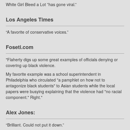
White Girl Bleed a Lot ”has gone viral.”
Los Angeles Times
“A favorite of conservative voices.”
Foseti.com
"Flaherty digs up some great examples of officials denying or
covering up black violence.
My favorite example was a school superintendent in
Philadelphia who circulated "a pamphlet on how not to
antagonize black students" to Asian students while the local
papers were busying explaining that the violence had "no racial
component." Right."
Alex Jones:
“Brilliant. Could not put it down.”