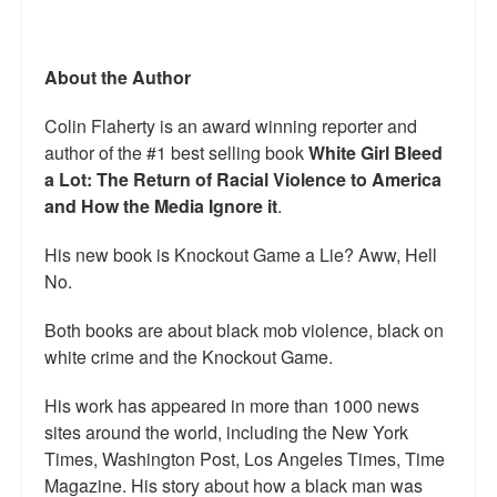
About the Author
Colin Flaherty is an award winning reporter and
author of the #1 best selling book
White Girl Bleed
a Lot: The Return of Racial Violence to America
and How the Media Ignore it
.
His new book is Knockout Game a Lie? Aww, Hell
No.
Both books are about black mob violence, black on
white crime and the Knockout Game.
His work has appeared in more than 1000 news
sites around the world, including the New York
Times, Washington Post, Los Angeles Times, Time
Magazine. His story about how a black man was