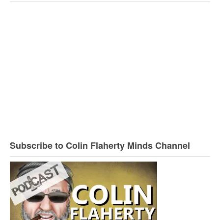
Subscribe to Colin Flaherty Minds Channel