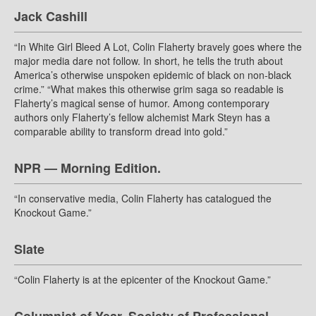
Jack Cashill
“In White Girl Bleed A Lot, Colin Flaherty bravely goes where the
major media dare not follow. In short, he tells the truth about
America’s otherwise unspoken epidemic of black on non-black
crime.” “What makes this otherwise grim saga so readable is
Flaherty’s magical sense of humor. Among contemporary
authors only Flaherty’s fellow alchemist Mark Steyn has a
comparable ability to transform dread into gold.”
NPR — Morning Edition.
“In conservative media, Colin Flaherty has catalogued the
Knockout Game.”
Slate
“Colin Flaherty is at the epicenter of the Knockout Game.”