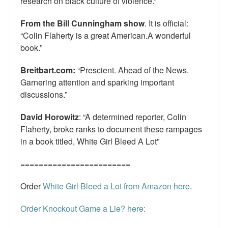
research on black culture of violence.”
From the Bill Cunningham show
. It is official:
“Colin Flaherty is a great American.A wonderful
book.”
Breitbart.com:
“Prescient. Ahead of the News.
Garnering attention and sparking important
discussions.”
David Horowitz
: “A determined reporter, Colin
Flaherty, broke ranks to document these rampages
in a book titled, White Girl Bleed A Lot”
========================
Order
White Girl Bleed a Lot from Amazon here
.
Order Knockout Game a Lie? here: