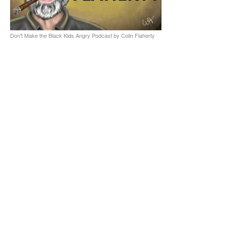
Don't Make the Black Kids Angry Podcast by Colin Flaherty