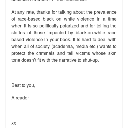
Top 200 Black Mob Violence Videos.
At any rate, thanks for talking about the prevalence
Goodreads.com reviews for White Girl Bleed a Lot
of race-based black on white violence in a time
when it is so politically polarized and for telling the
Get a FREE eBook and Video on the Knockout Game
stories of those impacted by black-on-white race
based violence in your book. It is hard to deal with
Also by Colin Flaherty
when all of society (academia, media etc.) wants to
protect the criminals and tell victims whose skin
Enter to Win a Free Autographed Copy of Don't Make the
Black Kids Angry
tone doesn’t fit with the narrative to shut-up.
Best to you,
A reader
xx