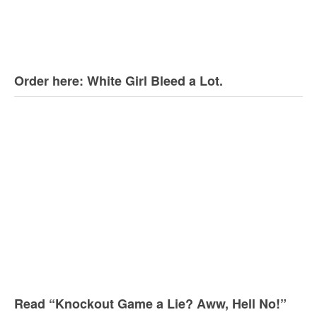
Order here: White Girl Bleed a Lot.
Read “Knockout Game a Lie? Aww, Hell No!”