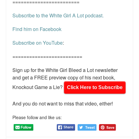
========================
Subscribe to the White Girl A Lot podcast.
Find him on Facebook
Subscribe on YouTube
:
=========================
Sign up for the White Girl Bleed a Lot newsletter
and get a FREE preview copy of his next book,
Knockout Game a Lie?
Click Here to Subscribe
And you do not want to miss that video, either!
Please follow and like us: