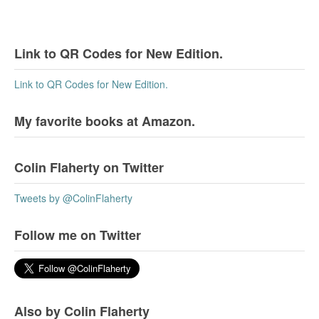
Link to QR Codes for New Edition.
Link to QR Codes for New Edition.
My favorite books at Amazon.
Colin Flaherty on Twitter
Tweets by @ColinFlaherty
Follow me on Twitter
Also by Colin Flaherty