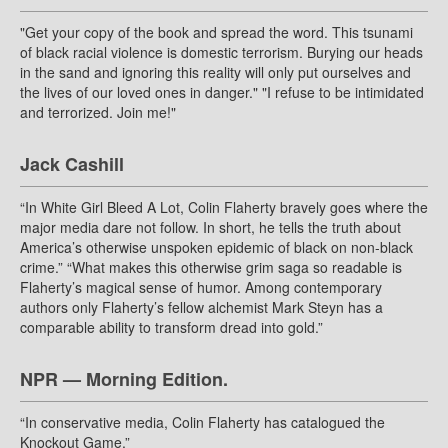
"Get your copy of the book and spread the word. This tsunami
of black racial violence is domestic terrorism. Burying our heads
in the sand and ignoring this reality will only put ourselves and
the lives of our loved ones in danger." "I refuse to be intimidated
and terrorized. Join me!"
Jack Cashill
“In White Girl Bleed A Lot, Colin Flaherty bravely goes where the
major media dare not follow. In short, he tells the truth about
America’s otherwise unspoken epidemic of black on non-black
crime.” “What makes this otherwise grim saga so readable is
Flaherty’s magical sense of humor. Among contemporary
authors only Flaherty’s fellow alchemist Mark Steyn has a
comparable ability to transform dread into gold.”
NPR — Morning Edition.
“In conservative media, Colin Flaherty has catalogued the
Knockout Game.”