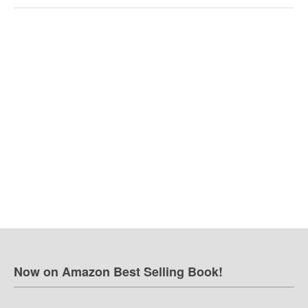
Now on Amazon Best Selling Book!