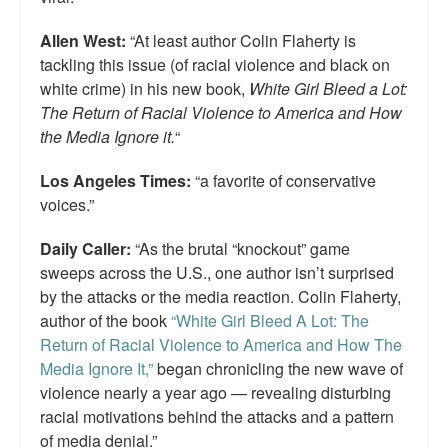
Allen West:
“At least author Colin Flaherty is
tackling this issue (of racial violence and black on
white crime) in his new book,
White Girl Bleed a Lot:
The Return of Racial Violence to America and How
the Media Ignore it.
“
Los Angeles Times:
“a favorite of conservative
voices.”
Daily Caller:
“As the brutal “knockout” game
sweeps across the U.S., one author isn’t surprised
by the attacks or the media reaction. Colin Flaherty,
author of the book
“White Girl Bleed A Lot: The
Return of Racial Violence to America and How The
Media Ignore It,”
began chronicling the new wave of
violence nearly a year ago — revealing disturbing
racial motivations behind the attacks and a pattern
of media denial.”