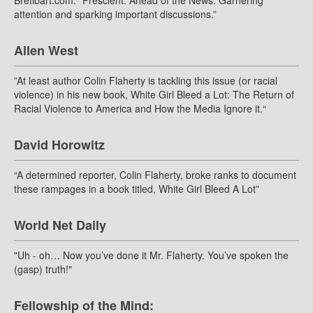
Bretibart.com: “Prescient. Ahead of the News. Garnering
attention and sparking important discussions.”
Allen West
”At least author Colin Flaherty is tackling this issue (or racial
violence) in his new book, White Girl Bleed a Lot: The Return of
Racial Violence to America and How the Media Ignore it.“
David Horowitz
“A determined reporter, Colin Flaherty, broke ranks to document
these rampages in a book titled, White Girl Bleed A Lot”
World Net Daily
"Uh - oh… Now you’ve done it Mr. Flaherty. You’ve spoken the
(gasp) truth!"
Fellowship of the Mind: