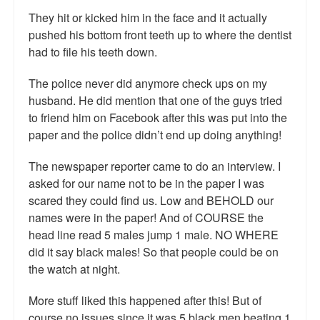
Top 200 Black Mob Violence Videos.
They hit or kicked him in the face and it actually
pushed his bottom front teeth up to where the dentist
Goodreads.com reviews for White Girl Bleed a Lot
had to file his teeth down.
Get a FREE eBook and Video on the Knockout Game
The police never did anymore check ups on my
husband. He did mention that one of the guys tried
Also by Colin Flaherty
to friend him on Facebook after this was put into the
paper and the police didn’t end up doing anything!
Enter to Win a Free Autographed Copy of Don't Make the
Black Kids Angry
The newspaper reporter came to do an interview. I
asked for our name not to be in the paper I was
scared they could find us. Low and BEHOLD our
names were in the paper! And of COURSE the
head line read 5 males jump 1 male. NO WHERE
did it say black males! So that people could be on
the watch at night.
More stuff liked this happened after this! But of
course no issues since it was 5 black men beating 1