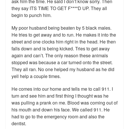
ask him the time. He said I don’t know sorry. Then
Talk Radio: What you can do.
they say ITS TIME TO GET F****D UP. They all
begin to punch him.
Speaking and Book Signings.
My poor husband being beaten by 5 black males.
Radio interviews for White Girl Bleed a Lot
He tries to get away and to run. He makes it into the
street and one clocks him right in the head. He then
Video Compilation: White Girl Bleed a Lot
falls down and is being kicked. Tries to get away
again and can’t. The only reason these animals
Top 200 Black Mob Violence Videos
stopped was because a car turned onto the street.
Contact us.
They all ran. No one helped my husband as he did
yell help a couple times.
For the Press: Info on Don't Make the Black Kids Angry:
The hoax of black victimization and those who enable it.
He comes into our home and tells me to call 911. I
turn and see him and first thing I thought was he
How you can make a difference.
was pulling a prank on me. Blood was coming out of
his mouth and down his face. We called 911. He
About White Girl Bleed a Lot
had to go to the emergency room and also the
QR Code links for new edition
dentist.