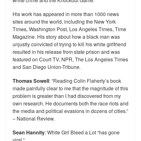
white crime and the Knockout Game.
His work has appeared in more than 1000 news
sites around the world, including the New York
Times, Washington Post, Los Angeles Times, Time
Magazine. His story about how a black man was
unjustly convicted of trying to kill his white girlfriend
resulted in his release from state prison and was
featured on Court TV, NPR, The Los Angeles Times
and San Diego Union-Tribune.
Thomas Sowell
: ”Reading Colin Flaherty’s book
made painfully clear to me that the magnitude of this
problem is greater than I had discovered from my
own research. He documents both the race riots and
the media and political evasions in dozens of cities.”
– National Review.
Sean Hannity
: White Girl Bleed a Lot “has gone
viral.”