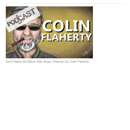
Don't Make the Black Kids Angry Podcast by Colin Flaherty