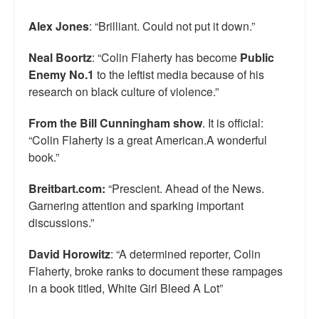
Alex Jones
: “Brilliant. Could not put it down.”
Neal Boortz
: “Colin Flaherty has become
Public
Enemy No.1
to the leftist media because of his
research on black culture of violence.”
From the Bill Cunningham show
. It is official:
“Colin Flaherty is a great American.A wonderful
book.”
Breitbart.com:
“Prescient. Ahead of the News.
Garnering attention and sparking important
discussions.”
David Horowitz
: “A determined reporter, Colin
Flaherty, broke ranks to document these rampages
in a book titled, White Girl Bleed A Lot”