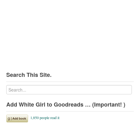
Search This Site.
Add White Girl to Goodreads … (Important! )