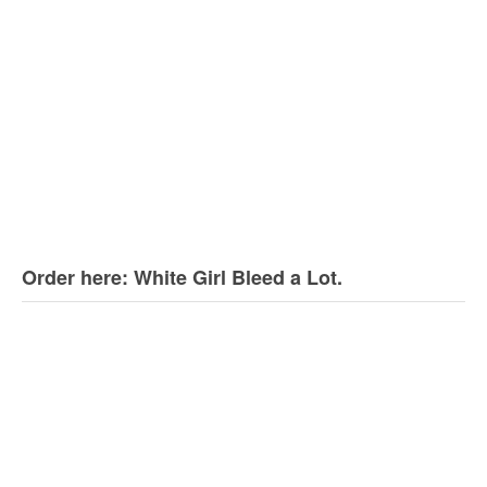
Order here: White Girl Bleed a Lot.