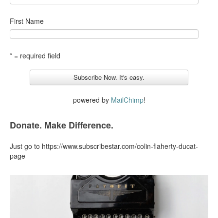
First Name
* = required field
powered by
MailChimp
!
Donate. Make Difference.
Just go to https://www.subscribestar.com/colin-flaherty-ducat-
page