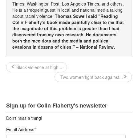
Times, Washington Post, Los Angeles Times, and others.
He is a frequent guest in local and national media talking
about racial violence.
Thomas Sowell said ”Reading
Colin Flaherty’s book made painfully clear to me that
the magnitude of this problem is greater than I had
discovered from my own research. He documents
both the race riots and the media and political
evasions in dozens of cities.” – National Review.
Black violence at high...
Two women fight back against...
Sign up for Colin Flaherty's newsletter
Don't miss a thing!
Email Address
*