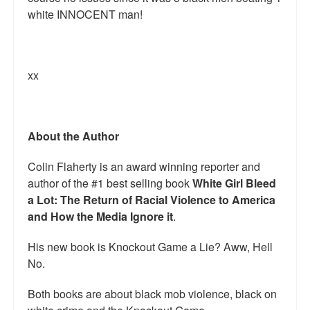
white INNOCENT man!
xx
About the Author
Colin Flaherty is an award winning reporter and
author of the #1 best selling book
White Girl Bleed
a Lot: The Return of Racial Violence to America
and How the Media Ignore it
.
His new book is Knockout Game a Lie? Aww, Hell
No.
Both books are about black mob violence, black on