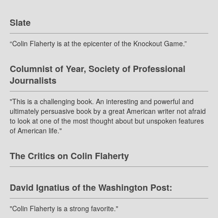
Slate
“Colin Flaherty is at the epicenter of the Knockout Game.”
Columnist of Year, Society of Professional
Journalists
"This is a challenging book. An interesting and powerful and
ultimately persuasive book by a great American writer not afraid
to look at one of the most thought about but unspoken features
of American life."
The Critics on Colin Flaherty
David Ignatius of the Washington Post:
"Colin Flaherty is a strong favorite."