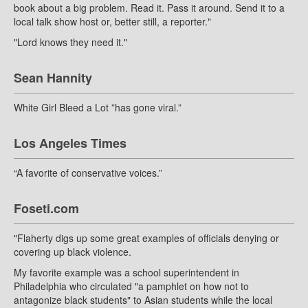
book about a big problem. Read it. Pass it around. Send it to a
local talk show host or, better still, a reporter."
"Lord knows they need it."
Sean Hannity
White Girl Bleed a Lot ”has gone viral.”
Los Angeles Times
“A favorite of conservative voices.”
Foseti.com
"Flaherty digs up some great examples of officials denying or
covering up black violence.
My favorite example was a school superintendent in
Philadelphia who circulated "a pamphlet on how not to
antagonize black students" to Asian students while the local