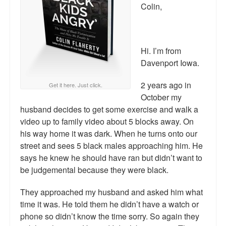
Reviews.
Colin,
Radio interviews.
On-line ads
Hi. I’m from
Davenport Iowa.
White Girl Bleed a Lot: Video trailer
2 years ago in
Get it here. Just click.
Fourth of July
October my
husband decides to get some exercise and walk a
Minnesota
video up to family video about 5 blocks away. On
Baltimore
his way home it was dark. When he turns onto our
street and sees 5 black males approaching him. He
MSNBC: Black violence under-reported
says he knew he should have ran but didn’t want to
be judgemental because they were black.
Revenge for Trayvon and other recent stories
They approached my husband and asked him what
The Latest Videos on Racial Violence
time it was. He told them he didn’t have a watch or
phone so didn’t know the time sorry. So again they
WDEL info