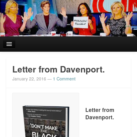
Home
Letter from Davenport.
Reviews and In the News.
January 22, 2016
—
1 Comment
White Girl Bleed a Lot: Blurbs from the Rich and Famous
News from Meriden and DeAndre Felton
Letter from
Chief Keef: Words, music, video. Enjoy.
Davenport.
Also by Colin Flaherty