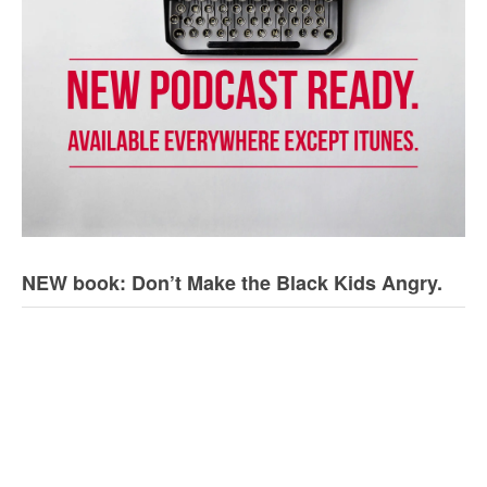
NEW book: Don’t Make the Black Kids Angry.