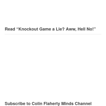
Read “Knockout Game a Lie? Aww, Hell No!”
Subscribe to Colin Flaherty Minds Channel