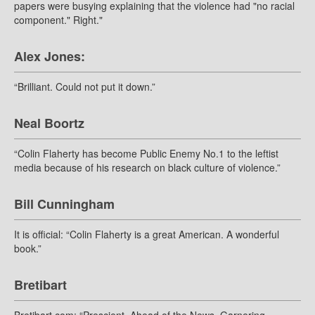
papers were busying explaining that the violence had "no racial
component." Right."
Alex Jones:
“Brilliant. Could not put it down.”
Neal Boortz
“Colin Flaherty has become Public Enemy No.1 to the leftist
media because of his research on black culture of violence.”
Bill Cunningham
It is official: “Colin Flaherty is a great American. A wonderful
book.”
Bretibart