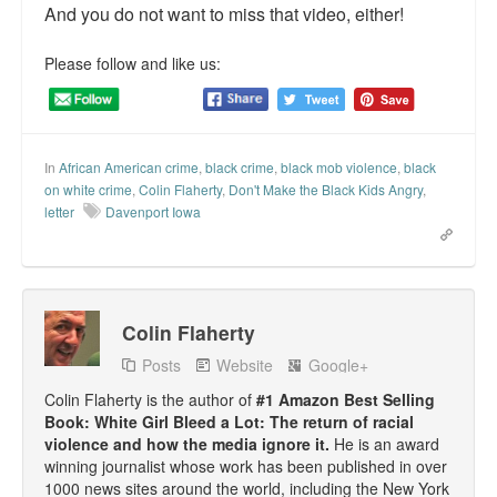
And you do not want to miss that video, either!
Please follow and like us:
In
African American crime
,
black crime
,
black mob violence
,
black
on white crime
,
Colin Flaherty
,
Don't Make the Black Kids Angry
,
letter
Davenport Iowa
Colin Flaherty
Posts
Website
Google+
Colin Flaherty is the author of
#1 Amazon Best Selling
Book: White Girl Bleed a Lot: The return of racial
violence and how the media ignore it.
He is an award
winning journalist whose work has been published in over
1000 news sites around the world, including the New York