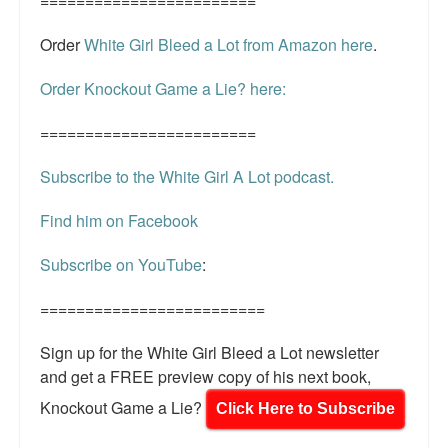
========================
Order
White Girl Bleed a Lot from Amazon here
.
Order Knockout Game a Lie? here:
========================
Subscribe to the White Girl A Lot podcast.
Find him on Facebook
Subscribe on YouTube
:
=========================
Sign up for the White Girl Bleed a Lot newsletter
and get a FREE preview copy of his next book,
Knockout Game a Lie?
Click Here to Subscribe