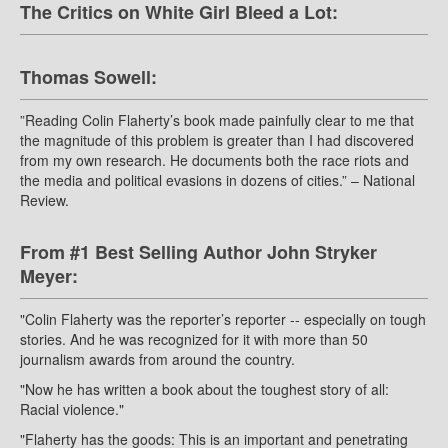
The Critics on White Girl Bleed a Lot:
Thomas Sowell:
”Reading Colin Flaherty’s book made painfully clear to me that
the magnitude of this problem is greater than I had discovered
from my own research. He documents both the race riots and
the media and political evasions in dozens of cities.” – National
Review.
From #1 Best Selling Author John Stryker
Meyer:
"Colin Flaherty was the reporter’s reporter -- especially on tough
stories. And he was recognized for it with more than 50
journalism awards from around the country.
"Now he has written a book about the toughest story of all:
Racial violence."
"Flaherty has the goods: This is an important and penetrating