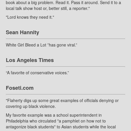
book about a big problem. Read it. Pass it around. Send it to a
local talk show host or, better still, a reporter."
"Lord knows they need it."
Sean Hannity
White Girl Bleed a Lot ”has gone viral.”
Los Angeles Times
“A favorite of conservative voices.”
Foseti.com
"Flaherty digs up some great examples of officials denying or
covering up black violence.
My favorite example was a school superintendent in
Philadelphia who circulated "a pamphlet on how not to
antagonize black students" to Asian students while the local