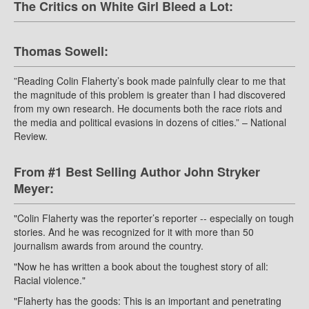
The Critics on White Girl Bleed a Lot:
Thomas Sowell:
”Reading Colin Flaherty’s book made painfully clear to me that
the magnitude of this problem is greater than I had discovered
from my own research. He documents both the race riots and
the media and political evasions in dozens of cities.” – National
Review.
From #1 Best Selling Author John Stryker
Meyer:
"Colin Flaherty was the reporter’s reporter -- especially on tough
stories. And he was recognized for it with more than 50
journalism awards from around the country.
"Now he has written a book about the toughest story of all:
Racial violence."
"Flaherty has the goods: This is an important and penetrating