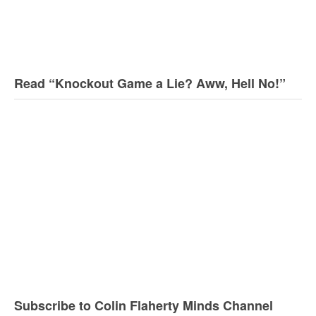
Read “Knockout Game a Lie? Aww, Hell No!”
Subscribe to Colin Flaherty Minds Channel