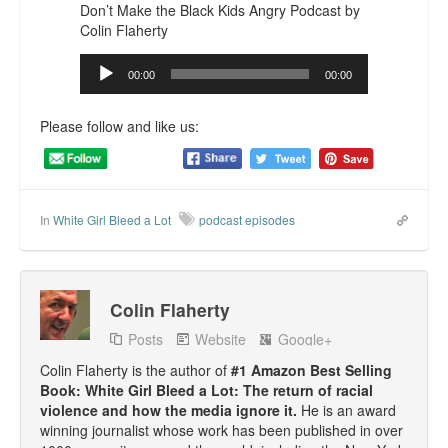
Don’t Make the Black Kids Angry Podcast by
Top 200 Black Mob Violence Videos.
Colin Flaherty
Goodreads.com reviews for White Girl Bleed a Lot
Audio
00:00
00:00
Player
Get a FREE eBook and Video on the Knockout Game
Please follow and like us:
Also by Colin Flaherty
Enter to Win a Free Autographed Copy of Don't Make the
Black Kids Angry
In
White Girl Bleed a Lot
podcast episodes
Colin Flaherty
Posts
Website
Google+
Colin Flaherty is the author of
#1 Amazon Best Selling
Book: White Girl Bleed a Lot: The return of racial
violence and how the media ignore it.
He is an award
winning journalist whose work has been published in over