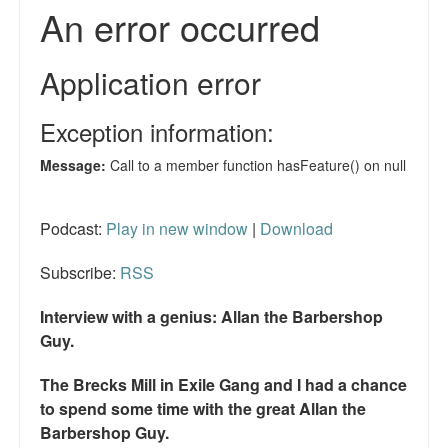
Reviews.
Radio interviews.
On-line ads
White Girl Bleed a Lot: Video trailer
Fourth of July
Minnesota
Podcast:
Play in new window
|
Download
Baltimore
Subscribe:
RSS
MSNBC: Black violence under-reported
Interview with a genius: Allan the Barbershop
Guy.
Revenge for Trayvon and other recent stories
The Brecks Mill in Exile Gang and I had a chance
The Latest Videos on Racial Violence
to spend some time with the great Allan the
WDEL info
Barbershop Guy.