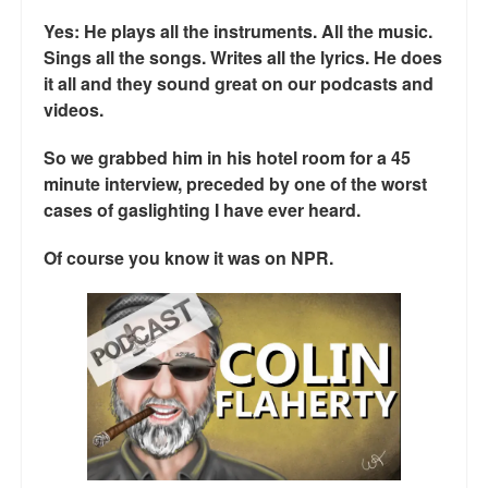
Talk Radio: What you can do.
Yes: He plays all the instruments. All the music.
Sings all the songs. Writes all the lyrics. He does
Speaking and Book Signings.
it all and they sound great on our podcasts and
videos.
Radio interviews for White Girl Bleed a Lot
So we grabbed him in his hotel room for a 45
Video Compilation: White Girl Bleed a Lot
minute interview, preceded by one of the worst
cases of gaslighting I have ever heard.
Top 200 Black Mob Violence Videos
Of course you know it was on NPR.
Contact us.
For the Press: Info on Don't Make the Black Kids Angry:
The hoax of black victimization and those who enable it.
How you can make a difference.
About White Girl Bleed a Lot
QR Code links for new edition