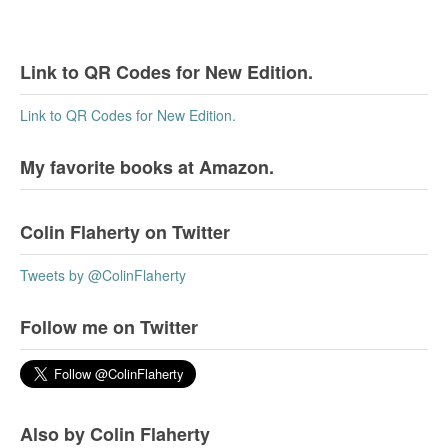
Link to QR Codes for New Edition.
Link to QR Codes for New Edition.
My favorite books at Amazon.
Colin Flaherty on Twitter
Tweets by @ColinFlaherty
Follow me on Twitter
Also by Colin Flaherty