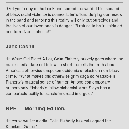
"Get your copy of the book and spread the word. This tsunami
of black racial violence is domestic terrorism. Burying our heads
in the sand and ignoring this reality will only put ourselves and
the lives of our loved ones in danger." "I refuse to be intimidated
and terrorized. Join me!"
Jack Cashill
“In White Girl Bleed A Lot, Colin Flaherty bravely goes where the
major media dare not follow. In short, he tells the truth about
America’s otherwise unspoken epidemic of black on non-black
crime.” “What makes this otherwise grim saga so readable is
Flaherty’s magical sense of humor. Among contemporary
authors only Flaherty’s fellow alchemist Mark Steyn has a
comparable ability to transform dread into gold.”
NPR — Morning Edition.
“In conservative media, Colin Flaherty has catalogued the
Knockout Game.”