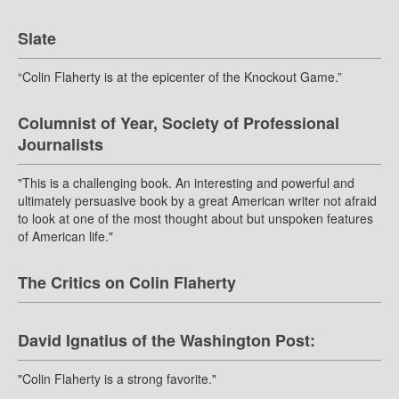
Slate
“Colin Flaherty is at the epicenter of the Knockout Game.”
Columnist of Year, Society of Professional
Journalists
"This is a challenging book. An interesting and powerful and
ultimately persuasive book by a great American writer not afraid
to look at one of the most thought about but unspoken features
of American life."
The Critics on Colin Flaherty
David Ignatius of the Washington Post:
"Colin Flaherty is a strong favorite."