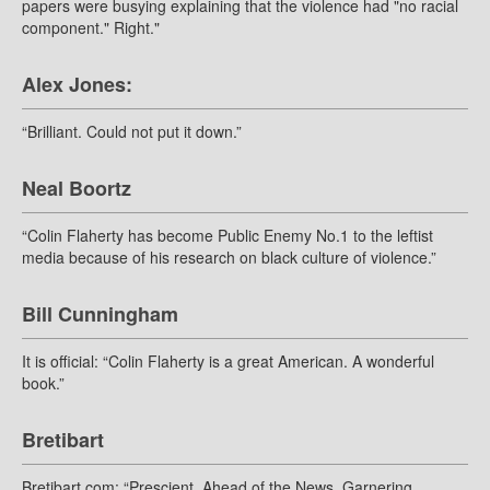
papers were busying explaining that the violence had "no racial
component." Right."
Alex Jones:
“Brilliant. Could not put it down.”
Neal Boortz
“Colin Flaherty has become Public Enemy No.1 to the leftist
media because of his research on black culture of violence.”
Bill Cunningham
It is official: “Colin Flaherty is a great American. A wonderful
book.”
Bretibart
Bretibart.com: “Prescient. Ahead of the News. Garnering