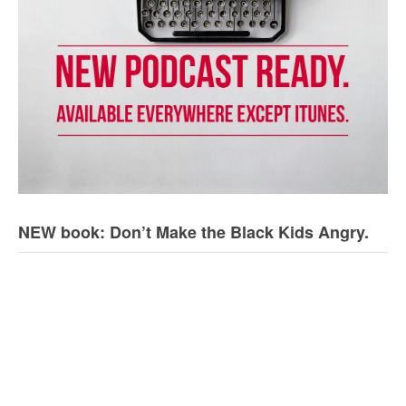
NEW book: Don’t Make the Black Kids Angry.