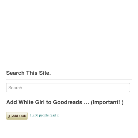
Search This Site.
Add White Girl to Goodreads … (Important! )