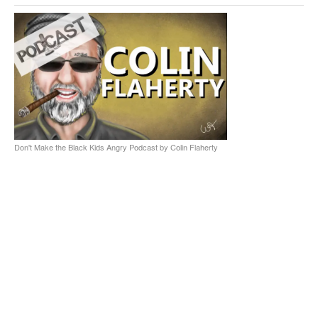
Don't Make the Black Kids Angry Podcast by Colin Flaherty