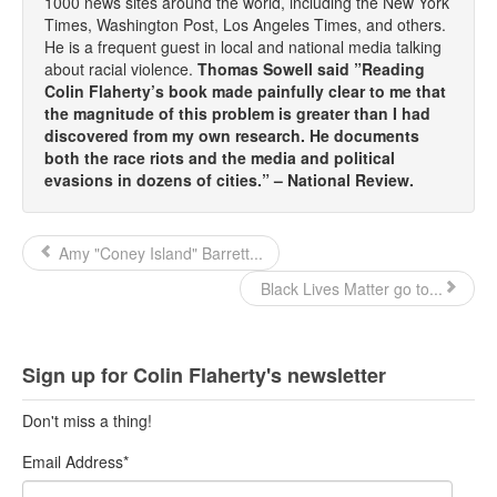
1000 news sites around the world, including the New York
Times, Washington Post, Los Angeles Times, and others.
He is a frequent guest in local and national media talking
about racial violence.
Thomas Sowell said ”Reading
Colin Flaherty’s book made painfully clear to me that
the magnitude of this problem is greater than I had
discovered from my own research. He documents
both the race riots and the media and political
evasions in dozens of cities.” – National Review.
Amy "Coney Island" Barrett...
Black Lives Matter go to...
Sign up for Colin Flaherty's newsletter
Don't miss a thing!
Email Address
*