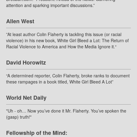
attention and sparking important discussions.”
Allen West
”At least author Colin Flaherty is tackling this issue (or racial
violence) in his new book, White Girl Bleed a Lot: The Return of
Racial Violence to America and How the Media Ignore it.“
David Horowitz
“A determined reporter, Colin Flaherty, broke ranks to document
these rampages in a book titled, White Girl Bleed A Lot”
World Net Daily
"Uh - oh… Now you’ve done it Mr. Flaherty. You’ve spoken the
(gasp) truth!"
Fellowship of the Mind: