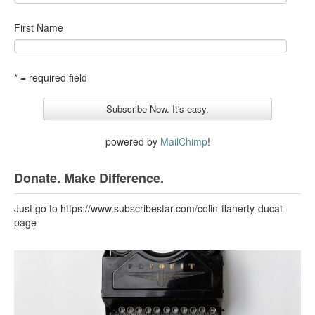
First Name
* = required field
powered by
MailChimp
!
Donate. Make Difference.
Just go to https://www.subscribestar.com/colin-flaherty-ducat-
page