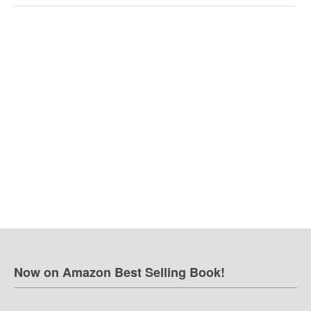
Now on Amazon Best Selling Book!