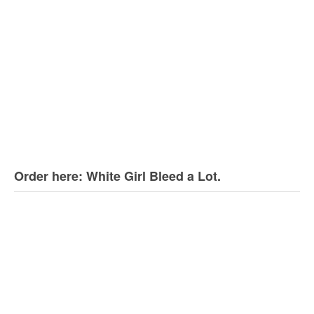
Order here: White Girl Bleed a Lot.