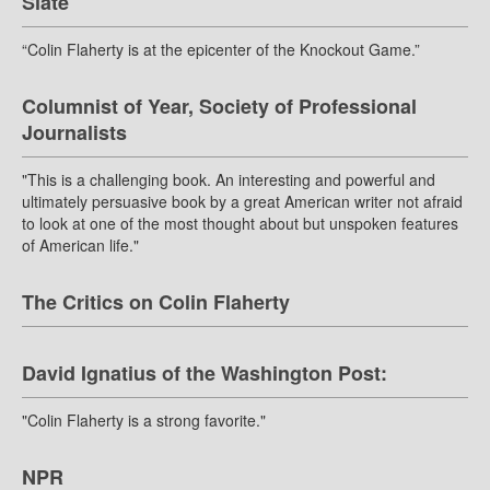
Slate
“Colin Flaherty is at the epicenter of the Knockout Game.”
Columnist of Year, Society of Professional
Journalists
"This is a challenging book. An interesting and powerful and
ultimately persuasive book by a great American writer not afraid
to look at one of the most thought about but unspoken features
of American life."
The Critics on Colin Flaherty
David Ignatius of the Washington Post:
"Colin Flaherty is a strong favorite."
NPR