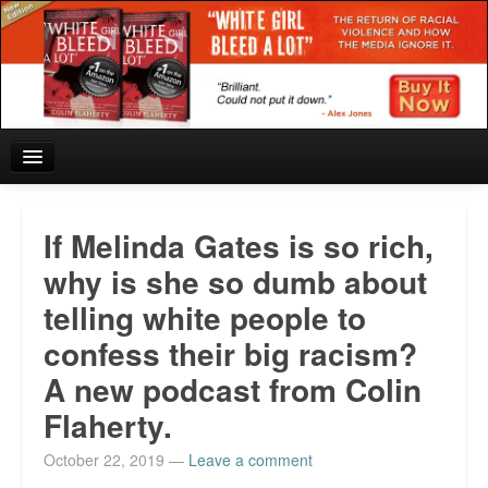
Home
If Melinda Gates is so rich,
Reviews and In the News.
why is she so dumb about
telling white people to
White Girl Bleed a Lot: Blurbs from the Rich and Famous
confess their big racism?
News from Meriden and DeAndre Felton
A new podcast from Colin
Chief Keef: Words, music, video. Enjoy.
Flaherty.
Also by Colin Flaherty
October 22, 2019
—
Leave a comment