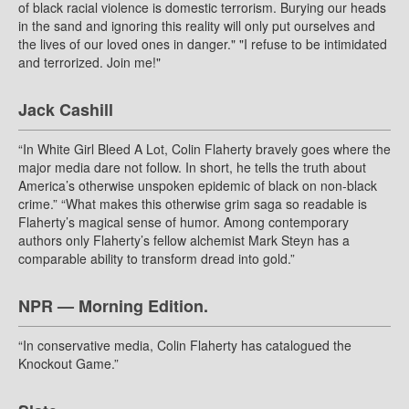
of black racial violence is domestic terrorism. Burying our heads
in the sand and ignoring this reality will only put ourselves and
the lives of our loved ones in danger." "I refuse to be intimidated
and terrorized. Join me!"
Jack Cashill
“In White Girl Bleed A Lot, Colin Flaherty bravely goes where the
major media dare not follow. In short, he tells the truth about
America’s otherwise unspoken epidemic of black on non-black
crime.” “What makes this otherwise grim saga so readable is
Flaherty’s magical sense of humor. Among contemporary
authors only Flaherty’s fellow alchemist Mark Steyn has a
comparable ability to transform dread into gold.”
NPR — Morning Edition.
“In conservative media, Colin Flaherty has catalogued the
Knockout Game.”