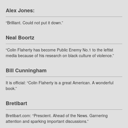
Alex Jones:
“Brilliant. Could not put it down.”
Neal Boortz
“Colin Flaherty has become Public Enemy No.1 to the leftist
media because of his research on black culture of violence.”
Bill Cunningham
It is official: “Colin Flaherty is a great American. A wonderful
book.”
Bretibart
Bretibart.com: “Prescient. Ahead of the News. Garnering
attention and sparking important discussions.”