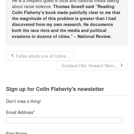
He is a frequent guest in local and national media talking
about racial violence.
Thomas Sowell said ”Reading
Colin Flaherty’s book made painfully clear to me that
the magnitude of this problem is greater than I had
discovered from my own research. He documents
both the race riots and the media and political
evasions in dozens of cities.” – National Review.
Fellas attack one of Colins...
Greatest Hits: Howard Stern,...
Sign up for Colin Flaherty's newsletter
Don't miss a thing!
Email Address
*
First Name