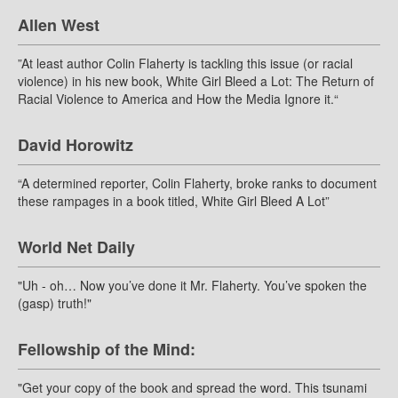
Allen West
”At least author Colin Flaherty is tackling this issue (or racial
violence) in his new book, White Girl Bleed a Lot: The Return of
Racial Violence to America and How the Media Ignore it.“
David Horowitz
“A determined reporter, Colin Flaherty, broke ranks to document
these rampages in a book titled, White Girl Bleed A Lot”
World Net Daily
"Uh - oh… Now you’ve done it Mr. Flaherty. You’ve spoken the
(gasp) truth!"
Fellowship of the Mind:
"Get your copy of the book and spread the word. This tsunami