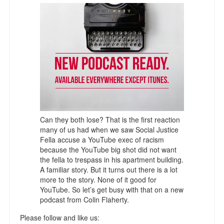
Talk Radio: What you can do.
Speaking and Book Signings.
Radio interviews for White Girl Bleed a Lot
Video Compilation: White Girl Bleed a Lot
Top 200 Black Mob Violence Videos
Contact us.
Can they both lose? That is the first reaction
many of us had when we saw Social Justice
Fella accuse a YouTube exec of racism
For the Press: Info on Don't Make the Black Kids Angry:
because the YouTube big shot did not want
The hoax of black victimization and those who enable it.
the fella to trespass in his apartment building.
A familiar story. But it turns out there is a lot
How you can make a difference.
more to the story. None of it good for
YouTube. So let’s get busy with that on a new
About White Girl Bleed a Lot
podcast from Colin Flaherty.
QR Code links for new edition
Please follow and like us: