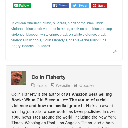
Top 200 Black Mob Violence Videos.
Goodreads.com reviews for White Girl Bleed a Lot
In
African American crime
,
bike trail
,
black crime
,
black mob
violence
,
black mob violence in malls
,
black on cop
,
black on cop
Get a FREE eBook and Video on the Knockout Game
violence
,
black on white crime
,
black on white violence
,
black
violence in schools
,
Colin Flaherty
,
Don't Make the Black Kids
Also by Colin Flaherty
Angry
,
Podcast Episodes
Enter to Win a Free Autographed Copy of Don't Make the
Black Kids Angry
Colin Flaherty
Posts
Website
Google+
Colin Flaherty is the author of
#1 Amazon Best Selling
Book: White Girl Bleed a Lot: The return of racial
violence and how the media ignore it.
He is an award
winning journalist whose work has been published in over
1000 news sites around the world, including the New York
Times, Washington Post, Los Angeles Times, and others.