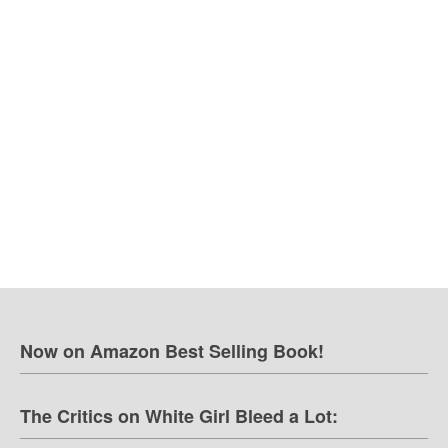
Now on Amazon Best Selling Book!
The Critics on White Girl Bleed a Lot: