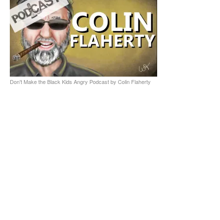
Don't Make the Black Kids Angry Podcast by Colin Flaherty