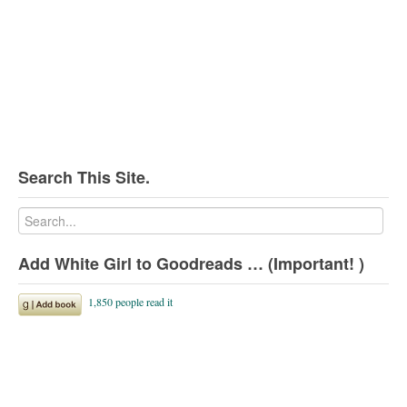
Search This Site.
Add White Girl to Goodreads … (Important! )