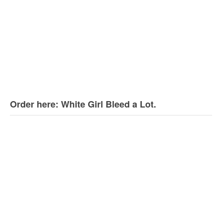
Order here: White Girl Bleed a Lot.