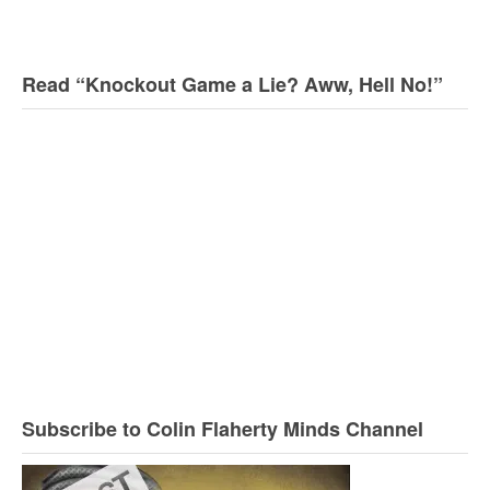
Read “Knockout Game a Lie? Aww, Hell No!”
Subscribe to Colin Flaherty Minds Channel