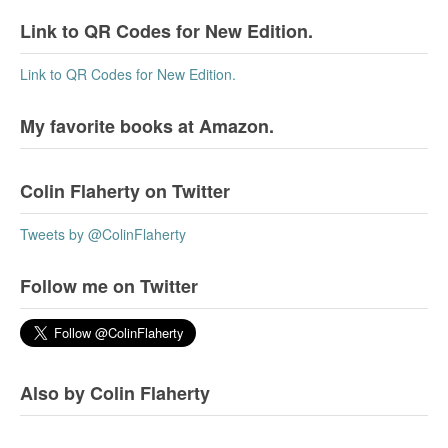
Link to QR Codes for New Edition.
Link to QR Codes for New Edition.
My favorite books at Amazon.
Colin Flaherty on Twitter
Tweets by @ColinFlaherty
Follow me on Twitter
Also by Colin Flaherty