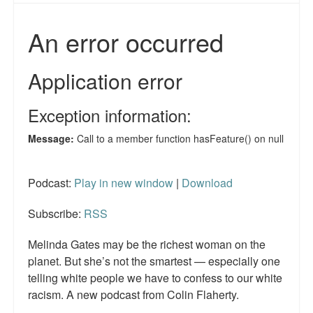
Reviews.
Radio interviews.
On-line ads
White Girl Bleed a Lot: Video trailer
Fourth of July
Minnesota
Podcast:
Play in new window
|
Download
Baltimore
MSNBC: Black violence under-reported
Subscribe:
RSS
Revenge for Trayvon and other recent stories
Melinda Gates may be the richest woman on the
planet. But she’s not the smartest — especially one
The Latest Videos on Racial Violence
telling white people we have to confess to our white
racism. A new podcast from Colin Flaherty.
WDEL info