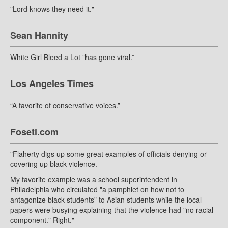
"Lord knows they need it."
Sean Hannity
White Girl Bleed a Lot ”has gone viral.”
Los Angeles Times
“A favorite of conservative voices.”
Foseti.com
"Flaherty digs up some great examples of officials denying or
covering up black violence.
My favorite example was a school superintendent in
Philadelphia who circulated "a pamphlet on how not to
antagonize black students" to Asian students while the local
papers were busying explaining that the violence had "no racial
component." Right."