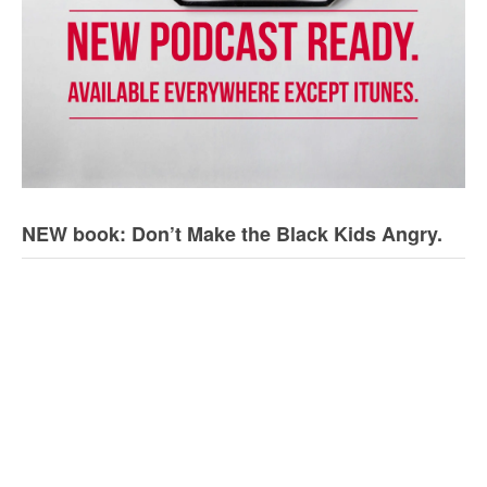
NEW book: Don’t Make the Black Kids Angry.