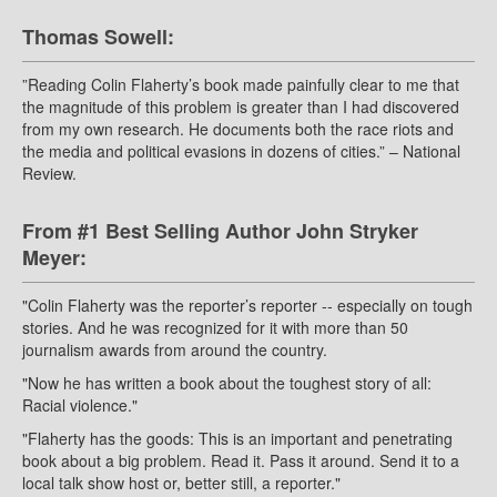
Thomas Sowell:
”Reading Colin Flaherty’s book made painfully clear to me that
the magnitude of this problem is greater than I had discovered
from my own research. He documents both the race riots and
the media and political evasions in dozens of cities.” – National
Review.
From #1 Best Selling Author John Stryker
Meyer:
"Colin Flaherty was the reporter’s reporter -- especially on tough
stories. And he was recognized for it with more than 50
journalism awards from around the country.
"Now he has written a book about the toughest story of all:
Racial violence."
"Flaherty has the goods: This is an important and penetrating
book about a big problem. Read it. Pass it around. Send it to a
local talk show host or, better still, a reporter."