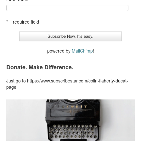
* = required field
powered by
MailChimp
!
Donate. Make Difference.
Just go to https://www.subscribestar.com/colin-flaherty-ducat-
page