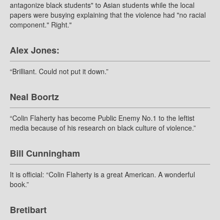
antagonize black students" to Asian students while the local
papers were busying explaining that the violence had "no racial
component." Right."
Alex Jones:
“Brilliant. Could not put it down.”
Neal Boortz
“Colin Flaherty has become Public Enemy No.1 to the leftist
media because of his research on black culture of violence.”
Bill Cunningham
It is official: “Colin Flaherty is a great American. A wonderful
book.”
Bretibart