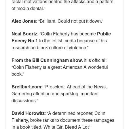
racial motivations behind the attacks and a pattern
of media denial.”
Alex Jones
: “Brilliant. Could not put it down.”
Neal Boortz
: “Colin Flaherty has become
Public
Enemy No.1
to the leftist media because of his
research on black culture of violence.”
From the Bill Cunningham show
. It is official:
“Colin Flaherty is a great American.A wonderful
book.”
Breitbart.com:
“Prescient. Ahead of the News.
Garnering attention and sparking important
discussions.”
David Horowitz
: “A determined reporter, Colin
Flaherty, broke ranks to document these rampages
in a book titled, White Girl Bleed A Lot”