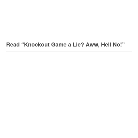
Read “Knockout Game a Lie? Aww, Hell No!”