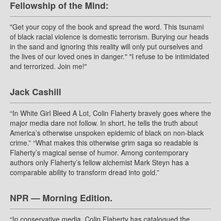
Fellowship of the Mind:
"Get your copy of the book and spread the word. This tsunami
of black racial violence is domestic terrorism. Burying our heads
in the sand and ignoring this reality will only put ourselves and
the lives of our loved ones in danger." "I refuse to be intimidated
and terrorized. Join me!"
Jack Cashill
“In White Girl Bleed A Lot, Colin Flaherty bravely goes where the
major media dare not follow. In short, he tells the truth about
America’s otherwise unspoken epidemic of black on non-black
crime.” “What makes this otherwise grim saga so readable is
Flaherty’s magical sense of humor. Among contemporary
authors only Flaherty’s fellow alchemist Mark Steyn has a
comparable ability to transform dread into gold.”
NPR — Morning Edition.
“In conservative media, Colin Flaherty has catalogued the