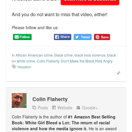
And you do not want to miss that video, either!
Please follow and like us:
In
African American crime
,
black crime
,
black mob violence
,
black
on white crime
,
Colin Flaherty
,
Don't Make the Black Kids Angry
Houston
Colin Flaherty
Posts
Website
Google+
Colin Flaherty is the author of
#1 Amazon Best Selling
Book: White Girl Bleed a Lot: The return of racial
violence and how the media ignore it.
He is an award