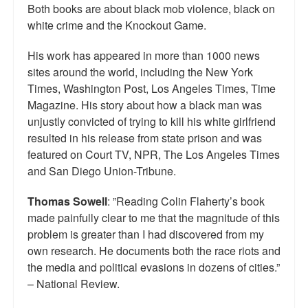
Both books are about black mob violence, black on
Top 200 Black Mob Violence Videos.
white crime and the Knockout Game.
Goodreads.com reviews for White Girl Bleed a Lot
His work has appeared in more than 1000 news
sites around the world, including the New York
Get a FREE eBook and Video on the Knockout Game
Times, Washington Post, Los Angeles Times, Time
Also by Colin Flaherty
Magazine. His story about how a black man was
unjustly convicted of trying to kill his white girlfriend
Enter to Win a Free Autographed Copy of Don't Make the
resulted in his release from state prison and was
Black Kids Angry
featured on Court TV, NPR, The Los Angeles Times
and San Diego Union-Tribune.
Thomas Sowell
: ”Reading Colin Flaherty’s book
made painfully clear to me that the magnitude of this
problem is greater than I had discovered from my
own research. He documents both the race riots and
the media and political evasions in dozens of cities.”
– National Review.