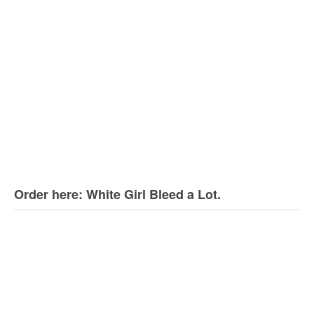
Order here: White Girl Bleed a Lot.