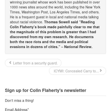
winning journalist whose work has been published in over
1000 news sites around the world, including the New York
Times, Washington Post, Los Angeles Times, and others.
He is a frequent guest in local and national media talking
about racial violence.
Thomas Sowell said ”Reading
Colin Flaherty’s book made painfully clear to me that
the magnitude of this problem is greater than I had
discovered from my own research. He documents
both the race riots and the media and political
evasions in dozens of cities.” – National Review.
Letter from a security guard.
ICYMI: Concealed Carry to...
Sign up for Colin Flaherty's newsletter
Don't miss a thing!
Email Address
*