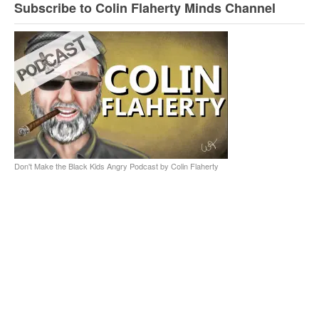
Subscribe to Colin Flaherty Minds Channel
Don't Make the Black Kids Angry Podcast by Colin Flaherty