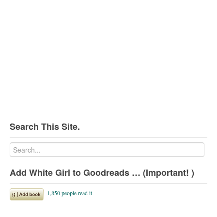
Search This Site.
Add White Girl to Goodreads … (Important! )