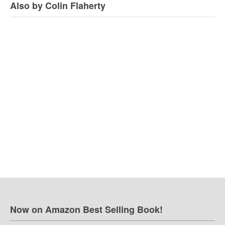
Also by Colin Flaherty
Now on Amazon Best Selling Book!