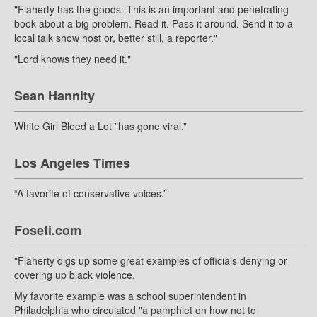
"Flaherty has the goods: This is an important and penetrating
book about a big problem. Read it. Pass it around. Send it to a
local talk show host or, better still, a reporter."
"Lord knows they need it."
Sean Hannity
White Girl Bleed a Lot ”has gone viral.”
Los Angeles Times
“A favorite of conservative voices.”
Foseti.com
"Flaherty digs up some great examples of officials denying or
covering up black violence.
My favorite example was a school superintendent in
Philadelphia who circulated "a pamphlet on how not to