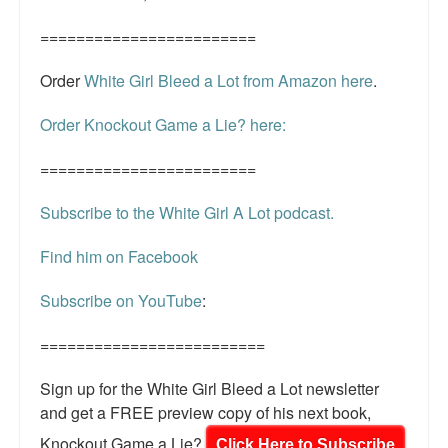
========================
Order
White Girl Bleed a Lot from Amazon here
.
Order Knockout Game a Lie? here:
========================
Subscribe to the White Girl A Lot podcast.
Find him on Facebook
Subscribe on YouTube
:
=========================
Sign up for the White Girl Bleed a Lot newsletter
and get a FREE preview copy of his next book,
Knockout Game a Lie?
Click Here to Subscribe