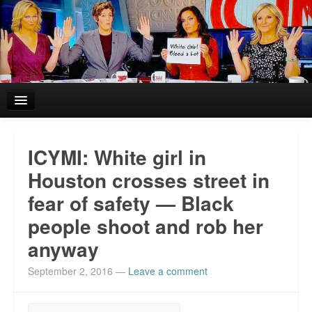
Home
ICYMI: White girl in
Reviews and In the News.
Houston crosses street in
fear of safety — Black
White Girl Bleed a Lot: Blurbs from the Rich and Famous
people shoot and rob her
News from Meriden and DeAndre Felton
anyway
Chief Keef: Words, music, video. Enjoy.
September 2, 2016
—
Leave a comment
Also by Colin Flaherty