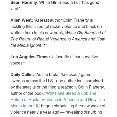
Sean Hannity
: White Girl Bleed a Lot “has gone
viral.”
Allen West:
“At least author Colin Flaherty is
tackling this issue (of racial violence and black on
white crime) in his new book,
White Girl Bleed a Lot:
The Return of Racial Violence to America and How
the Media Ignore it.
“
Los Angeles Times:
“a favorite of conservative
voices.”
Daily Caller:
“As the brutal “knockout” game
sweeps across the U.S., one author isn’t surprised
by the attacks or the media reaction. Colin Flaherty,
author of the book
“White Girl Bleed A Lot: The
Return of Racial Violence to America and How The
Media Ignore It,”
began chronicling the new wave of
violence nearly a year ago — revealing disturbing