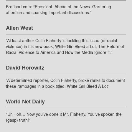
Bretibart.com: “Prescient. Ahead of the News. Garnering
attention and sparking important discussions.”
Allen West
”At least author Colin Flaherty is tackling this issue (or racial
violence) in his new book, White Girl Bleed a Lot: The Return of
Racial Violence to America and How the Media Ignore it.“
David Horowitz
“A determined reporter, Colin Flaherty, broke ranks to document
these rampages in a book titled, White Girl Bleed A Lot”
World Net Daily
"Uh - oh… Now you’ve done it Mr. Flaherty. You’ve spoken the
(gasp) truth!"