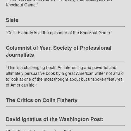
Knockout Game.”
Slate
“Colin Flaherty is at the epicenter of the Knockout Game.”
Columnist of Year, Society of Professional
Journalists
"This is a challenging book. An interesting and powerful and
ultimately persuasive book by a great American writer not afraid
to look at one of the most thought about but unspoken features
of American life."
The Critics on Colin Flaherty
David Ignatius of the Washington Post: