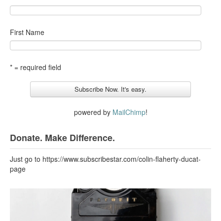
First Name
* = required field
powered by
MailChimp
!
Donate. Make Difference.
Just go to https://www.subscribestar.com/colin-flaherty-ducat-
page