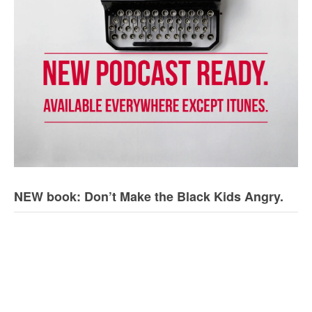
NEW book: Don’t Make the Black Kids Angry.