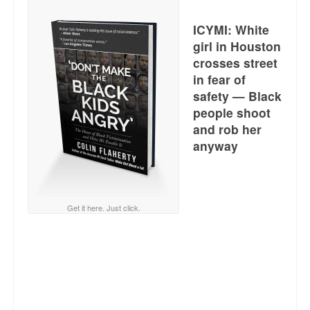
Reviews.
ICYMI: White
Radio interviews.
girl in Houston
crosses street
On-line ads
in fear of
White Girl Bleed a Lot: Video trailer
safety — Black
people shoot
Fourth of July
and rob her
anyway
Minnesota
Baltimore
Get it here. Just click.
MSNBC: Black violence under-reported
Revenge for Trayvon and other recent stories
The Latest Videos on Racial Violence
WDEL info