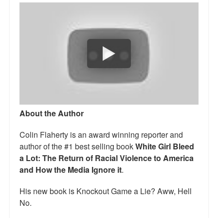
Talk Radio: What you can do.
Speaking and Book Signings.
Radio interviews for White Girl Bleed a Lot
Video Compilation: White Girl Bleed a Lot
Top 200 Black Mob Violence Videos
About the Author
Contact us.
Colin Flaherty is an award winning reporter and
For the Press: Info on Don't Make the Black Kids Angry:
author of the #1 best selling book
White Girl Bleed
The hoax of black victimization and those who enable it.
a Lot: The Return of Racial Violence to America
How you can make a difference.
and How the Media Ignore it
.
About White Girl Bleed a Lot
His new book is Knockout Game a Lie? Aww, Hell
No.
QR Code links for new edition