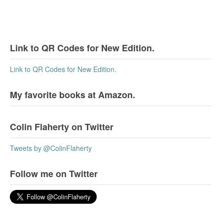
Link to QR Codes for New Edition.
Link to QR Codes for New Edition.
My favorite books at Amazon.
Colin Flaherty on Twitter
Tweets by @ColinFlaherty
Follow me on Twitter