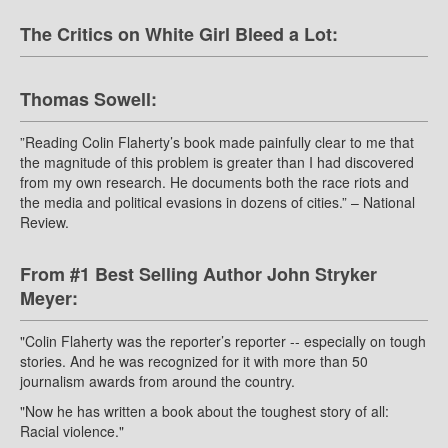
The Critics on White Girl Bleed a Lot:
Thomas Sowell:
”Reading Colin Flaherty’s book made painfully clear to me that
the magnitude of this problem is greater than I had discovered
from my own research. He documents both the race riots and
the media and political evasions in dozens of cities.” – National
Review.
From #1 Best Selling Author John Stryker
Meyer:
"Colin Flaherty was the reporter’s reporter -- especially on tough
stories. And he was recognized for it with more than 50
journalism awards from around the country.
"Now he has written a book about the toughest story of all:
Racial violence."