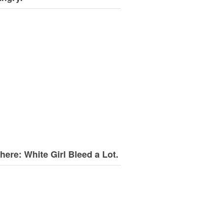
here: White Girl Bleed a Lot.