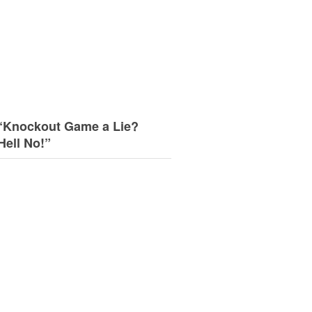
“Knockout Game a Lie?
Hell No!”