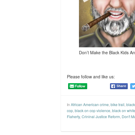
Don’t Make the Black Kids An
Please follow and like us:
In
African American crime
,
bike trail
,
black
cop
,
black on cop violence
,
black on whit
Flaherty
,
Crininal Justice Reform
,
Don't M