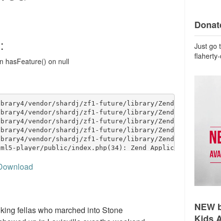
Donate
Just go 
flaherty
Download
NEW b
lking fellas who marched into Stone
Kids 