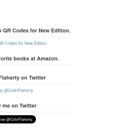
o QR Codes for New Edition.
QR Codes for New Edition.
vorite books at Amazon.
Flaherty on Twitter
by @ColinFlaherty
 me on Twitter