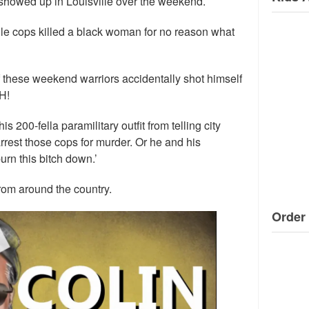
howed up in Louisville over the weekend.
ille cops killed a black woman for no reason what
f these weekend warriors accidentally shot himself
H!
is 200-fella paramilitary outfit from telling city
rrest those cops for murder. Or he and his
urn this bitch down.’
rom around the country.
Order 