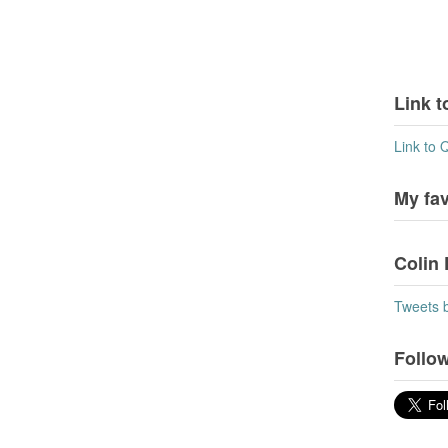
Link t
Link to 
My fa
Colin 
Tweets 
Follow