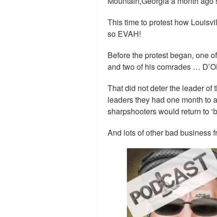
Mountain,Georgia a month ago s
This time to protest how Louisv
so EVAH!
Before the protest began, one o
and two of his comrades … D’O
That did not deter the leader of th
leaders they had one month to a
sharpshooters would return to ‘b
And lots of other bad business f