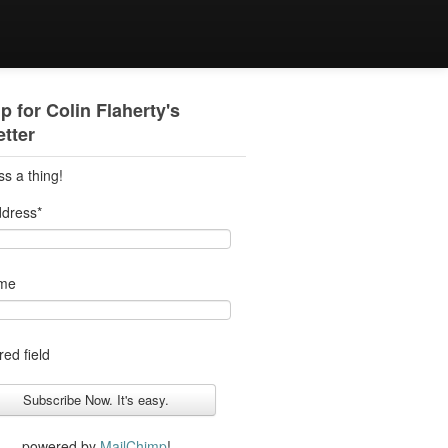
p for Colin Flaherty's
tter
ss a thing!
ddress
*
ame
red field
powered by
MailChimp
!