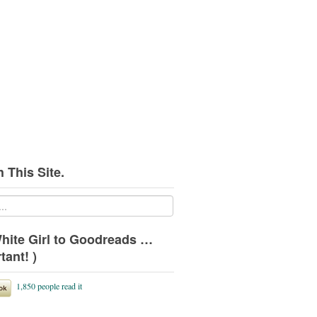
 This Site.
hite Girl to Goodreads …
tant! )