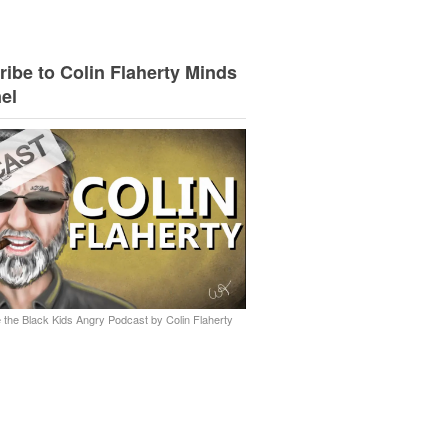
ibe to Colin Flaherty Minds
el
 the Black Kids Angry Podcast by Colin Flaherty