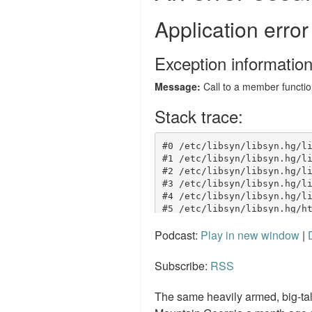
Podcast:
Play in new window
|
Subscribe:
RSS
The same heavily armed, big-ta