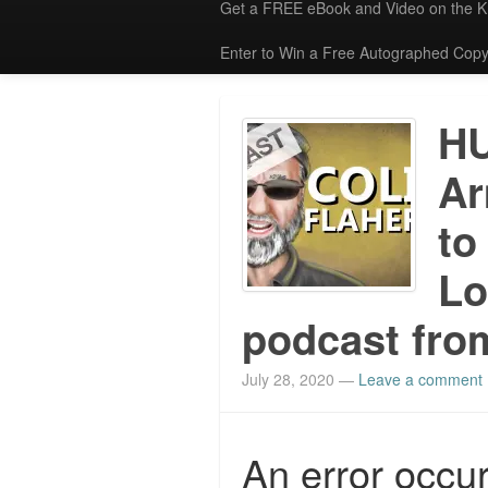
Get a FREE eBook and Video on the 
Enter to Win a Free Autographed Copy
H
Ar
to
Lo
podcast from
July 28, 2020
—
Leave a comment