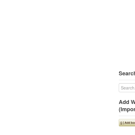
Search
Add W
(Impor