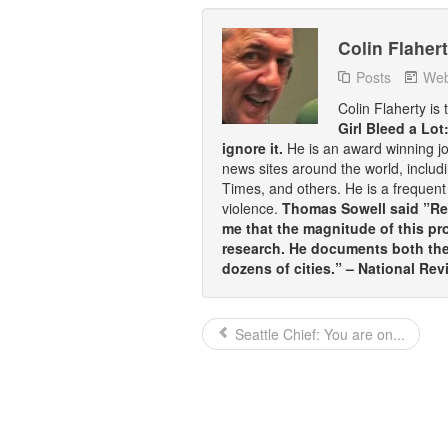
Colin Flaher
Posts
Web
Colin Flaherty is
Girl Bleed a Lot
ignore it.
He is an award winning j
news sites around the world, inclu
Times, and others. He is a frequent 
violence.
Thomas Sowell said ”Rea
me that the magnitude of this pr
research. He documents both the 
dozens of cities.” – National Rev
Seattle Chief: You are on...