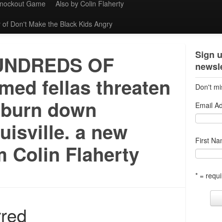
Knockout Game
Also by Colin Flaherty
 of Don't Make the Black Kids Angry
Sign u
UNDREDS OF
newsle
med fellas threaten
Don't mi
 burn down
Email A
uisville. a new
First N
 Colin Flaherty
* = requi