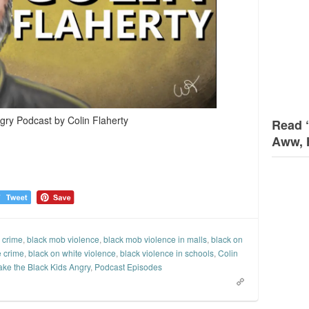
gry Podcast by Colin Flaherty
Read 
Aww, 
 crime
,
black mob violence
,
black mob violence in malls
,
black on
e crime
,
black on white violence
,
black violence in schools
,
Colin
ake the Black Kids Angry
,
Podcast Episodes