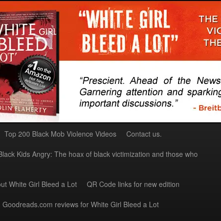
Top 200 Black Mob Violence Videos
Contact us.
Black Kids Angry: The hoax of black victimization and those who
ut White Girl Bleed a Lot
QR Code links for new edition
Goodreads.com reviews for White Girl Bleed a Lot