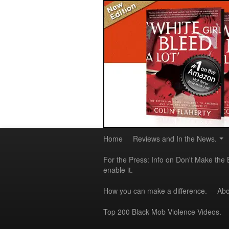
Home
Reviews and In the News.
For the Press: Info on Don't Make the 
enable it.
How you can make a difference.
Abo
Top 200 Black Mob Violence Videos.