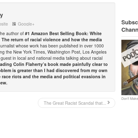
ty
Subscr
site
Google+
Chann
 the author of
#1 Amazon Best Selling Book: White
: The return of racial violence and how the media
ournalist whose work has been published in over 1000
ding the New York Times, Washington Post, Los Angeles
guest in local and national media talking about racial
ding Colin Flaherty’s book made painfully clear to
oblem is greater than I had discovered from my own
race riots and the media and political evasions in
iew.
Don't Make
The Great Racist Scandal that...