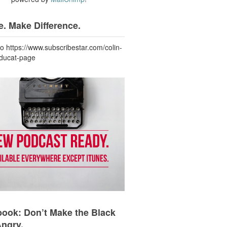
. Make Difference.
to https://www.subscribestar.com/colin-
-ducat-page
ook: Don’t Make the Black
Angry.