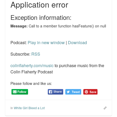
Reviews.
Radio interviews.
On-line ads
White Girl Bleed a Lot: Video trailer
Podcast:
Play in new window
|
Download
Fourth of July
Subscribe:
RSS
Minnesota
colinflaherty.com/music
to purchase music from the
Baltimore
Colin Flaherty Podcast
MSNBC: Black violence under-reported
Please follow and like us:
Revenge for Trayvon and other recent stories
The Latest Videos on Racial Violence
In
White Girl Bleed a Lot
WDEL info