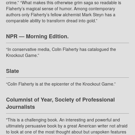
crime.” “What makes this otherwise grim saga so readable is
Flaherty’s magical sense of humor. Among contemporary
authors only Flaherty’s fellow alchemist Mark Steyn has a
comparable ability to transform dread into gold.”
NPR — Morning Edition.
“In conservative media, Colin Flaherty has catalogued the
Knockout Game.”
Slate
“Colin Flaherty is at the epicenter of the Knockout Game.”
Columnist of Year, Society of Professional
Journalists
"This is a challenging book. An interesting and powerful and
ultimately persuasive book by a great American writer not afraid
to look at one of the most thought about but unspoken features