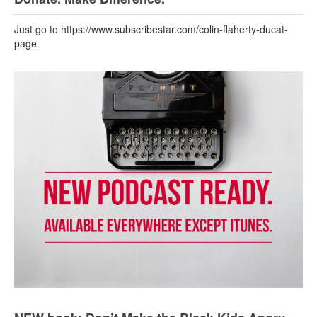
Just go to https://www.subscribestar.com/colin-flaherty-ducat-
page