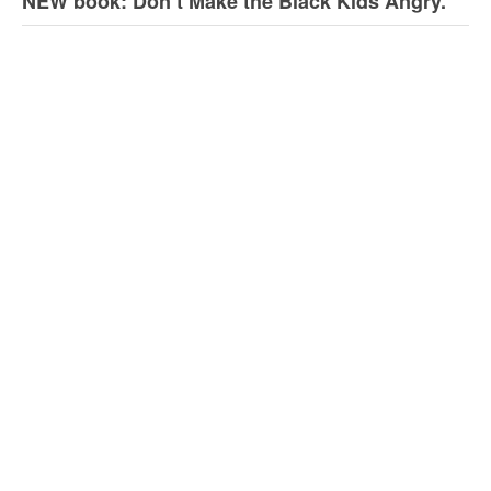
NEW book: Don’t Make the Black Kids Angry.