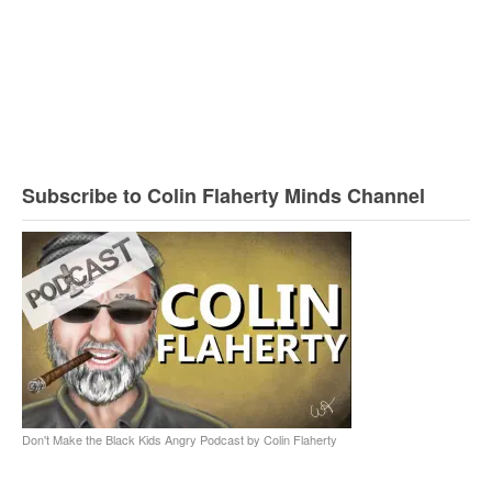
Subscribe to Colin Flaherty Minds Channel
Don't Make the Black Kids Angry Podcast by Colin Flaherty