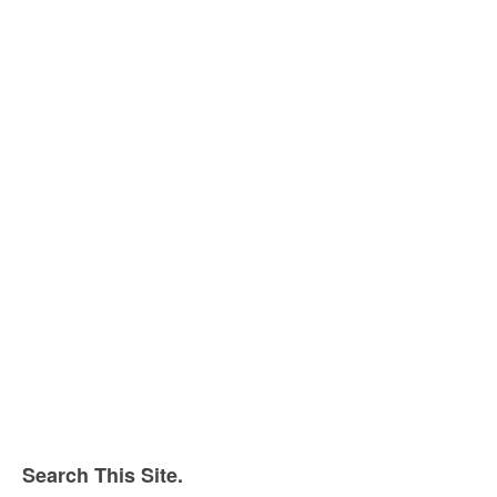
Search This Site.