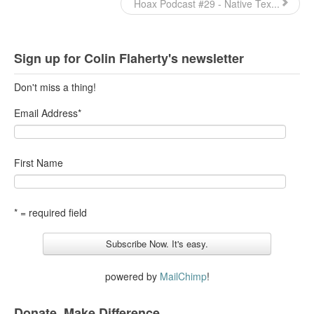
Hoax Podcast #29 - Native Tex...
Top 200 Black Mob Violence Videos.
Goodreads.com reviews for White Girl Bleed a Lot
Sign up for Colin Flaherty's newsletter
Get a FREE eBook and Video on the Knockout Game
Don't miss a thing!
Also by Colin Flaherty
Email Address
*
Enter to Win a Free Autographed Copy of Don't Make the
Black Kids Angry
First Name
* = required field
powered by
MailChimp
!
Donate. Make Difference.