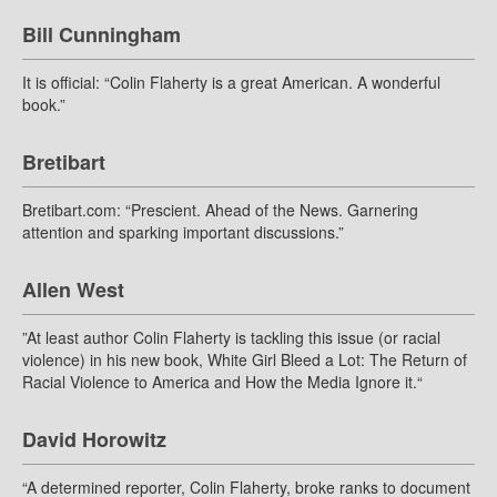
Bill Cunningham
It is official: “Colin Flaherty is a great American. A wonderful
book.”
Bretibart
Bretibart.com: “Prescient. Ahead of the News. Garnering
attention and sparking important discussions.”
Allen West
”At least author Colin Flaherty is tackling this issue (or racial
violence) in his new book, White Girl Bleed a Lot: The Return of
Racial Violence to America and How the Media Ignore it.“
David Horowitz
“A determined reporter, Colin Flaherty, broke ranks to document