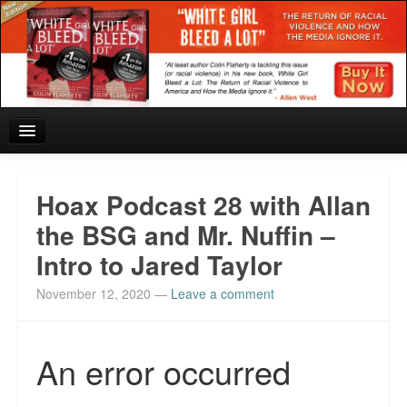
Home
Hoax Podcast 28 with Allan
Reviews and In the News.
the BSG and Mr. Nuffin –
Intro to Jared Taylor
White Girl Bleed a Lot: Blurbs from the Rich and Famous
November 12, 2020
—
Leave a comment
News from Meriden and DeAndre Felton
Chief Keef: Words, music, video. Enjoy.
Also by Colin Flaherty