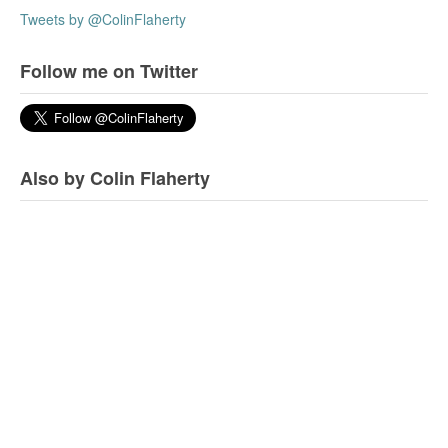
Tweets by @ColinFlaherty
Follow me on Twitter
Also by Colin Flaherty