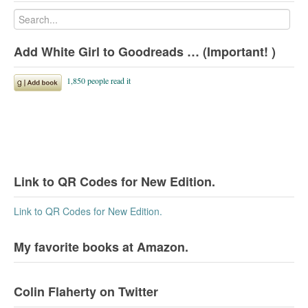
Add White Girl to Goodreads … (Important! )
Link to QR Codes for New Edition.
Link to QR Codes for New Edition.
My favorite books at Amazon.
Colin Flaherty on Twitter