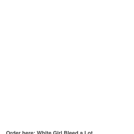
Order here: White Girl Bleed a Lot.