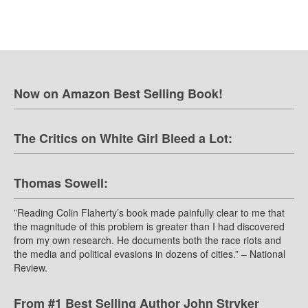
Now on Amazon Best Selling Book!
The Critics on White Girl Bleed a Lot:
Thomas Sowell:
”Reading Colin Flaherty’s book made painfully clear to me that
the magnitude of this problem is greater than I had discovered
from my own research. He documents both the race riots and
the media and political evasions in dozens of cities.” – National
Review.
From #1 Best Selling Author John Stryker