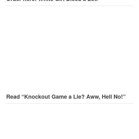
Read “Knockout Game a Lie? Aww, Hell No!”