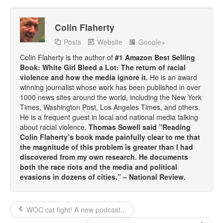
Talk Radio: What you can do.
Colin Flaherty
Speaking and Book Signings.
Posts
Website
Google+
Radio interviews for White Girl Bleed a Lot
Colin Flaherty is the author of
#1 Amazon Best Selling
Book: White Girl Bleed a Lot: The return of racial
Video Compilation: White Girl Bleed a Lot
violence and how the media ignore it.
He is an award
winning journalist whose work has been published in over
1000 news sites around the world, including the New York
Top 200 Black Mob Violence Videos
Times, Washington Post, Los Angeles Times, and others.
He is a frequent guest in local and national media talking
Contact us.
about racial violence.
Thomas Sowell said ”Reading
Colin Flaherty’s book made painfully clear to me that
For the Press: Info on Don't Make the Black Kids Angry:
the magnitude of this problem is greater than I had
The hoax of black victimization and those who enable it.
discovered from my own research. He documents
both the race riots and the media and political
How you can make a difference.
evasions in dozens of cities.” – National Review.
About White Girl Bleed a Lot
WOC cat fight! A new podcast...
QR Code links for new edition