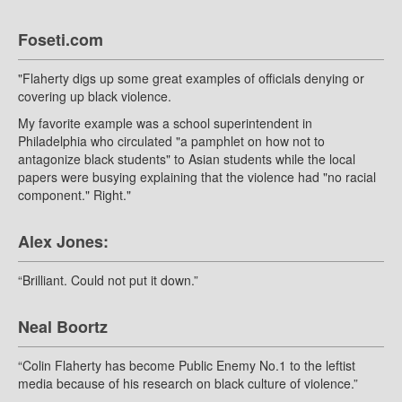
Foseti.com
"Flaherty digs up some great examples of officials denying or
covering up black violence.
My favorite example was a school superintendent in
Philadelphia who circulated "a pamphlet on how not to
antagonize black students" to Asian students while the local
papers were busying explaining that the violence had "no racial
component." Right."
Alex Jones:
“Brilliant. Could not put it down.”
Neal Boortz
“Colin Flaherty has become Public Enemy No.1 to the leftist
media because of his research on black culture of violence.”