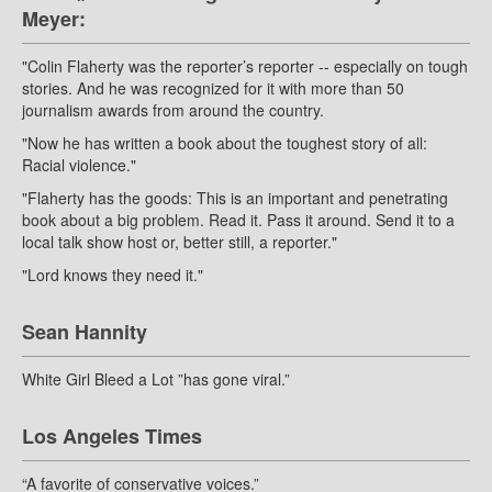
Meyer:
"Colin Flaherty was the reporter’s reporter -- especially on tough
stories. And he was recognized for it with more than 50
journalism awards from around the country.
"Now he has written a book about the toughest story of all:
Racial violence."
"Flaherty has the goods: This is an important and penetrating
book about a big problem. Read it. Pass it around. Send it to a
local talk show host or, better still, a reporter."
"Lord knows they need it."
Sean Hannity
White Girl Bleed a Lot ”has gone viral.”
Los Angeles Times
“A favorite of conservative voices.”