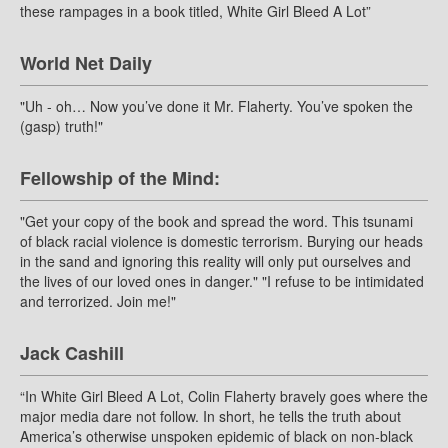
these rampages in a book titled, White Girl Bleed A Lot”
World Net Daily
"Uh - oh… Now you’ve done it Mr. Flaherty. You’ve spoken the
(gasp) truth!"
Fellowship of the Mind:
"Get your copy of the book and spread the word. This tsunami
of black racial violence is domestic terrorism. Burying our heads
in the sand and ignoring this reality will only put ourselves and
the lives of our loved ones in danger." "I refuse to be intimidated
and terrorized. Join me!"
Jack Cashill
“In White Girl Bleed A Lot, Colin Flaherty bravely goes where the
major media dare not follow. In short, he tells the truth about
America’s otherwise unspoken epidemic of black on non-black