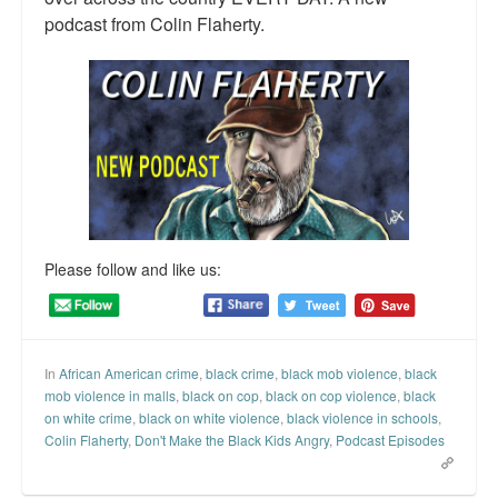
podcast from Colin Flaherty.
Talk Radio: What you can do.
Speaking and Book Signings.
Radio interviews for White Girl Bleed a Lot
Video Compilation: White Girl Bleed a Lot
Top 200 Black Mob Violence Videos
Contact us.
Please follow and like us:
For the Press: Info on Don't Make the Black Kids Angry:
The hoax of black victimization and those who enable it.
In
African American crime
,
black crime
,
black mob violence
,
black
How you can make a difference.
mob violence in malls
,
black on cop
,
black on cop violence
,
black
on white crime
,
black on white violence
,
black violence in schools
,
About White Girl Bleed a Lot
Colin Flaherty
,
Don't Make the Black Kids Angry
,
Podcast Episodes
QR Code links for new edition