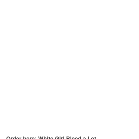
Order here: White Girl Bleed a Lot.