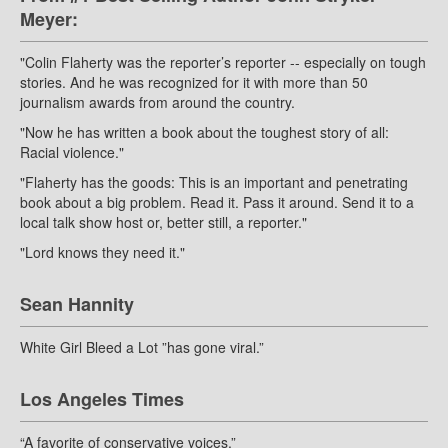
Meyer:
"Colin Flaherty was the reporter’s reporter -- especially on tough
stories. And he was recognized for it with more than 50
journalism awards from around the country.
"Now he has written a book about the toughest story of all:
Racial violence."
"Flaherty has the goods: This is an important and penetrating
book about a big problem. Read it. Pass it around. Send it to a
local talk show host or, better still, a reporter."
"Lord knows they need it."
Sean Hannity
White Girl Bleed a Lot ”has gone viral.”
Los Angeles Times
“A favorite of conservative voices.”