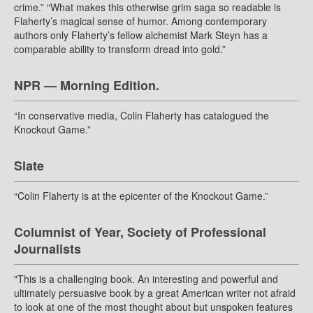
crime.” “What makes this otherwise grim saga so readable is
Flaherty’s magical sense of humor. Among contemporary
authors only Flaherty’s fellow alchemist Mark Steyn has a
comparable ability to transform dread into gold.”
NPR — Morning Edition.
“In conservative media, Colin Flaherty has catalogued the
Knockout Game.”
Slate
“Colin Flaherty is at the epicenter of the Knockout Game.”
Columnist of Year, Society of Professional
Journalists
"This is a challenging book. An interesting and powerful and
ultimately persuasive book by a great American writer not afraid
to look at one of the most thought about but unspoken features