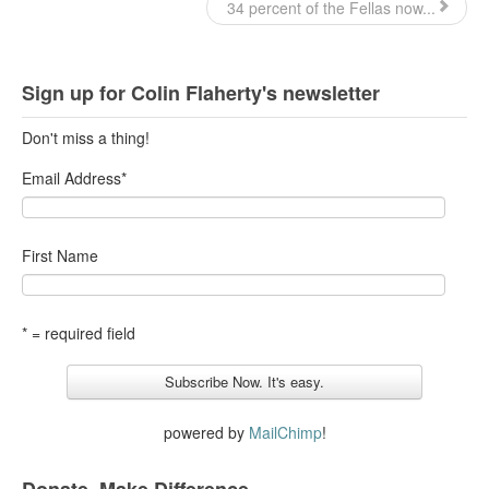
34 percent of the Fellas now...
Sign up for Colin Flaherty's newsletter
Don't miss a thing!
Email Address
*
First Name
* = required field
powered by
MailChimp
!