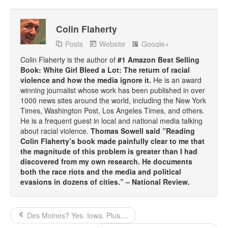
Top 200 Black Mob Violence Videos.
Colin Flaherty
Goodreads.com reviews for White Girl Bleed a Lot
Posts
Website
Google+
Get a FREE eBook and Video on the Knockout Game
Colin Flaherty is the author of
#1 Amazon Best Selling
Book: White Girl Bleed a Lot: The return of racial
Also by Colin Flaherty
violence and how the media ignore it.
He is an award
winning journalist whose work has been published in over
Enter to Win a Free Autographed Copy of Don't Make the
1000 news sites around the world, including the New York
Black Kids Angry
Times, Washington Post, Los Angeles Times, and others.
He is a frequent guest in local and national media talking
about racial violence.
Thomas Sowell said ”Reading
Colin Flaherty’s book made painfully clear to me that
the magnitude of this problem is greater than I had
discovered from my own research. He documents
both the race riots and the media and political
evasions in dozens of cities.” – National Review.
Des Moines? Yes. Iowa. Plus,...