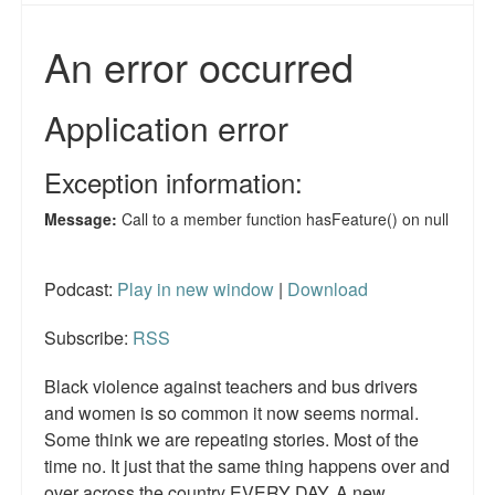
Reviews.
Radio interviews.
On-line ads
White Girl Bleed a Lot: Video trailer
Fourth of July
Minnesota
Podcast:
Play in new window
|
Download
Baltimore
MSNBC: Black violence under-reported
Subscribe:
RSS
Revenge for Trayvon and other recent stories
Black violence against teachers and bus drivers
and women is so common it now seems normal.
The Latest Videos on Racial Violence
Some think we are repeating stories. Most of the
time no. It just that the same thing happens over and
WDEL info
over across the country EVERY DAY. A new