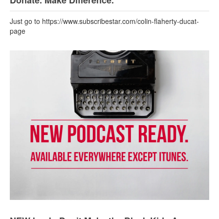
Donate. Make Difference.
Just go to https://www.subscribestar.com/colin-flaherty-ducat-
page