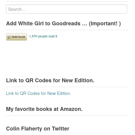
Add White Girl to Goodreads … (Important! )
Link to QR Codes for New Edition.
Link to QR Codes for New Edition.
My favorite books at Amazon.
Colin Flaherty on Twitter