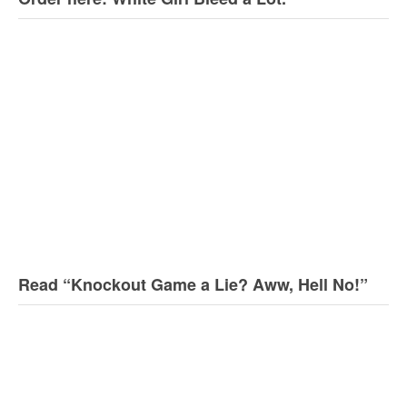
Read “Knockout Game a Lie? Aww, Hell No!”