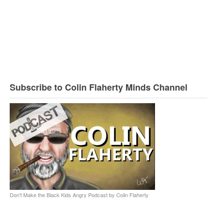
Subscribe to Colin Flaherty Minds Channel
Don't Make the Black Kids Angry Podcast by Colin Flaherty