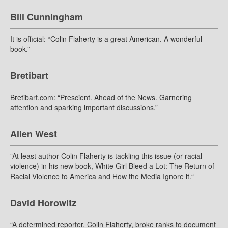
Bill Cunningham
It is official: “Colin Flaherty is a great American. A wonderful
book.”
Bretibart
Bretibart.com: “Prescient. Ahead of the News. Garnering
attention and sparking important discussions.”
Allen West
”At least author Colin Flaherty is tackling this issue (or racial
violence) in his new book, White Girl Bleed a Lot: The Return of
Racial Violence to America and How the Media Ignore it.“
David Horowitz
“A determined reporter, Colin Flaherty, broke ranks to document