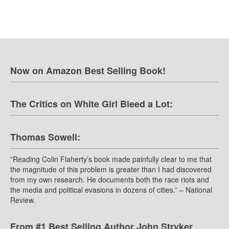
Now on Amazon Best Selling Book!
The Critics on White Girl Bleed a Lot:
Thomas Sowell:
”Reading Colin Flaherty’s book made painfully clear to me that
the magnitude of this problem is greater than I had discovered
from my own research. He documents both the race riots and
the media and political evasions in dozens of cities.” – National
Review.
From #1 Best Selling Author John Stryker