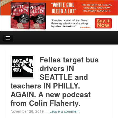
Home
Fellas target bus
Reviews and In the News.
drivers IN
SEATTLE and
White Girl Bleed a Lot: Blurbs from the Rich and Famous
teachers IN PHILLY.
News from Meriden and DeAndre Felton
AGAIN. A new podcast
Chief Keef: Words, music, video. Enjoy.
from Colin Flaherty.
Also by Colin Flaherty
November 26, 2019
—
Leave a comment