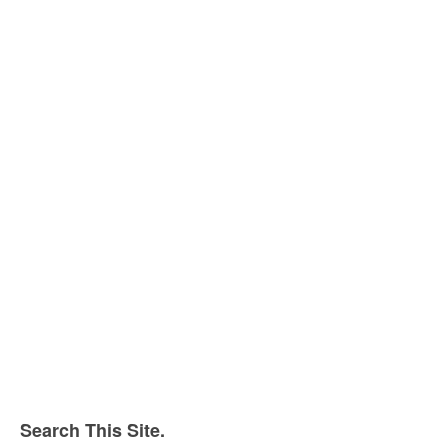
Search This Site.