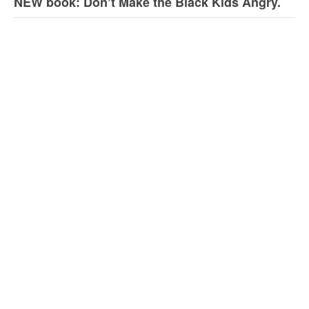
NEW book: Don’t Make the Black Kids Angry.