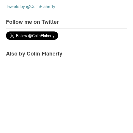
Tweets by @ColinFlaherty
Follow me on Twitter
Also by Colin Flaherty