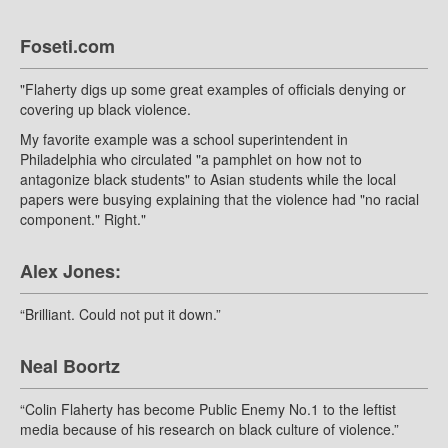
Foseti.com
"Flaherty digs up some great examples of officials denying or
covering up black violence.
My favorite example was a school superintendent in
Philadelphia who circulated "a pamphlet on how not to
antagonize black students" to Asian students while the local
papers were busying explaining that the violence had "no racial
component." Right."
Alex Jones:
“Brilliant. Could not put it down.”
Neal Boortz
“Colin Flaherty has become Public Enemy No.1 to the leftist
media because of his research on black culture of violence.”