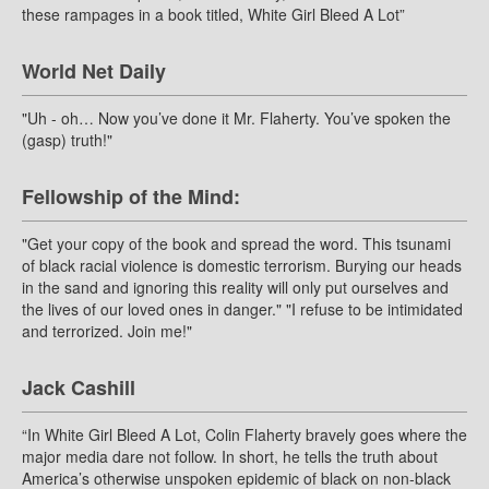
these rampages in a book titled, White Girl Bleed A Lot”
World Net Daily
"Uh - oh… Now you’ve done it Mr. Flaherty. You’ve spoken the
(gasp) truth!"
Fellowship of the Mind:
"Get your copy of the book and spread the word. This tsunami
of black racial violence is domestic terrorism. Burying our heads
in the sand and ignoring this reality will only put ourselves and
the lives of our loved ones in danger." "I refuse to be intimidated
and terrorized. Join me!"
Jack Cashill
“In White Girl Bleed A Lot, Colin Flaherty bravely goes where the
major media dare not follow. In short, he tells the truth about
America’s otherwise unspoken epidemic of black on non-black