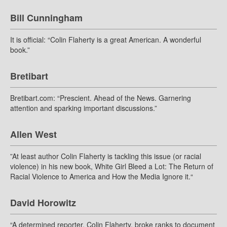
Bill Cunningham
It is official: “Colin Flaherty is a great American. A wonderful
book.”
Bretibart
Bretibart.com: “Prescient. Ahead of the News. Garnering
attention and sparking important discussions.”
Allen West
”At least author Colin Flaherty is tackling this issue (or racial
violence) in his new book, White Girl Bleed a Lot: The Return of
Racial Violence to America and How the Media Ignore it.“
David Horowitz
“A determined reporter, Colin Flaherty, broke ranks to document