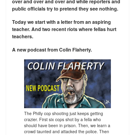
over and over and over and while reporters and
Talk Radio: What you can do.
public officials try to pretend they see nothing.
Speaking and Book Signings.
Today we start with a letter from an aspiring
teacher. And two recent riots where fellas hurt
Radio interviews for White Girl Bleed a Lot
teachers.
Video Compilation: White Girl Bleed a Lot
A new podcast from Colin Flaherty.
Top 200 Black Mob Violence Videos
Contact us.
For the Press: Info on Don't Make the Black Kids Angry:
The hoax of black victimization and those who enable it.
How you can make a difference.
The Philly cop shooting just keeps getting
About White Girl Bleed a Lot
crazier. First six cops shot by a fella who
should have been in prison. Then, we learn a
QR Code links for new edition
crowd taunted and attacked the police. Then