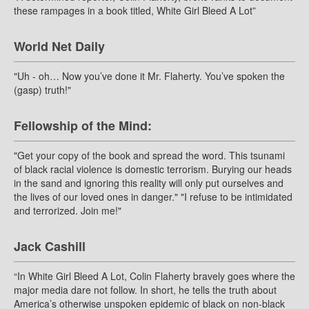
these rampages in a book titled, White Girl Bleed A Lot”
World Net Daily
"Uh - oh… Now you’ve done it Mr. Flaherty. You’ve spoken the
(gasp) truth!"
Fellowship of the Mind:
"Get your copy of the book and spread the word. This tsunami
of black racial violence is domestic terrorism. Burying our heads
in the sand and ignoring this reality will only put ourselves and
the lives of our loved ones in danger." "I refuse to be intimidated
and terrorized. Join me!"
Jack Cashill
“In White Girl Bleed A Lot, Colin Flaherty bravely goes where the
major media dare not follow. In short, he tells the truth about
America’s otherwise unspoken epidemic of black on non-black