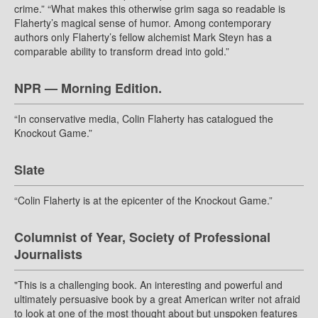
crime.” “What makes this otherwise grim saga so readable is
Flaherty’s magical sense of humor. Among contemporary
authors only Flaherty’s fellow alchemist Mark Steyn has a
comparable ability to transform dread into gold.”
NPR — Morning Edition.
“In conservative media, Colin Flaherty has catalogued the
Knockout Game.”
Slate
“Colin Flaherty is at the epicenter of the Knockout Game.”
Columnist of Year, Society of Professional
Journalists
"This is a challenging book. An interesting and powerful and
ultimately persuasive book by a great American writer not afraid
to look at one of the most thought about but unspoken features