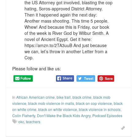
the US Attorney got involved, blasting the cop
Top 200 Black Mob Violence Videos.
hating, Soros-approved District Attorney.
Then it happened again the next day:
Goodreads.com reviews for White Girl Bleed a Lot
Another mass shooting. This time 5 people.
Whew! And because this is Friday, our book
Get a FREE eBook and Video on the Knockout Game
of the week is River God by Wilbur Smith. A
novel of Ancient Egypt. Get it here:
Also by Colin Flaherty
https://amzn.to/2TA3uuB And just because
we can, let’s throw in another Letter from a
Cop.
Enter to Win a Free Autographed Copy of Don't Make the
Black Kids Angry
Please follow and like us:
In
African American crime
,
bike trail
,
black crime
,
black mob
violence
,
black mob violence in malls
,
black on cop violence
,
black
on white crime
,
black on white violence
,
black violence in schools
,
Colin Flaherty
,
Don't Make the Black Kids Angry
,
Podcast Episodes
okc
,
teachers