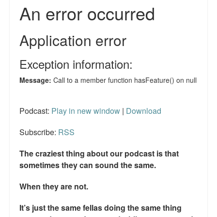
Reviews.
Radio interviews.
On-line ads
White Girl Bleed a Lot: Video trailer
Fourth of July
Minnesota
Podcast:
Play in new window
|
Download
Baltimore
Subscribe:
RSS
MSNBC: Black violence under-reported
The craziest thing about our podcast is that
sometimes they can sound the same.
Revenge for Trayvon and other recent stories
When they are not.
The Latest Videos on Racial Violence
It’s just the same fellas doing the same thing
WDEL info