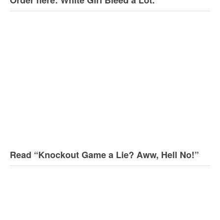
Read “Knockout Game a Lie? Aww, Hell No!”