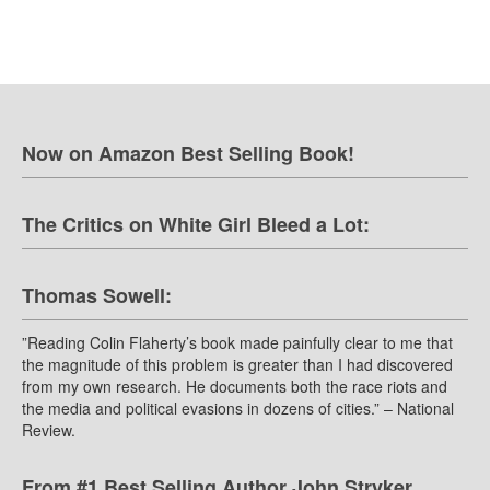
Now on Amazon Best Selling Book!
The Critics on White Girl Bleed a Lot:
Thomas Sowell:
”Reading Colin Flaherty’s book made painfully clear to me that
the magnitude of this problem is greater than I had discovered
from my own research. He documents both the race riots and
the media and political evasions in dozens of cities.” – National
Review.
From #1 Best Selling Author John Stryker