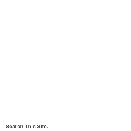
Search This Site.