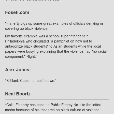
Foseti.com
"Flaherty digs up some great examples of officials denying or
covering up black violence.
My favorite example was a school superintendent in
Philadelphia who circulated "a pamphlet on how not to
antagonize black students" to Asian students while the local
papers were busying explaining that the violence had "no racial
component." Right."
Alex Jones:
“Brilliant. Could not put it down.”
Neal Boortz
“Colin Flaherty has become Public Enemy No.1 to the leftist
media because of his research on black culture of violence.”