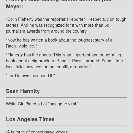
Meyer:
"Colin Flaherty was the reporter’s reporter -- especially on tough
stories. And he was recognized for it with more than 50
journalism awards from around the country.
"Now he has written a book about the toughest story of all:
Racial violence."
"Flaherty has the goods: This is an important and penetrating
book about a big problem. Read it. Pass it around. Send it to a
local talk show host or, better still, a reporter."
"Lord knows they need it."
Sean Hannity
White Girl Bleed a Lot ”has gone viral.”
Los Angeles Times
“A favorite of conservative voices.”