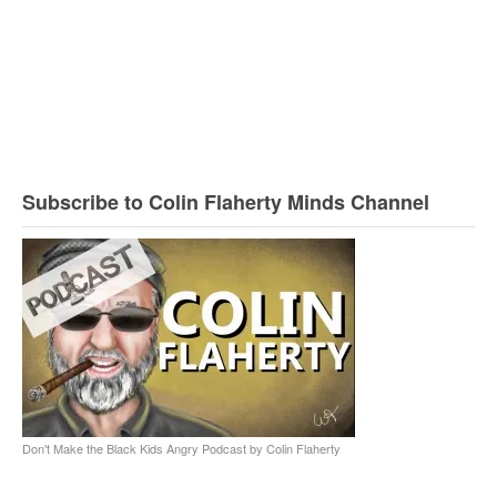
Subscribe to Colin Flaherty Minds Channel
Don't Make the Black Kids Angry Podcast by Colin Flaherty