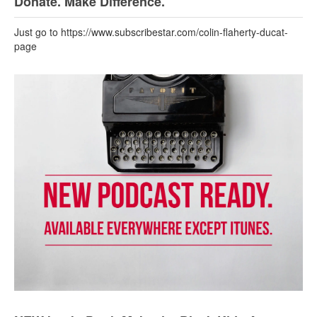
Donate. Make Difference.
Just go to https://www.subscribestar.com/colin-flaherty-ducat-
page