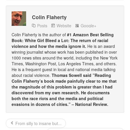
Colin Flaherty
Posts
Website
Google+
Colin Flaherty is the author of
#1 Amazon Best Selling
Book: White Girl Bleed a Lot: The return of racial
violence and how the media ignore it.
He is an award
winning journalist whose work has been published in over
1000 news sites around the world, including the New York
Times, Washington Post, Los Angeles Times, and others.
He is a frequent guest in local and national media talking
about racial violence.
Thomas Sowell said ”Reading
Colin Flaherty’s book made painfully clear to me that
the magnitude of this problem is greater than I had
discovered from my own research. He documents
both the race riots and the media and political
evasions in dozens of cities.” – National Review.
From silly to insane but...