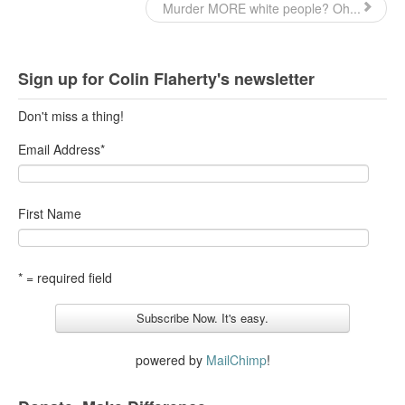
Murder MORE white people? Oh...
Sign up for Colin Flaherty's newsletter
Don't miss a thing!
Email Address
*
First Name
* = required field
powered by
MailChimp
!