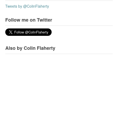
Tweets by @ColinFlaherty
Follow me on Twitter
Also by Colin Flaherty