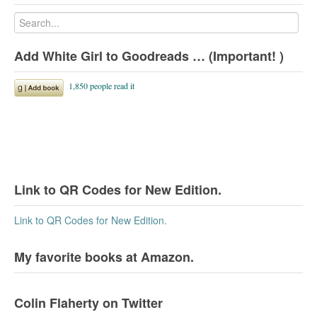
Add White Girl to Goodreads … (Important! )
Link to QR Codes for New Edition.
Link to QR Codes for New Edition.
My favorite books at Amazon.
Colin Flaherty on Twitter