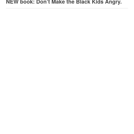
NEW book: Don’t Make the Black Kids Angry.