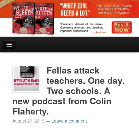
Home
Fellas attack
Reviews and In the News.
teachers. One day.
Two schools. A
White Girl Bleed a Lot: Blurbs from the Rich and Famous
new podcast from Colin
News from Meriden and DeAndre Felton
Flaherty.
Chief Keef: Words, music, video. Enjoy.
August 29, 2019
—
Leave a comment
Also by Colin Flaherty