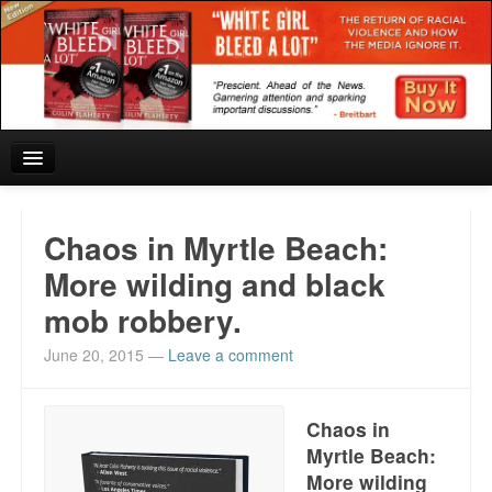
Home
Chaos in Myrtle Beach:
Reviews and In the News.
More wilding and black
mob robbery.
White Girl Bleed a Lot: Blurbs from the Rich and Famous
June 20, 2015
—
Leave a comment
News from Meriden and DeAndre Felton
Chief Keef: Words, music, video. Enjoy.
Chaos in
Myrtle Beach:
Also by Colin Flaherty
More wilding