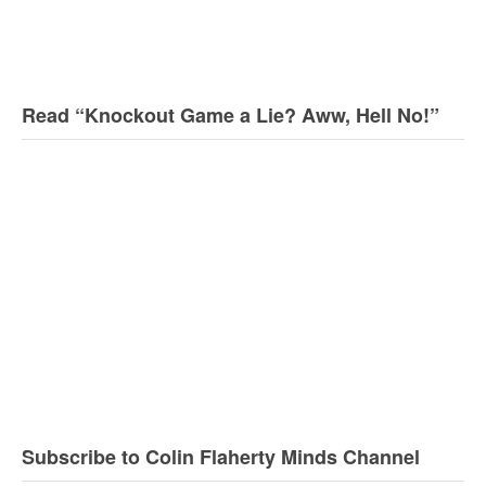
Read “Knockout Game a Lie? Aww, Hell No!”
Subscribe to Colin Flaherty Minds Channel