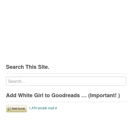
Search This Site.
Add White Girl to Goodreads … (Important! )