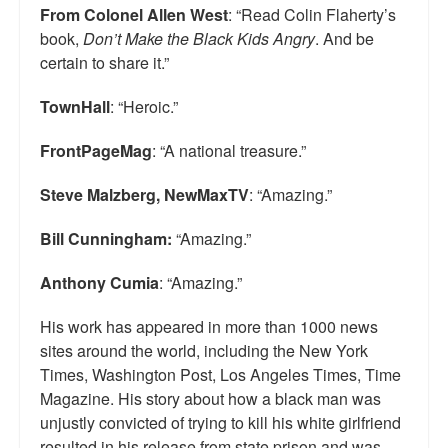
From Colonel Allen West
: “Read Colin Flaherty’s
Top 200 Black Mob Violence Videos.
book,
Don’t Make the Black Kids Angry
. And be
certain to share it.”
Goodreads.com reviews for White Girl Bleed a Lot
Get a FREE eBook and Video on the Knockout Game
TownHall
: “Heroic.”
Also by Colin Flaherty
FrontPageMag
: “A national treasure.”
Enter to Win a Free Autographed Copy of Don't Make the
Steve Malzberg, NewMaxTV
: “Amazing.”
Black Kids Angry
Bill Cunningham:
“Amazing.”
Anthony Cumia
: “Amazing.”
His work has appeared in more than 1000 news
sites around the world, including the New York
Times, Washington Post, Los Angeles Times, Time
Magazine. His story about how a black man was
unjustly convicted of trying to kill his white girlfriend
resulted in his release from state prison and was