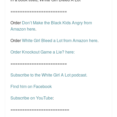
========================
Order
Don’t Make the Black Kids Angry from
Amazon here
.
Order
White Girl Bleed a Lot from Amazon here
.
Order Knockout Game a Lie? here:
========================
Subscribe to the White Girl A Lot podcast.
Find him on Facebook
Subscribe on YouTube
:
=========================