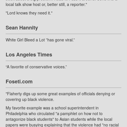
local talk show host or, better still, a reporter."
"Lord knows they need it."
Sean Hannity
White Girl Bleed a Lot ”has gone viral.”
Los Angeles Times
“A favorite of conservative voices.”
Foseti.com
"Flaherty digs up some great examples of officials denying or
covering up black violence.
My favorite example was a school superintendent in
Philadelphia who circulated "a pamphlet on how not to
antagonize black students" to Asian students while the local
papers were busying explaining that the violence had "no racial