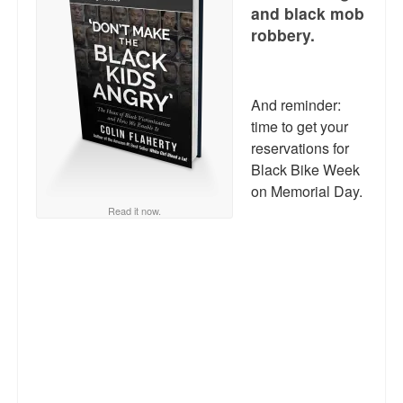
Reviews.
and black mob
robbery.
Radio interviews.
On-line ads
And reminder:
White Girl Bleed a Lot: Video trailer
time to get your
reservations for
Fourth of July
Black Bike Week
on Memorial Day.
Minnesota
Read it now.
Baltimore
MSNBC: Black violence under-reported
Revenge for Trayvon and other recent stories
The Latest Videos on Racial Violence
WDEL info