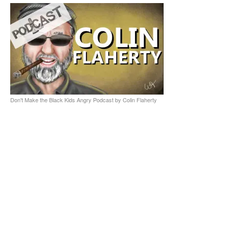
Don't Make the Black Kids Angry Podcast by Colin Flaherty