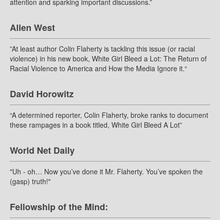
attention and sparking important discussions.”
Allen West
”At least author Colin Flaherty is tackling this issue (or racial
violence) in his new book, White Girl Bleed a Lot: The Return of
Racial Violence to America and How the Media Ignore it.“
David Horowitz
“A determined reporter, Colin Flaherty, broke ranks to document
these rampages in a book titled, White Girl Bleed A Lot”
World Net Daily
"Uh - oh… Now you’ve done it Mr. Flaherty. You’ve spoken the
(gasp) truth!"
Fellowship of the Mind: