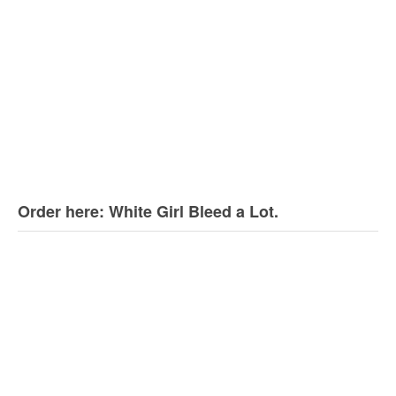
Order here: White Girl Bleed a Lot.