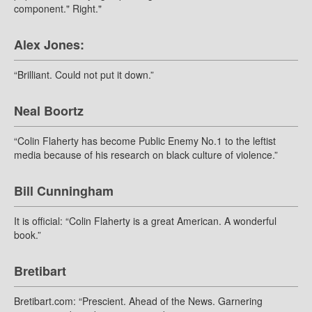
component." Right."
Alex Jones:
“Brilliant. Could not put it down.”
Neal Boortz
“Colin Flaherty has become Public Enemy No.1 to the leftist
media because of his research on black culture of violence.”
Bill Cunningham
It is official: “Colin Flaherty is a great American. A wonderful
book.”
Bretibart
Bretibart.com: “Prescient. Ahead of the News. Garnering