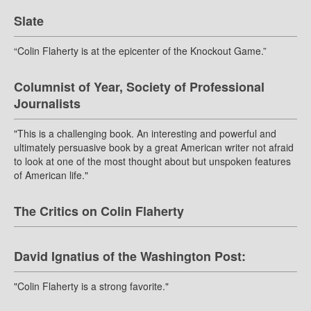
Slate
“Colin Flaherty is at the epicenter of the Knockout Game.”
Columnist of Year, Society of Professional
Journalists
"This is a challenging book. An interesting and powerful and
ultimately persuasive book by a great American writer not afraid
to look at one of the most thought about but unspoken features
of American life."
The Critics on Colin Flaherty
David Ignatius of the Washington Post:
"Colin Flaherty is a strong favorite."