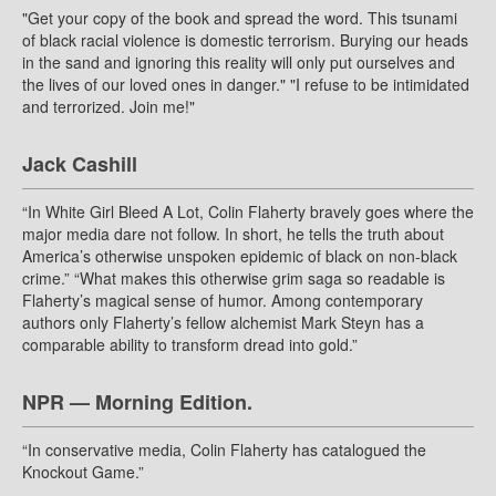
"Get your copy of the book and spread the word. This tsunami
of black racial violence is domestic terrorism. Burying our heads
in the sand and ignoring this reality will only put ourselves and
the lives of our loved ones in danger." "I refuse to be intimidated
and terrorized. Join me!"
Jack Cashill
“In White Girl Bleed A Lot, Colin Flaherty bravely goes where the
major media dare not follow. In short, he tells the truth about
America’s otherwise unspoken epidemic of black on non-black
crime.” “What makes this otherwise grim saga so readable is
Flaherty’s magical sense of humor. Among contemporary
authors only Flaherty’s fellow alchemist Mark Steyn has a
comparable ability to transform dread into gold.”
NPR — Morning Edition.
“In conservative media, Colin Flaherty has catalogued the
Knockout Game.”