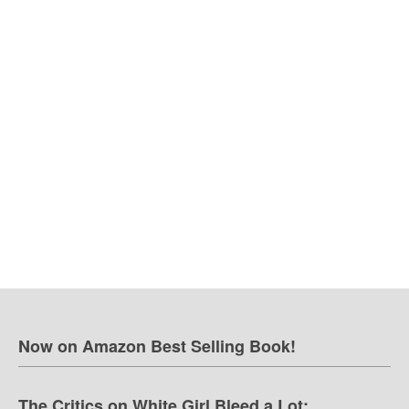
Now on Amazon Best Selling Book!
The Critics on White Girl Bleed a Lot: