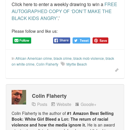
Click here to enter a weekly drawing to win a
FREE
AUTOGRAPHED COPY OF ‘DON’T MAKE THE
BLACK KIDS ANGRY’
.’
Please follow and like us:
In
African American crime
,
black crime
,
black mob violence
,
black
on white crime
,
Colin Flaherty
Myrtle Beach
Colin Flaherty
Posts
Website
Google+
Colin Flaherty is the author of
#1 Amazon Best Selling
Book: White Girl Bleed a Lot: The return of racial
violence and how the media ignore it.
He is an award