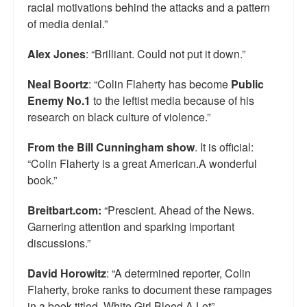
racial motivations behind the attacks and a pattern
of media denial.”
Alex Jones
: “Brilliant. Could not put it down.”
Neal Boortz
: “Colin Flaherty has become
Public
Enemy No.1
to the leftist media because of his
research on black culture of violence.”
From the Bill Cunningham show
. It is official:
“Colin Flaherty is a great American.A wonderful
book.”
Breitbart.com:
“Prescient. Ahead of the News.
Garnering attention and sparking important
discussions.”
David Horowitz
: “A determined reporter, Colin
Flaherty, broke ranks to document these rampages
in a book titled, White Girl Bleed A Lot”