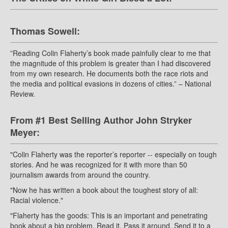
Thomas Sowell:
”Reading Colin Flaherty’s book made painfully clear to me that
the magnitude of this problem is greater than I had discovered
from my own research. He documents both the race riots and
the media and political evasions in dozens of cities.” – National
Review.
From #1 Best Selling Author John Stryker
Meyer:
"Colin Flaherty was the reporter’s reporter -- especially on tough
stories. And he was recognized for it with more than 50
journalism awards from around the country.
"Now he has written a book about the toughest story of all:
Racial violence."
"Flaherty has the goods: This is an important and penetrating
book about a big problem. Read it. Pass it around. Send it to a