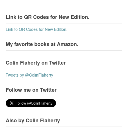
Link to QR Codes for New Edition.
Link to QR Codes for New Edition.
My favorite books at Amazon.
Colin Flaherty on Twitter
Tweets by @ColinFlaherty
Follow me on Twitter
Also by Colin Flaherty