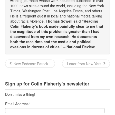
winning journalist whose work has been published in over
1000 news sites around the world, including the New York
Times, Washington Post, Los Angeles Times, and others.
He is a frequent guest in local and national media talking
about racial violence.
Thomas Sowell said ”Reading
Colin Flaherty’s book made painfully clear to me that
the magnitude of this problem is greater than I had
discovered from my own research. He documents
both the race riots and the media and political
evasions in dozens of cities.” – National Review.
New Podcast: Patrick...
Letter from New York.
Sign up for Colin Flaherty's newsletter
Don't miss a thing!
Email Address
*