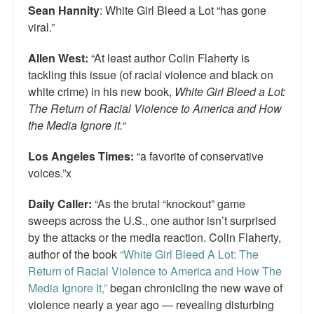
Sean Hannity
: White Girl Bleed a Lot “has gone
viral.”
Allen West:
“At least author Colin Flaherty is
tackling this issue (of racial violence and black on
white crime) in his new book,
White Girl Bleed a Lot:
The Return of Racial Violence to America and How
the Media Ignore it.
“
Los Angeles Times:
“a favorite of conservative
voices.”x
Daily Caller:
“As the brutal “knockout” game
sweeps across the U.S., one author isn’t surprised
by the attacks or the media reaction. Colin Flaherty,
author of the book
“White Girl Bleed A Lot: The
Return of Racial Violence to America and How The
Media Ignore It,”
began chronicling the new wave of
violence nearly a year ago — revealing disturbing