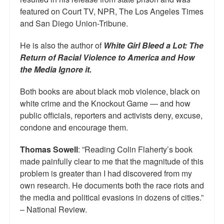
featured on Court TV, NPR, The Los Angeles Times
and San Diego Union-Tribune.
He is also the author of
White Girl Bleed a Lot: The
Return of Racial Violence to America and How
the Media Ignore it.
Both books are about black mob violence, black on
white crime and the Knockout Game — and how
public officials, reporters and activists deny, excuse,
condone and encourage them.
Thomas Sowell
: ”Reading Colin Flaherty’s book
made painfully clear to me that the magnitude of this
problem is greater than I had discovered from my
own research. He documents both the race riots and
the media and political evasions in dozens of cities.”
– National Review.