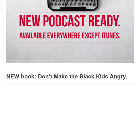
NEW book: Don’t Make the Black Kids Angry.