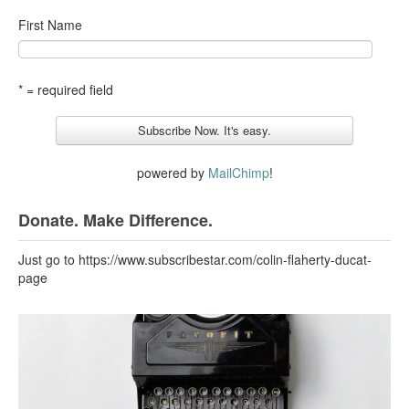
First Name
* = required field
powered by
MailChimp
!
Donate. Make Difference.
Just go to https://www.subscribestar.com/colin-flaherty-ducat-
page