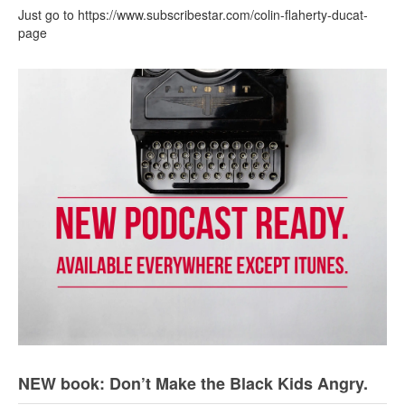
Just go to https://www.subscribestar.com/colin-flaherty-ducat-
page
NEW book: Don’t Make the Black Kids Angry.