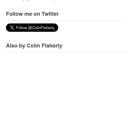
Follow me on Twitter
Also by Colin Flaherty