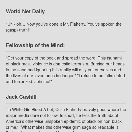
World Net Daily
"Uh - oh… Now you’ve done it Mr. Flaherty. You’ve spoken the
(gasp) truth!"
Fellowship of the Mind:
"Get your copy of the book and spread the word. This tsunami
of black racial violence is domestic terrorism. Burying our heads
in the sand and ignoring this reality will only put ourselves and
the lives of our loved ones in danger." "I refuse to be intimidated
and terrorized. Join me!"
Jack Cashill
“In White Girl Bleed A Lot, Colin Flaherty bravely goes where the
major media dare not follow. In short, he tells the truth about
America’s otherwise unspoken epidemic of black on non-black
crime.” “What makes this otherwise grim saga so readable is