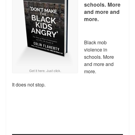
Reviews.
schools. More
and more and
Radio interviews.
more.
On-line ads
White Girl Bleed a Lot: Video trailer
Black mob
violence in
Fourth of July
schools. More
and more and
Minnesota
more.
Get it here. Just click.
Baltimore
It does not stop.
MSNBC: Black violence under-reported
Revenge for Trayvon and other recent stories
The Latest Videos on Racial Violence
WDEL info