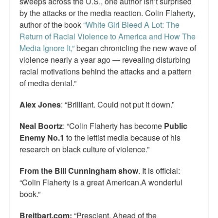
sweeps across the U.S., one author isn’t surprised
by the attacks or the media reaction. Colin Flaherty,
author of the book
“White Girl Bleed A Lot: The
Return of Racial Violence to America and How The
Media Ignore It,”
began chronicling the new wave of
violence nearly a year ago — revealing disturbing
racial motivations behind the attacks and a pattern
of media denial.”
Alex Jones
: “Brilliant. Could not put it down.”
Neal Boortz
: “Colin Flaherty has become
Public
Enemy No.1
to the leftist media because of his
research on black culture of violence.”
From the Bill Cunningham show
. It is official:
“Colin Flaherty is a great American.A wonderful
book.”
Breitbart.com:
“Prescient. Ahead of the