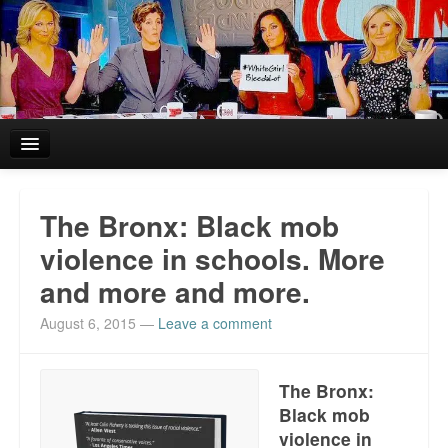
Home
The Bronx: Black mob
Reviews and In the News.
violence in schools. More
and more and more.
White Girl Bleed a Lot: Blurbs from the Rich and Famous
August 6, 2015
—
Leave a comment
News from Meriden and DeAndre Felton
Chief Keef: Words, music, video. Enjoy.
The Bronx:
Black mob
Also by Colin Flaherty
violence in