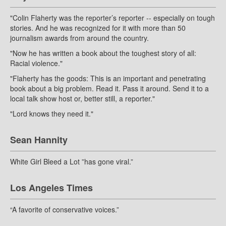
"Colin Flaherty was the reporter’s reporter -- especially on tough
stories. And he was recognized for it with more than 50
journalism awards from around the country.
"Now he has written a book about the toughest story of all:
Racial violence."
"Flaherty has the goods: This is an important and penetrating
book about a big problem. Read it. Pass it around. Send it to a
local talk show host or, better still, a reporter."
"Lord knows they need it."
Sean Hannity
White Girl Bleed a Lot ”has gone viral.”
Los Angeles Times
“A favorite of conservative voices.”