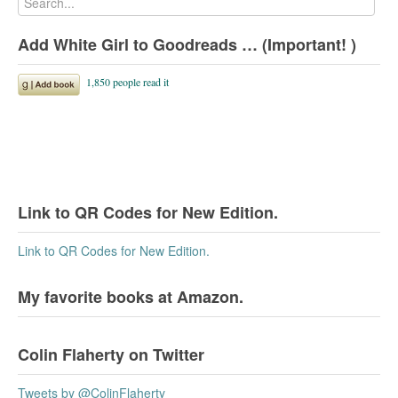
Add White Girl to Goodreads … (Important! )
Link to QR Codes for New Edition.
Link to QR Codes for New Edition.
My favorite books at Amazon.
Colin Flaherty on Twitter
Tweets by @ColinFlaherty