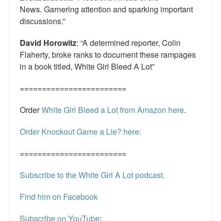
News. Garnering attention and sparking important
discussions.”
David Horowitz
: “A determined reporter, Colin
Flaherty, broke ranks to document these rampages
in a book titled, White Girl Bleed A Lot”
========================
Order
White Girl Bleed a Lot from Amazon here
.
Order Knockout Game a Lie? here:
========================
Subscribe to the White Girl A Lot podcast.
Find him on Facebook
Subscribe on YouTube
: