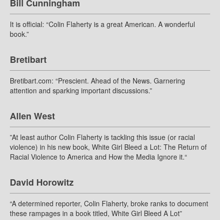
Bill Cunningham
It is official: “Colin Flaherty is a great American. A wonderful
book.”
Bretibart
Bretibart.com: “Prescient. Ahead of the News. Garnering
attention and sparking important discussions.”
Allen West
”At least author Colin Flaherty is tackling this issue (or racial
violence) in his new book, White Girl Bleed a Lot: The Return of
Racial Violence to America and How the Media Ignore it.“
David Horowitz
“A determined reporter, Colin Flaherty, broke ranks to document
these rampages in a book titled, White Girl Bleed A Lot”