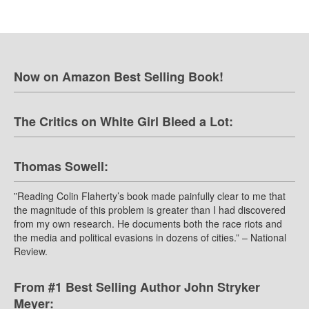
Now on Amazon Best Selling Book!
The Critics on White Girl Bleed a Lot:
Thomas Sowell:
”Reading Colin Flaherty’s book made painfully clear to me that
the magnitude of this problem is greater than I had discovered
from my own research. He documents both the race riots and
the media and political evasions in dozens of cities.” – National
Review.
From #1 Best Selling Author John Stryker
Meyer: