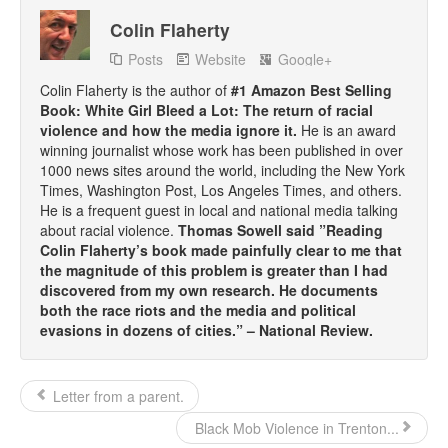
Colin Flaherty
Posts
Website
Google+
Colin Flaherty is the author of
#1 Amazon Best Selling
Book: White Girl Bleed a Lot: The return of racial
violence and how the media ignore it.
He is an award
winning journalist whose work has been published in over
1000 news sites around the world, including the New York
Times, Washington Post, Los Angeles Times, and others.
He is a frequent guest in local and national media talking
about racial violence.
Thomas Sowell said ”Reading
Colin Flaherty’s book made painfully clear to me that
the magnitude of this problem is greater than I had
discovered from my own research. He documents
both the race riots and the media and political
evasions in dozens of cities.” – National Review.
Letter from a parent.
Black Mob Violence in Trenton...