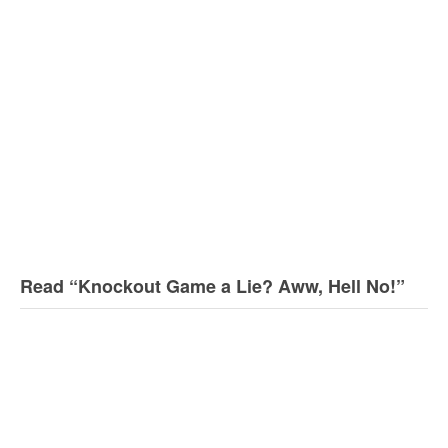
Read “Knockout Game a Lie? Aww, Hell No!”