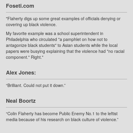
Foseti.com
"Flaherty digs up some great examples of officials denying or
covering up black violence.
My favorite example was a school superintendent in
Philadelphia who circulated "a pamphlet on how not to
antagonize black students" to Asian students while the local
papers were busying explaining that the violence had "no racial
component." Right."
Alex Jones:
“Brilliant. Could not put it down.”
Neal Boortz
“Colin Flaherty has become Public Enemy No.1 to the leftist
media because of his research on black culture of violence.”