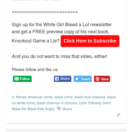
=========================
Sign up for the White Girl Bleed a Lot newsletter
and get a FREE preview copy of his next book,
Knockout Game a Lie?
Click Here to Subscribe
And you do not want to miss that video, either!
Please follow and like us:
In
African American crime
,
black crime
,
black mob violence
,
black
on white crime
,
black violence in schools
,
Colin Flaherty
,
Don't
Make the Black Kids Angry
Bronx