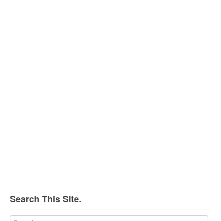
Search This Site.