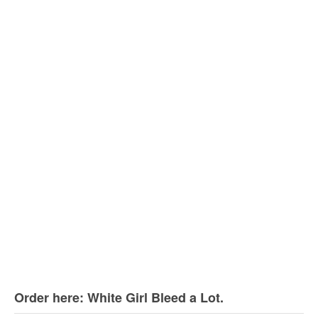
Order here: White Girl Bleed a Lot.