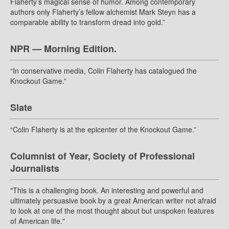
Flaherty’s magical sense of humor. Among contemporary
authors only Flaherty’s fellow alchemist Mark Steyn has a
comparable ability to transform dread into gold.”
NPR — Morning Edition.
“In conservative media, Colin Flaherty has catalogued the
Knockout Game.”
Slate
“Colin Flaherty is at the epicenter of the Knockout Game.”
Columnist of Year, Society of Professional
Journalists
"This is a challenging book. An interesting and powerful and
ultimately persuasive book by a great American writer not afraid
to look at one of the most thought about but unspoken features
of American life."