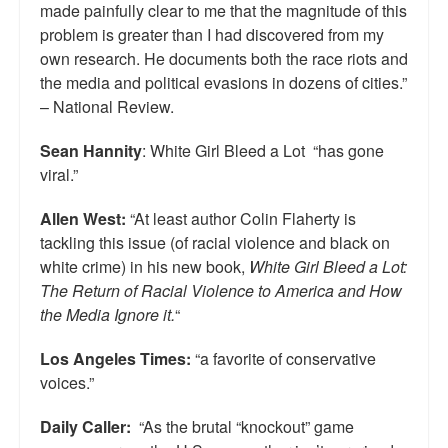
made painfully clear to me that the magnitude of this
problem is greater than I had discovered from my
own research. He documents both the race riots and
the media and political evasions in dozens of cities.”
– National Review.
Sean Hannity
: White Girl Bleed a Lot “has gone
viral.”
Allen West:
“At least author Colin Flaherty is
tackling this issue (of racial violence and black on
white crime) in his new book,
White Girl Bleed a Lot:
The Return of Racial Violence to America and How
the Media Ignore it.
“
Los Angeles Times:
“a favorite of conservative
voices.”
Daily Caller:
“As the brutal “knockout” game