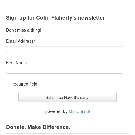
Sign up for Colin Flaherty's newsletter
Don't miss a thing!
Email Address
*
First Name
* = required field
powered by
MailChimp
!
Donate. Make Difference.