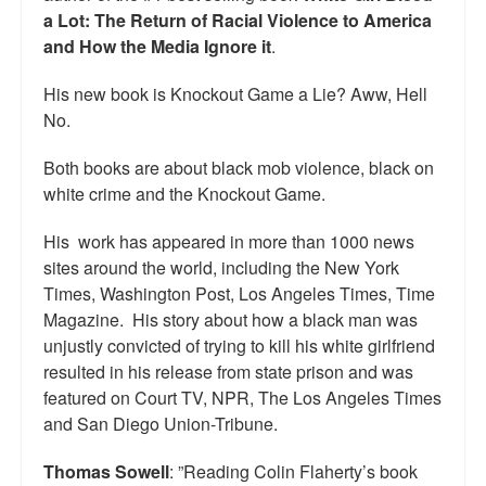
a Lot: The Return of Racial Violence to America
Top 200 Black Mob Violence Videos.
and How the Media Ignore it
.
Goodreads.com reviews for White Girl Bleed a Lot
His new book is Knockout Game a Lie? Aww, Hell
Get a FREE eBook and Video on the Knockout Game
No.
Also by Colin Flaherty
Both books are about black mob violence, black on
white crime and the Knockout Game.
Enter to Win a Free Autographed Copy of Don't Make the
Black Kids Angry
His work has appeared in more than 1000 news
sites around the world, including the New York
Times, Washington Post, Los Angeles Times, Time
Magazine. His story about how a black man was
unjustly convicted of trying to kill his white girlfriend
resulted in his release from state prison and was
featured on Court TV, NPR, The Los Angeles Times
and San Diego Union-Tribune.
Thomas Sowell
: ”Reading Colin Flaherty’s book