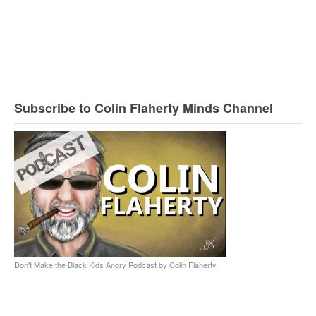
Subscribe to Colin Flaherty Minds Channel
Don't Make the Black Kids Angry Podcast by Colin Flaherty