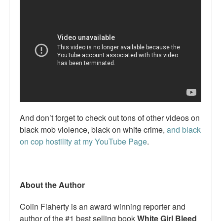
Talk Radio: What you can do.
Speaking and Book Signings.
Radio interviews for White Girl Bleed a Lot
Video Compilation: White Girl Bleed a Lot
Top 200 Black Mob Violence Videos
And don’t forget to check out tons of other videos on
Contact us.
black mob violence, black on white crime,
and black
For the Press: Info on Don't Make the Black Kids Angry:
on cop hostility at my YouTube Page
.
The hoax of black victimization and those who enable it.
How you can make a difference.
About the Author
About White Girl Bleed a Lot
Colin Flaherty is an award winning reporter and
QR Code links for new edition
author of the #1 best selling book
White Girl Bleed