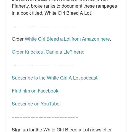
Flaherty, broke ranks to document these rampages
in a book titled, White Girl Bleed A Lot”
========================
Order
White Girl Bleed a Lot from Amazon here
.
Order Knockout Game a Lie? here:
========================
Subscribe to the White Girl A Lot podcast.
Find him on Facebook
Subscribe on YouTube
:
=========================
Sign up for the White Girl Bleed a Lot newsletter