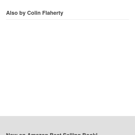
Also by Colin Flaherty