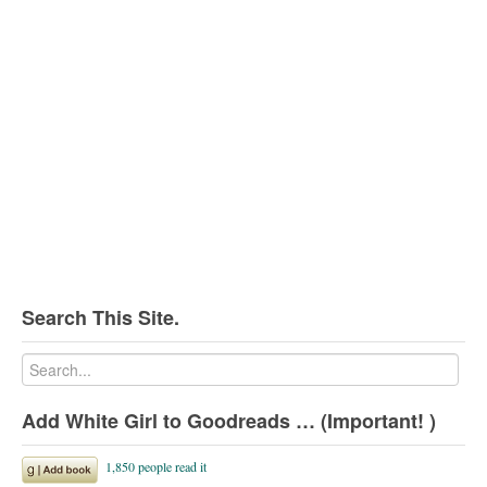
Search This Site.
Add White Girl to Goodreads … (Important! )