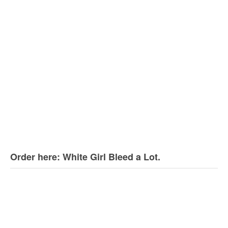
Order here: White Girl Bleed a Lot.