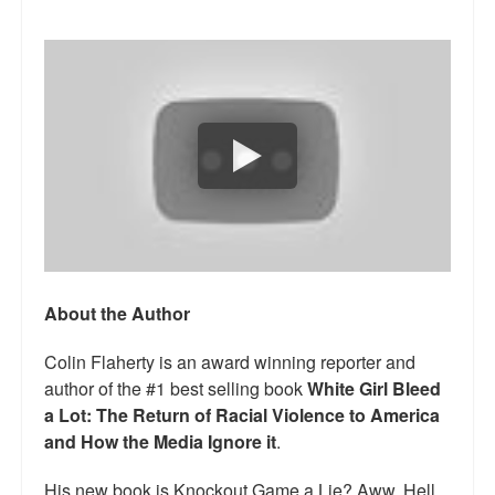
Talk Radio: What you can do.
Speaking and Book Signings.
Radio interviews for White Girl Bleed a Lot
Video Compilation: White Girl Bleed a Lot
Top 200 Black Mob Violence Videos
Contact us.
For the Press: Info on Don't Make the Black Kids Angry:
About the Author
The hoax of black victimization and those who enable it.
Colin Flaherty is an award winning reporter and
How you can make a difference.
author of the #1 best selling book
White Girl Bleed
a Lot: The Return of Racial Violence to America
About White Girl Bleed a Lot
and How the Media Ignore it
.
QR Code links for new edition
His new book is Knockout Game a Lie? Aww, Hell