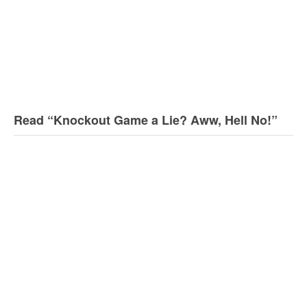
Read “Knockout Game a Lie? Aww, Hell No!”