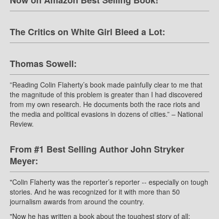
Now on Amazon Best Selling Book!
The Critics on White Girl Bleed a Lot:
Thomas Sowell:
”Reading Colin Flaherty’s book made painfully clear to me that
the magnitude of this problem is greater than I had discovered
from my own research. He documents both the race riots and
the media and political evasions in dozens of cities.” – National
Review.
From #1 Best Selling Author John Stryker
Meyer:
"Colin Flaherty was the reporter’s reporter -- especially on tough
stories. And he was recognized for it with more than 50
journalism awards from around the country.
"Now he has written a book about the toughest story of all: