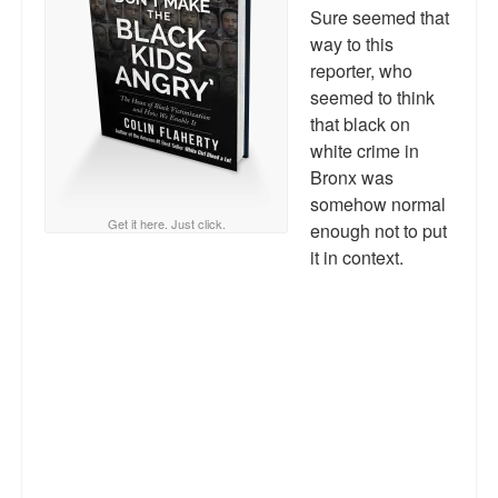
Reviews.
Sure seemed that
way to this
Radio interviews.
reporter, who
seemed to think
On-line ads
that black on
white crime in
White Girl Bleed a Lot: Video trailer
Bronx was
Fourth of July
somehow normal
Get it here. Just click.
enough not to put
Minnesota
it in context.
Baltimore
MSNBC: Black violence under-reported
Revenge for Trayvon and other recent stories
The Latest Videos on Racial Violence
WDEL info