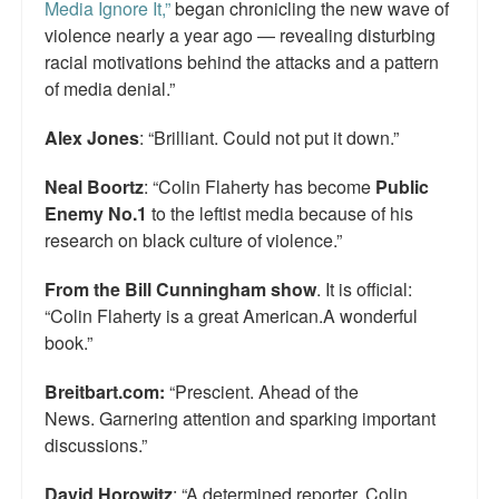
Media Ignore It,”
began chronicling the new wave of
violence nearly a year ago — revealing disturbing
racial motivations behind the attacks and a pattern
of media denial.”
Alex Jones
: “Brilliant. Could not put it down.”
Neal Boortz
: “Colin Flaherty has become
Public
Enemy No.1
to the leftist media because of his
research on black culture of violence.”
From the Bill Cunningham show
. It is official:
“Colin Flaherty is a great American.A wonderful
book.”
Breitbart.com:
“Prescient. Ahead of the
News. Garnering attention and sparking important
discussions.”
David Horowitz
: “A determined reporter, Colin