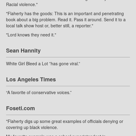
Racial violence."
"Flaherty has the goods: This is an important and penetrating
book about a big problem. Read it. Pass it around. Send it to a
local talk show host or, better still, a reporter."
"Lord knows they need it."
Sean Hannity
White Girl Bleed a Lot ”has gone viral.”
Los Angeles Times
“A favorite of conservative voices.”
Foseti.com
"Flaherty digs up some great examples of officials denying or
covering up black violence.