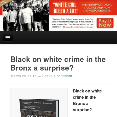
Home
Black on white crime in the
Reviews and In the News.
Bronx a surprise?
March 29, 2015
—
Leave a comment
White Girl Bleed a Lot: Blurbs from the Rich and Famous
News from Meriden and DeAndre Felton
Black on white
crime in the
Chief Keef: Words, music, video. Enjoy.
Bronx a
Also by Colin Flaherty
surprise?