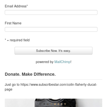
Email Address
*
First Name
* = required field
powered by
MailChimp
!
Donate. Make Difference.
Just go to https://www.subscribestar.com/colin-flaherty-ducat-
page