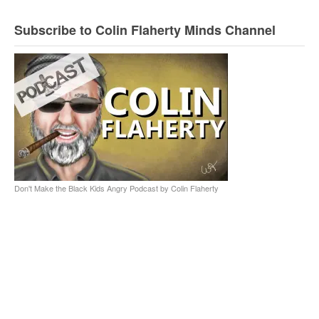
Subscribe to Colin Flaherty Minds Channel
Don't Make the Black Kids Angry Podcast by Colin Flaherty