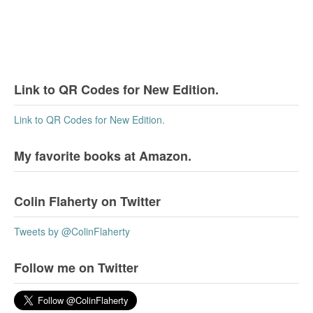
Link to QR Codes for New Edition.
Link to QR Codes for New Edition.
My favorite books at Amazon.
Colin Flaherty on Twitter
Tweets by @ColinFlaherty
Follow me on Twitter