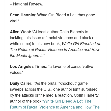
– National Review.
Sean Hannity
: White Girl Bleed a Lot “has gone
viral.”
Allen West:
“At least author Colin Flaherty is
tackling this issue (of racial violence and black on
white crime) in his new book,
White Girl Bleed a Lot:
The Return of Racial Violence to America and How
the Media Ignore it.
“
Los Angeles Times:
“a favorite of conservative
voices.”
Daily Caller:
“As the brutal “knockout” game
sweeps across the U.S., one author isn’t surprised
by the attacks or the media reaction. Colin Flaherty,
author of the book
“White Girl Bleed A Lot: The
Return of Racial Violence to America and How The