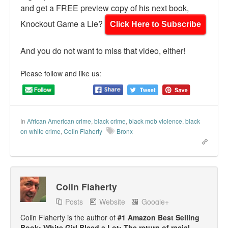
and get a FREE preview copy of his next book,
Knockout Game a Lie?
Click Here to Subscribe
And you do not want to miss that video, either!
Please follow and like us:
In
African American crime
,
black crime
,
black mob violence
,
black
on white crime
,
Colin Flaherty
Bronx
Colin Flaherty
Posts
Website
Google+
Colin Flaherty is the author of
#1 Amazon Best Selling
Book: White Girl Bleed a Lot: The return of racial