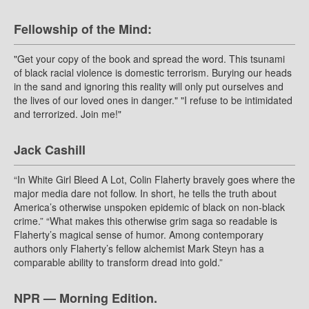
Fellowship of the Mind:
"Get your copy of the book and spread the word. This tsunami
of black racial violence is domestic terrorism. Burying our heads
in the sand and ignoring this reality will only put ourselves and
the lives of our loved ones in danger." "I refuse to be intimidated
and terrorized. Join me!"
Jack Cashill
“In White Girl Bleed A Lot, Colin Flaherty bravely goes where the
major media dare not follow. In short, he tells the truth about
America’s otherwise unspoken epidemic of black on non-black
crime.” “What makes this otherwise grim saga so readable is
Flaherty’s magical sense of humor. Among contemporary
authors only Flaherty’s fellow alchemist Mark Steyn has a
comparable ability to transform dread into gold.”
NPR — Morning Edition.