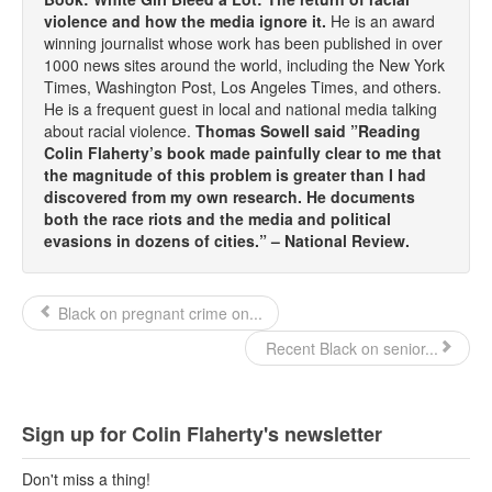
violence and how the media ignore it.
He is an award
winning journalist whose work has been published in over
1000 news sites around the world, including the New York
Times, Washington Post, Los Angeles Times, and others.
He is a frequent guest in local and national media talking
about racial violence.
Thomas Sowell said ”Reading
Colin Flaherty’s book made painfully clear to me that
the magnitude of this problem is greater than I had
discovered from my own research. He documents
both the race riots and the media and political
evasions in dozens of cities.” – National Review.
Black on pregnant crime on...
Recent Black on senior...
Sign up for Colin Flaherty's newsletter
Don't miss a thing!