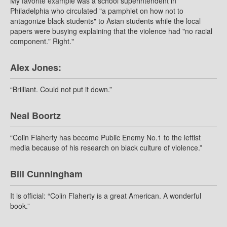
My favorite example was a school superintendent in
Philadelphia who circulated "a pamphlet on how not to
antagonize black students" to Asian students while the local
papers were busying explaining that the violence had "no racial
component." Right."
Alex Jones:
“Brilliant. Could not put it down.”
Neal Boortz
“Colin Flaherty has become Public Enemy No.1 to the leftist
media because of his research on black culture of violence.”
Bill Cunningham
It is official: “Colin Flaherty is a great American. A wonderful
book.”