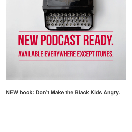
NEW book: Don’t Make the Black Kids Angry.