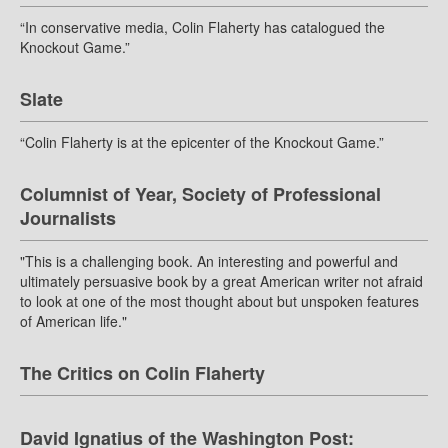
“In conservative media, Colin Flaherty has catalogued the
Knockout Game.”
Slate
“Colin Flaherty is at the epicenter of the Knockout Game.”
Columnist of Year, Society of Professional
Journalists
"This is a challenging book. An interesting and powerful and
ultimately persuasive book by a great American writer not afraid
to look at one of the most thought about but unspoken features
of American life."
The Critics on Colin Flaherty
David Ignatius of the Washington Post: