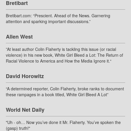
Bretibart
Bretibart.com: “Prescient. Ahead of the News. Garnering
attention and sparking important discussions.”
Allen West
”At least author Colin Flaherty is tackling this issue (or racial
violence) in his new book, White Girl Bleed a Lot: The Return of
Racial Violence to America and How the Media Ignore it.“
David Horowitz
“A determined reporter, Colin Flaherty, broke ranks to document
these rampages in a book titled, White Girl Bleed A Lot”
World Net Daily
"Uh - oh… Now you’ve done it Mr. Flaherty. You’ve spoken the
(gasp) truth!"