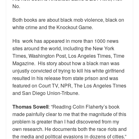
No.
Top 200 Black Mob Violence Videos.
Goodreads.com reviews for White Girl Bleed a Lot
Both books are about black mob violence, black on
white crime and the Knockout Game.
Get a FREE eBook and Video on the Knockout Game
His work has appeared in more than 1000 news
Also by Colin Flaherty
sites around the world, including the New York
Times, Washington Post, Los Angeles Times, Time
Enter to Win a Free Autographed Copy of Don't Make the
Magazine. His story about how a black man was
Black Kids Angry
unjustly convicted of trying to kill his white girlfriend
resulted in his release from state prison and was
featured on Court TV, NPR, The Los Angeles Times
and San Diego Union-Tribune.
Thomas Sowell
: ”Reading Colin Flaherty’s book
made painfully clear to me that the magnitude of this
problem is greater than I had discovered from my
own research. He documents both the race riots and
the media and political evasions in dozens of cities.”