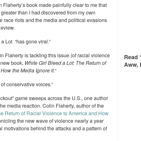
n Flaherty’s book made painfully clear to me that
s greater than I had discovered from my own
 race riots and the media and political evasions
Review.
 a Lot “has gone viral.”
n Flaherty is tackling this issue (of racial violence
Read 
s new book,
White Girl Bleed a Lot: The Return of
Aww, 
How the Media Ignore it.
“
 of conservative voices.”
ockout” game sweeps across the U.S., one author
 the media reaction. Colin Flaherty, author of the
The Return of Racial Violence to America and How
icling the new wave of violence nearly a year
l motivations behind the attacks and a pattern of