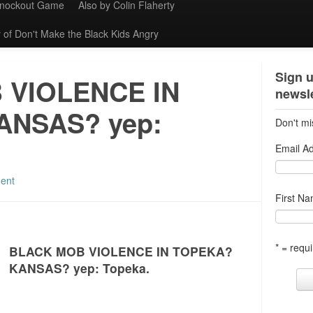
Knockout Game
Also by Colin Flaherty
 of Don't Make the Black Kids Angry
Sign u
 VIOLENCE IN
newsle
ANSAS? yep:
Don't mi
Email A
ent
First N
* = requi
BLACK MOB VIOLENCE IN TOPEKA?
KANSAS? yep: Topeka.