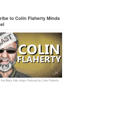
ibe to Colin Flaherty Minds
el
 the Black Kids Angry Podcast by Colin Flaherty