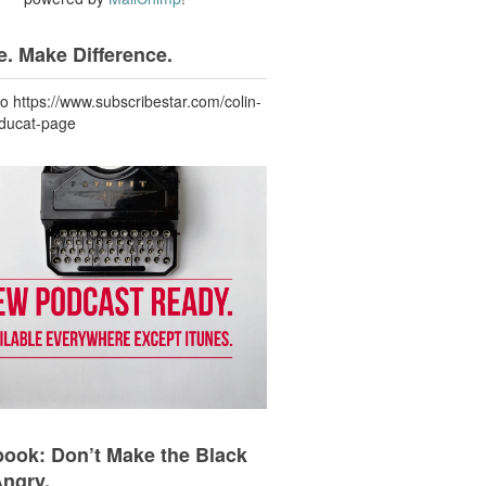
. Make Difference.
to https://www.subscribestar.com/colin-
-ducat-page
ook: Don’t Make the Black
Angry.