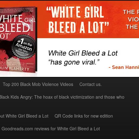
Top 200 Black Mob Violence Videos
Contact us.
Black Kids Angry: The hoax of black victimization and those who
ut White Girl Bleed a Lot
QR Code links for new edition
Goodreads.com reviews for White Girl Bleed a Lot