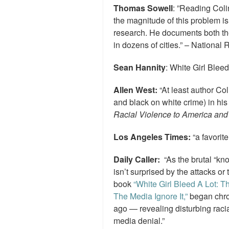
Thomas Sowell
: ”Reading Coli
the magnitude of this problem i
research. He documents both the
in dozens of cities.” – National 
Sean Hannity
: White Girl Bleed
Allen West:
“At least author Coli
and black on white crime) in hi
Racial Violence to America and 
Los Angeles Times:
“a favorite
Daily Caller:
“As the brutal “kn
isn’t surprised by the attacks or
book
“White Girl Bleed A Lot: 
The Media Ignore It,”
began chron
ago — revealing disturbing racia
media denial.”