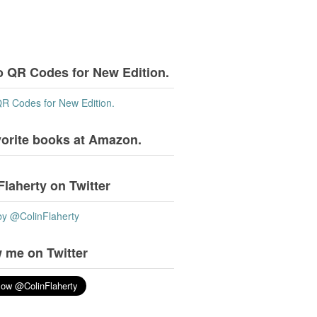
o QR Codes for New Edition.
QR Codes for New Edition.
vorite books at Amazon.
Flaherty on Twitter
by @ColinFlaherty
 me on Twitter