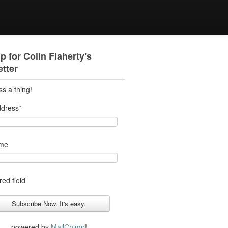
p for Colin Flaherty's
tter
ss a thing!
ddress
*
ame
red field
powered by
MailChimp
!