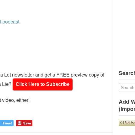
t podcast.
Search
d a Lot newsletter and get a FREE preview copy of
a Lie?
Click Here to Subscribe
 video, either!
Add W
(Impor