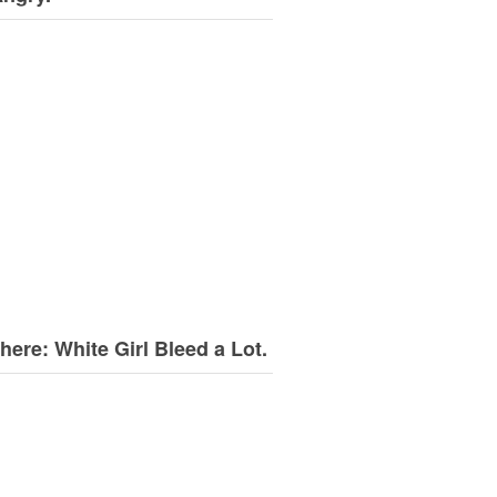
here: White Girl Bleed a Lot.