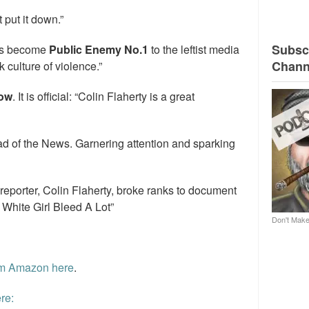
t put it down.”
Subscr
has become
Public Enemy No.1
to the leftist media
Chann
 culture of violence.”
how
. It is official: “Colin Flaherty is a great
d of the News. Garnering attention and sparking
 reporter, Colin Flaherty, broke ranks to document
 White Girl Bleed A Lot”
Don't Make
rom Amazon here
.
re: