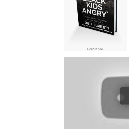
Read it now.