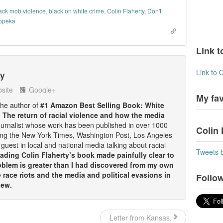
ack mob violence
,
black on white crime
,
Colin Flaherty
,
Don't
topeka
Link t
Link to 
ty
site
Google+
My fa
 the author of
#1 Amazon Best Selling Book: White
: The return of racial violence and how the media
ournalist whose work has been published in over 1000
Colin 
ding the New York Times, Washington Post, Los Angeles
guest in local and national media talking about racial
Tweets 
ding Colin Flaherty’s book made painfully clear to
oblem is greater than I had discovered from my own
race riots and the media and political evasions in
Follow
iew.
Letter from Kansas.