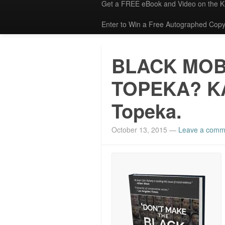
Get a FREE eBook and Video on the 
Enter to Win a Free Autographed Copy
BLACK MOB
TOPEKA? K
Topeka.
October 13, 2015
—
Leave a comm