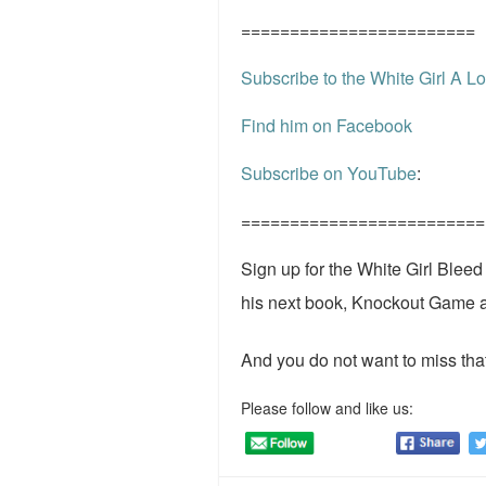
========================
Subscribe to the White Girl A Lo
Find him on Facebook
Subscribe on YouTube
:
=========================
Sign up for the White Girl Blee
his next book, Knockout Game 
And you do not want to miss that
Please follow and like us: