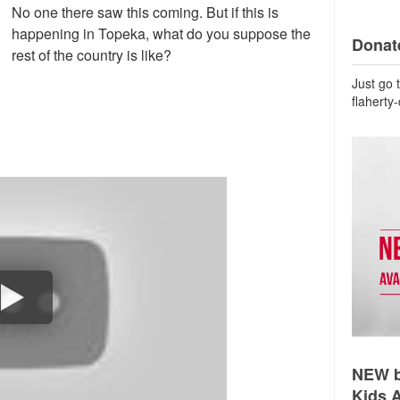
No one there saw this coming. But if this is
happening in Topeka, what do you suppose the
Donate
rest of the country is like?
Just go 
flaherty
NEW b
Kids 