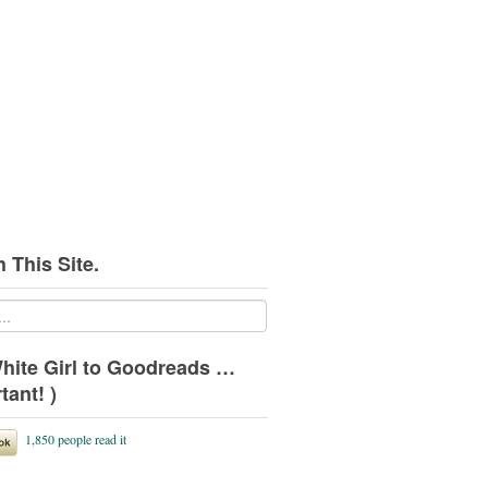
 This Site.
hite Girl to Goodreads …
tant! )