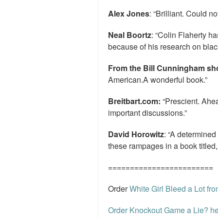
Alex Jones
: “Brilliant. Could no
Neal Boortz
: “Colin Flaherty 
because of his research on black
From the Bill Cunningham s
American.A wonderful book.”
Breitbart.com:
“Prescient. Ahea
important discussions.”
David Horowitz
: “A determined
these rampages in a book titled,
========================
Order
White Girl Bleed a Lot f
Order Knockout Game a Lie? he