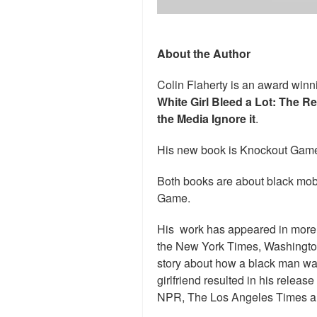
About the Author
Colin Flaherty is an award winni
White Girl Bleed a Lot: The R
the Media Ignore it
.
His new book is Knockout Game
Both books are about black mob
Game.
His work has appeared in more 
the New York Times, Washingto
story about how a black man was u
girlfriend resulted in his relea
NPR, The Los Angeles Times a