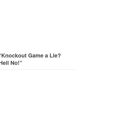
“Knockout Game a Lie?
Hell No!”