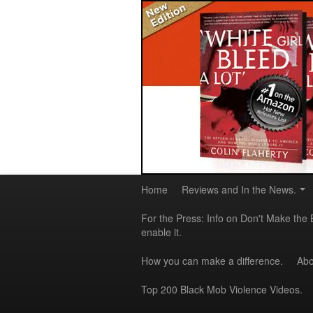
Home
Reviews and In the News.
For the Press: Info on Don't Make the 
enable it.
How you can make a difference.
Abo
Top 200 Black Mob Violence Videos.