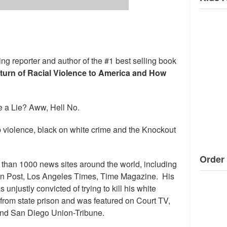
ng reporter and author of the #1 best selling book
eturn of Racial Violence to America and How
 a Lie? Aww, Hell No.
 violence, black on white crime and the Knockout
Order 
than 1000 news sites around the world, including
n Post, Los Angeles Times, Time Magazine. His
njustly convicted of trying to kill his white
se from state prison and was featured on Court TV,
nd San Diego Union-Tribune.