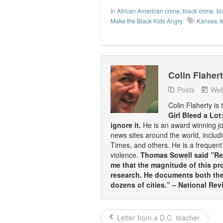
In
African American crime
,
black crime
,
bl
Make the Black Kids Angry
Kansas
,
Colin Flaher
Posts
Web
Colin Flaherty is
Girl Bleed a Lot
ignore it.
He is an award winning j
news sites around the world, inclu
Times, and others. He is a frequent 
violence.
Thomas Sowell said ”Rea
me that the magnitude of this pr
research. He documents both the 
dozens of cities.” – National Rev
Letter from a D.C. teacher.