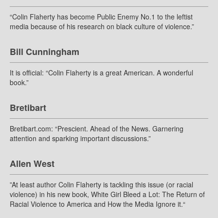
“Colin Flaherty has become Public Enemy No.1 to the leftist
media because of his research on black culture of violence.”
Bill Cunningham
It is official: “Colin Flaherty is a great American. A wonderful
book.”
Bretibart
Bretibart.com: “Prescient. Ahead of the News. Garnering
attention and sparking important discussions.”
Allen West
”At least author Colin Flaherty is tackling this issue (or racial
violence) in his new book, White Girl Bleed a Lot: The Return of
Racial Violence to America and How the Media Ignore it.“