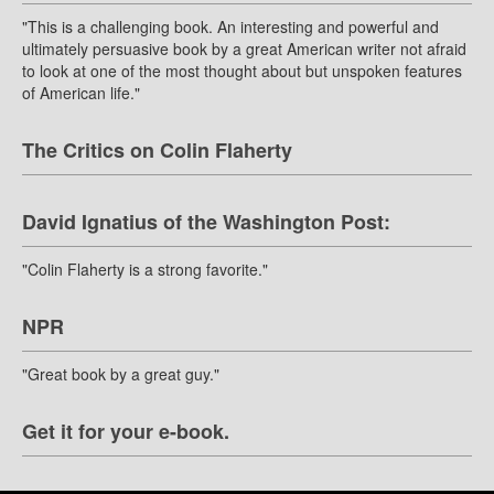
"This is a challenging book. An interesting and powerful and
ultimately persuasive book by a great American writer not afraid
to look at one of the most thought about but unspoken features
of American life."
The Critics on Colin Flaherty
David Ignatius of the Washington Post:
"Colin Flaherty is a strong favorite."
NPR
"Great book by a great guy."
Get it for your e-book.