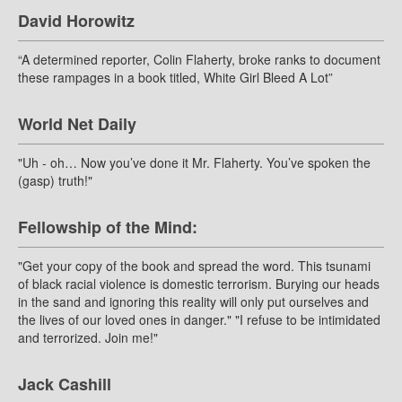
David Horowitz
“A determined reporter, Colin Flaherty, broke ranks to document
these rampages in a book titled, White Girl Bleed A Lot”
World Net Daily
"Uh - oh… Now you’ve done it Mr. Flaherty. You’ve spoken the
(gasp) truth!"
Fellowship of the Mind:
"Get your copy of the book and spread the word. This tsunami
of black racial violence is domestic terrorism. Burying our heads
in the sand and ignoring this reality will only put ourselves and
the lives of our loved ones in danger." "I refuse to be intimidated
and terrorized. Join me!"
Jack Cashill