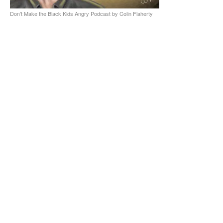
Don't Make the Black Kids Angry Podcast by Colin Flaherty