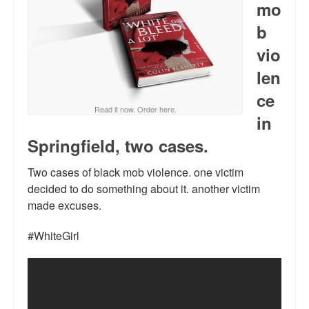
mo
Reviews.
b
Radio interviews.
vio
On-line ads
len
White Girl Bleed a Lot: Video trailer
ce
Read it now. Order here.
in
Fourth of July
Springfield, two cases.
Minnesota
Two cases of black mob violence. one victim
Baltimore
decided to do something about it. another victim
made excuses.
MSNBC: Black violence under-reported
#WhiteGirl
Revenge for Trayvon and other recent stories
The Latest Videos on Racial Violence
WDEL info