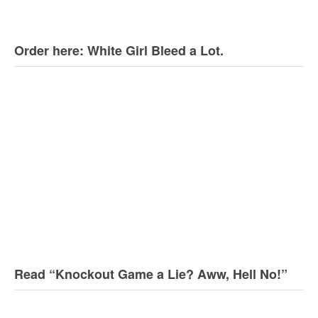
Order here: White Girl Bleed a Lot.
Read “Knockout Game a Lie? Aww, Hell No!”