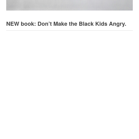
NEW book: Don’t Make the Black Kids Angry.