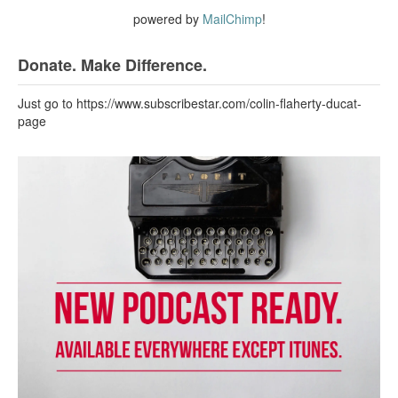
powered by
MailChimp
!
Donate. Make Difference.
Just go to https://www.subscribestar.com/colin-flaherty-ducat-
page