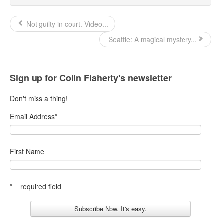
Not guilty in court. Video...
Seattle: A magical mystery...
Sign up for Colin Flaherty's newsletter
Don't miss a thing!
Email Address
*
First Name
* = required field