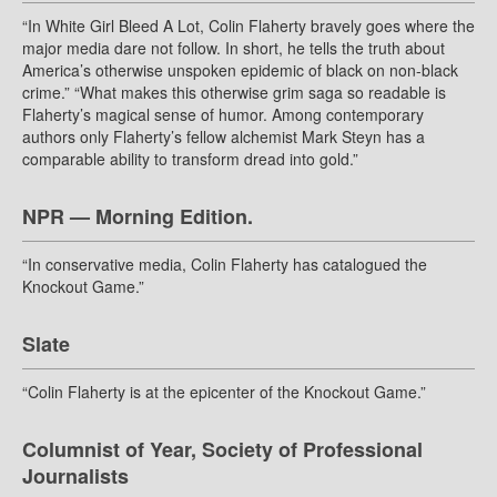
“In White Girl Bleed A Lot, Colin Flaherty bravely goes where the
major media dare not follow. In short, he tells the truth about
America’s otherwise unspoken epidemic of black on non-black
crime.” “What makes this otherwise grim saga so readable is
Flaherty’s magical sense of humor. Among contemporary
authors only Flaherty’s fellow alchemist Mark Steyn has a
comparable ability to transform dread into gold.”
NPR — Morning Edition.
“In conservative media, Colin Flaherty has catalogued the
Knockout Game.”
Slate
“Colin Flaherty is at the epicenter of the Knockout Game.”
Columnist of Year, Society of Professional
Journalists