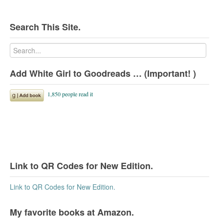
Search This Site.
Add White Girl to Goodreads … (Important! )
Link to QR Codes for New Edition.
Link to QR Codes for New Edition.
My favorite books at Amazon.