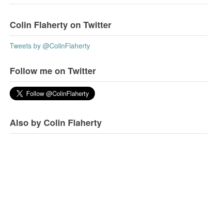
Colin Flaherty on Twitter
Tweets by @ColinFlaherty
Follow me on Twitter
Also by Colin Flaherty