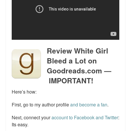
Talk Radio: What you can do.
Speaking and Book Signings.
Radio interviews for White Girl Bleed a Lot
Video Compilation: White Girl Bleed a Lot
Review White Girl
Top 200 Black Mob Violence Videos
Bleed a Lot on
Goodreads.com —
Contact us.
IMPORTANT!
For the Press: Info on Don't Make the Black Kids Angry:
The hoax of black victimization and those who enable it.
Here’s how:
How you can make a difference.
First, go to my author profile
and become a fan
.
About White Girl Bleed a Lot
Next, connect your
account to Facebook and Twitter
:
Its easy.
QR Code links for new edition