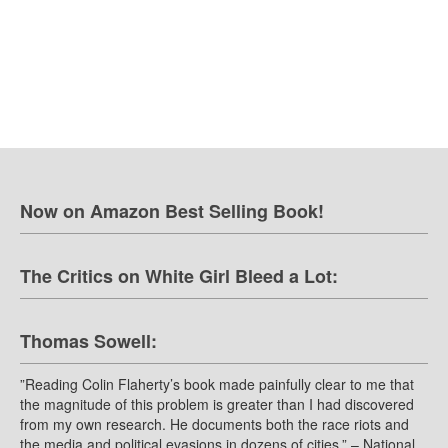
Now on Amazon Best Selling Book!
The Critics on White Girl Bleed a Lot:
Thomas Sowell:
”Reading Colin Flaherty’s book made painfully clear to me that
the magnitude of this problem is greater than I had discovered
from my own research. He documents both the race riots and
the media and political evasions in dozens of cities.” – National