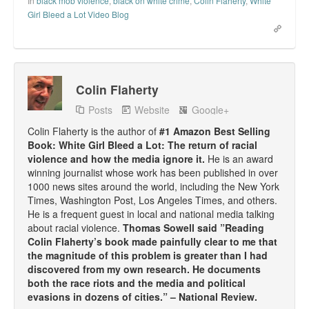
In
black mob violence
,
black on white crime
,
Colin Flaherty
,
White
Girl Bleed a Lot Video Blog
Colin Flaherty
Posts
Website
Google+
Colin Flaherty is the author of
#1 Amazon Best Selling
Book: White Girl Bleed a Lot: The return of racial
violence and how the media ignore it.
He is an award
winning journalist whose work has been published in over
1000 news sites around the world, including the New York
Times, Washington Post, Los Angeles Times, and others.
He is a frequent guest in local and national media talking
about racial violence.
Thomas Sowell said ”Reading
Colin Flaherty’s book made painfully clear to me that
the magnitude of this problem is greater than I had
discovered from my own research. He documents
both the race riots and the media and political
evasions in dozens of cities.” – National Review.