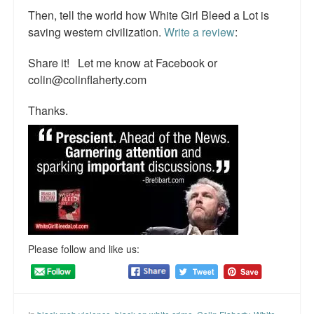
Top 200 Black Mob Violence Videos.
Then, tell the world how White Girl Bleed a Lot is
saving western civilization.
Write a review
:
Goodreads.com reviews for White Girl Bleed a Lot
Share it! Let me know at Facebook or
Get a FREE eBook and Video on the Knockout Game
colin@colinflaherty.com
Also by Colin Flaherty
Thanks.
Enter to Win a Free Autographed Copy of Don't Make the
Black Kids Angry
Please follow and like us: