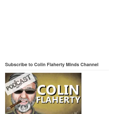
Subscribe to Colin Flaherty Minds Channel