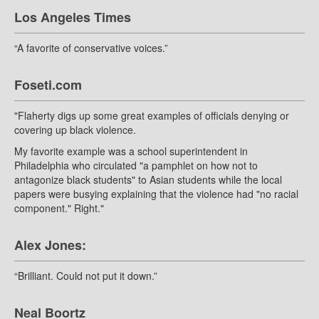
Los Angeles Times
“A favorite of conservative voices.”
Foseti.com
"Flaherty digs up some great examples of officials denying or
covering up black violence.
My favorite example was a school superintendent in
Philadelphia who circulated "a pamphlet on how not to
antagonize black students" to Asian students while the local
papers were busying explaining that the violence had "no racial
component." Right."
Alex Jones:
“Brilliant. Could not put it down.”
Neal Boortz