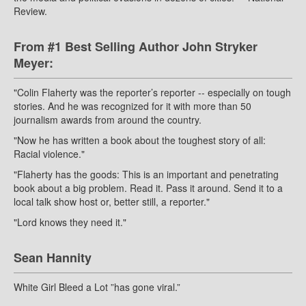
Review.
From #1 Best Selling Author John Stryker
Meyer:
"Colin Flaherty was the reporter’s reporter -- especially on tough
stories. And he was recognized for it with more than 50
journalism awards from around the country.
"Now he has written a book about the toughest story of all:
Racial violence."
"Flaherty has the goods: This is an important and penetrating
book about a big problem. Read it. Pass it around. Send it to a
local talk show host or, better still, a reporter."
"Lord knows they need it."
Sean Hannity
White Girl Bleed a Lot ”has gone viral.”