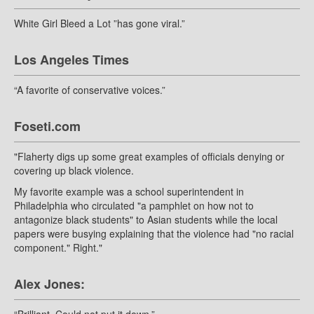
White Girl Bleed a Lot ”has gone viral.”
Los Angeles Times
“A favorite of conservative voices.”
Foseti.com
"Flaherty digs up some great examples of officials denying or
covering up black violence.
My favorite example was a school superintendent in
Philadelphia who circulated "a pamphlet on how not to
antagonize black students" to Asian students while the local
papers were busying explaining that the violence had "no racial
component." Right."
Alex Jones: