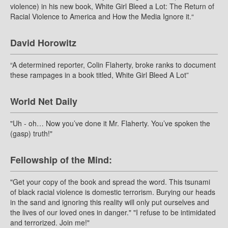
violence) in his new book, White Girl Bleed a Lot: The Return of
Racial Violence to America and How the Media Ignore it.“
David Horowitz
“A determined reporter, Colin Flaherty, broke ranks to document
these rampages in a book titled, White Girl Bleed A Lot”
World Net Daily
"Uh - oh… Now you’ve done it Mr. Flaherty. You’ve spoken the
(gasp) truth!"
Fellowship of the Mind:
"Get your copy of the book and spread the word. This tsunami
of black racial violence is domestic terrorism. Burying our heads
in the sand and ignoring this reality will only put ourselves and
the lives of our loved ones in danger." "I refuse to be intimidated
and terrorized. Join me!"