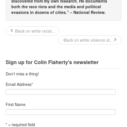
discovered from my own research. He documents
both the race riots and the media and political
evasions in dozens of cities.” – National Review.
Black on white racial...
Black on white violence at...
Sign up for Colin Flaherty's newsletter
Don't miss a thing!
Email Address
*
First Name
* = required field