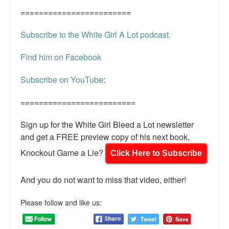
========================
Subscribe to the White Girl A Lot podcast.
Find him on Facebook
Subscribe on YouTube
:
=========================
Sign up for the White Girl Bleed a Lot newsletter
and get a FREE preview copy of his next book,
Knockout Game a Lie?
Click Here to Subscribe
And you do not want to miss that video, either!
Please follow and like us: