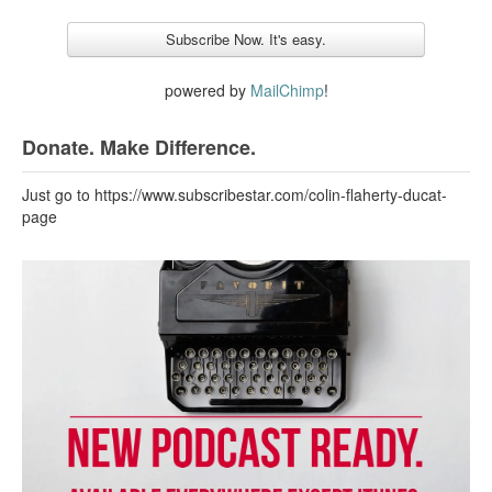
powered by
MailChimp
!
Donate. Make Difference.
Just go to https://www.subscribestar.com/colin-flaherty-ducat-
page