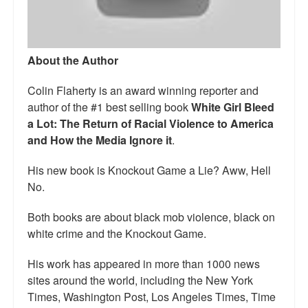
Talk Radio: What you can do.
Speaking and Book Signings.
About the Author
Radio interviews for White Girl Bleed a Lot
Colin Flaherty is an award winning reporter and
Video Compilation: White Girl Bleed a Lot
author of the #1 best selling book
White Girl Bleed
a Lot: The Return of Racial Violence to America
Top 200 Black Mob Violence Videos
and How the Media Ignore it
.
Contact us.
His new book is Knockout Game a Lie? Aww, Hell
No.
For the Press: Info on Don't Make the Black Kids Angry:
The hoax of black victimization and those who enable it.
Both books are about black mob violence, black on
white crime and the Knockout Game.
How you can make a difference.
His work has appeared in more than 1000 news
About White Girl Bleed a Lot
sites around the world, including the New York
QR Code links for new edition
Times, Washington Post, Los Angeles Times, Time