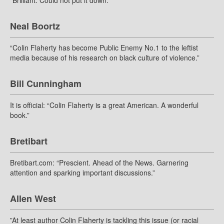
“Brilliant. Could not put it down.”
Neal Boortz
“Colin Flaherty has become Public Enemy No.1 to the leftist
media because of his research on black culture of violence.”
Bill Cunningham
It is official: “Colin Flaherty is a great American. A wonderful
book.”
Bretibart
Bretibart.com: “Prescient. Ahead of the News. Garnering
attention and sparking important discussions.”
Allen West
”At least author Colin Flaherty is tackling this issue (or racial