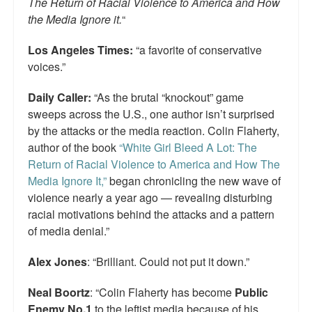
The Return of Racial Violence to America and How
the Media Ignore it.
“
Los Angeles Times:
“a favorite of conservative
voices.”
Daily Caller:
“As the brutal “knockout” game
sweeps across the U.S., one author isn’t surprised
by the attacks or the media reaction. Colin Flaherty,
author of the book
“White Girl Bleed A Lot: The
Return of Racial Violence to America and How The
Media Ignore It,”
began chronicling the new wave of
violence nearly a year ago — revealing disturbing
racial motivations behind the attacks and a pattern
of media denial.”
Alex Jones
: “Brilliant. Could not put it down.”
Neal Boortz
: “Colin Flaherty has become
Public
Enemy No.1
to the leftist media because of his