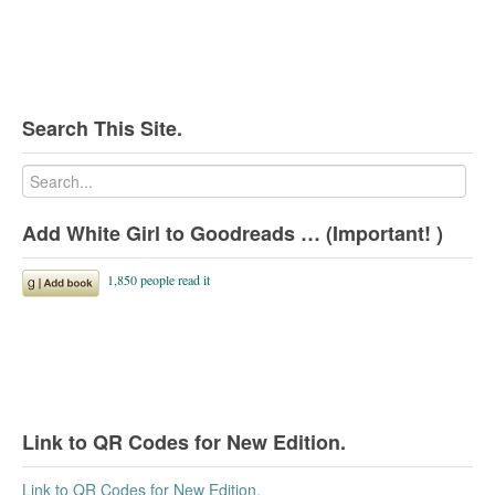
Search This Site.
Add White Girl to Goodreads … (Important! )
Link to QR Codes for New Edition.
Link to QR Codes for New Edition.