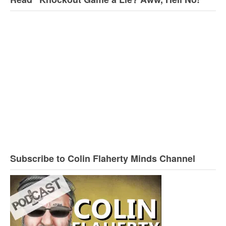
Subscribe to Colin Flaherty Minds Channel