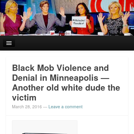
Home
Black Mob Violence and
Reviews and In the News.
Denial in Minneapolis —
Another old white dude the
White Girl Bleed a Lot: Blurbs from the Rich and Famous
victim
News from Meriden and DeAndre Felton
March 28, 2016
—
Leave a comment
Chief Keef: Words, music, video. Enjoy.
Also by Colin Flaherty