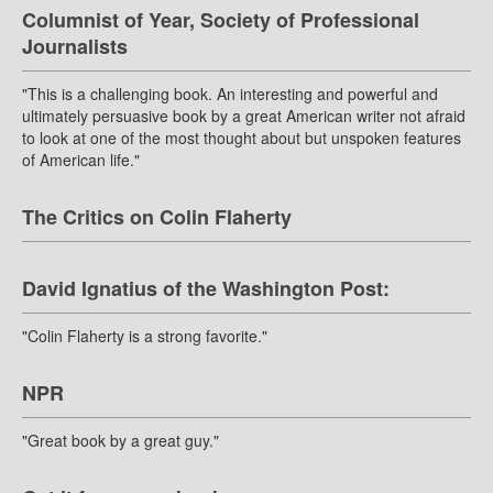
Columnist of Year, Society of Professional
Journalists
"This is a challenging book. An interesting and powerful and
ultimately persuasive book by a great American writer not afraid
to look at one of the most thought about but unspoken features
of American life."
The Critics on Colin Flaherty
David Ignatius of the Washington Post:
"Colin Flaherty is a strong favorite."
NPR
"Great book by a great guy."