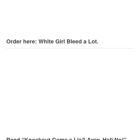
Order here: White Girl Bleed a Lot.
Read “Knockout Game a Lie? Aww, Hell No!”