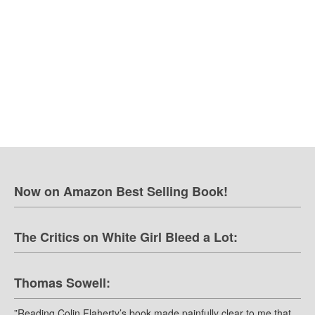
Now on Amazon Best Selling Book!
The Critics on White Girl Bleed a Lot:
Thomas Sowell:
”Reading Colin Flaherty’s book made painfully clear to me that