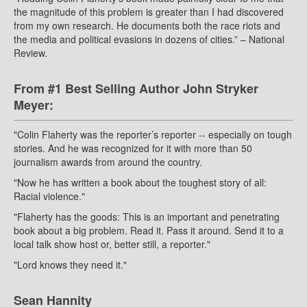
the magnitude of this problem is greater than I had discovered
from my own research. He documents both the race riots and
the media and political evasions in dozens of cities.” – National
Review.
From #1 Best Selling Author John Stryker
Meyer:
"Colin Flaherty was the reporter’s reporter -- especially on tough
stories. And he was recognized for it with more than 50
journalism awards from around the country.
"Now he has written a book about the toughest story of all:
Racial violence."
"Flaherty has the goods: This is an important and penetrating
book about a big problem. Read it. Pass it around. Send it to a
local talk show host or, better still, a reporter."
"Lord knows they need it."
Sean Hannity