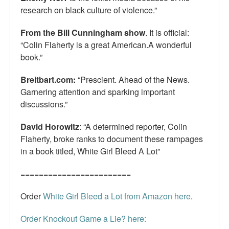
research on black culture of violence.”
From the Bill Cunningham show
. It is official:
“Colin Flaherty is a great American.A wonderful
book.”
Breitbart.com:
“Prescient. Ahead of the News.
Garnering attention and sparking important
discussions.”
David Horowitz
: “A determined reporter, Colin
Flaherty, broke ranks to document these rampages
in a book titled, White Girl Bleed A Lot”
========================
Order
White Girl Bleed a Lot from Amazon here
.
Order Knockout Game a Lie? here: