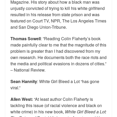
Magazine. His story about how a black man was
Top 200 Black Mob Violence Videos.
unjustly convicted of trying to kill his white girlfriend
resulted in his release from state prison and was
Goodreads.com reviews for White Girl Bleed a Lot
featured on Court TV, NPR, The Los Angeles Times
and San Diego Union-Tribune.
Get a FREE eBook and Video on the Knockout Game
Also by Colin Flaherty
Thomas Sowell
: ”Reading Colin Flaherty’s book
made painfully clear to me that the magnitude of this
Enter to Win a Free Autographed Copy of Don't Make the
problem is greater than I had discovered from my
Black Kids Angry
own research. He documents both the race riots and
the media and political evasions in dozens of cities.”
– National Review.
Sean Hannity
: White Girl Bleed a Lot “has gone
viral.”
Allen West:
“At least author Colin Flaherty is
tackling this issue (of racial violence and black on
white crime) in his new book,
White Girl Bleed a Lot: