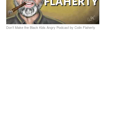
Don't Make the Black Kids Angry Podcast by Colin Flaherty