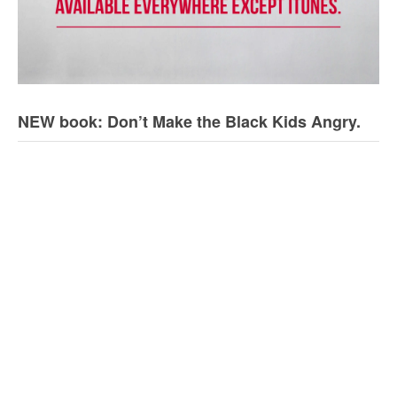
NEW book: Don’t Make the Black Kids Angry.