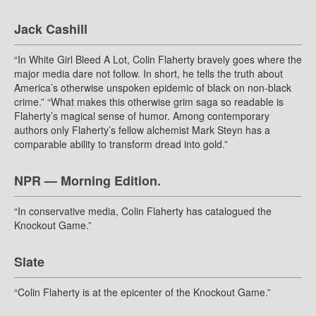
Jack Cashill
“In White Girl Bleed A Lot, Colin Flaherty bravely goes where the
major media dare not follow. In short, he tells the truth about
America’s otherwise unspoken epidemic of black on non-black
crime.” “What makes this otherwise grim saga so readable is
Flaherty’s magical sense of humor. Among contemporary
authors only Flaherty’s fellow alchemist Mark Steyn has a
comparable ability to transform dread into gold.”
NPR — Morning Edition.
“In conservative media, Colin Flaherty has catalogued the
Knockout Game.”
Slate
“Colin Flaherty is at the epicenter of the Knockout Game.”