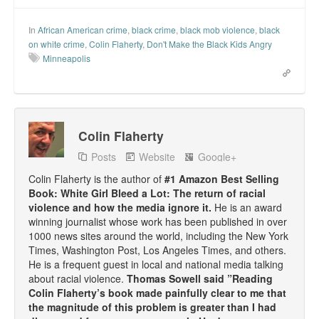
In
African American crime
,
black crime
,
black mob violence
,
black
on white crime
,
Colin Flaherty
,
Don't Make the Black Kids Angry
Minneapolis
Colin Flaherty
Posts
Website
Google+
Colin Flaherty is the author of
#1 Amazon Best Selling
Book: White Girl Bleed a Lot: The return of racial
violence and how the media ignore it.
He is an award
winning journalist whose work has been published in over
1000 news sites around the world, including the New York
Times, Washington Post, Los Angeles Times, and others.
He is a frequent guest in local and national media talking
about racial violence.
Thomas Sowell said ”Reading
Colin Flaherty’s book made painfully clear to me that
the magnitude of this problem is greater than I had