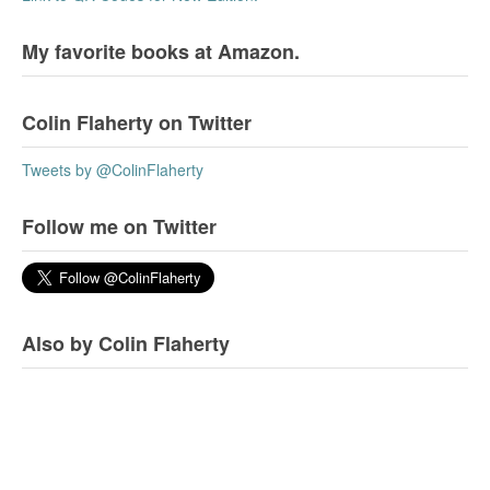
My favorite books at Amazon.
Colin Flaherty on Twitter
Tweets by @ColinFlaherty
Follow me on Twitter
Also by Colin Flaherty