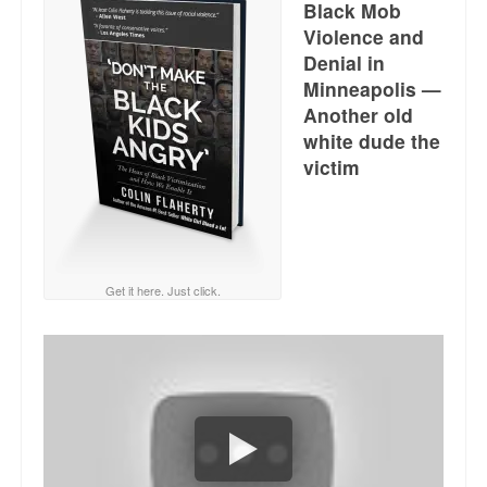
Black Mob
Reviews.
Violence and
Radio interviews.
Denial in
Minneapolis —
On-line ads
Another old
white dude the
White Girl Bleed a Lot: Video trailer
victim
Fourth of July
Minnesota
Baltimore
Get it here. Just click.
MSNBC: Black violence under-reported
Revenge for Trayvon and other recent stories
The Latest Videos on Racial Violence
WDEL info