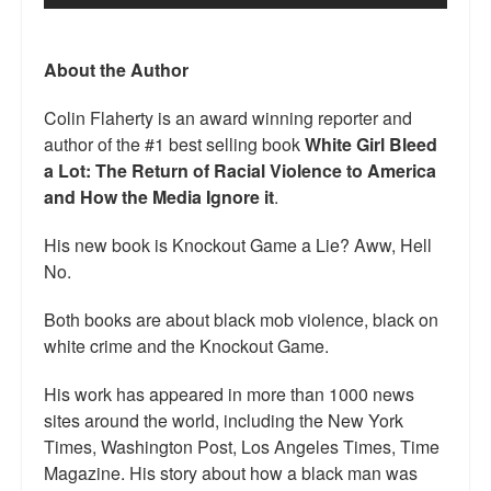
Talk Radio: What you can do.
About the Author
Speaking and Book Signings.
Colin Flaherty is an award winning reporter and
Radio interviews for White Girl Bleed a Lot
author of the #1 best selling book
White Girl Bleed
Video Compilation: White Girl Bleed a Lot
a Lot: The Return of Racial Violence to America
and How the Media Ignore it
.
Top 200 Black Mob Violence Videos
His new book is Knockout Game a Lie? Aww, Hell
Contact us.
No.
For the Press: Info on Don't Make the Black Kids Angry:
Both books are about black mob violence, black on
The hoax of black victimization and those who enable it.
white crime and the Knockout Game.
How you can make a difference.
His work has appeared in more than 1000 news
sites around the world, including the New York
About White Girl Bleed a Lot
Times, Washington Post, Los Angeles Times, Time
QR Code links for new edition
Magazine. His story about how a black man was