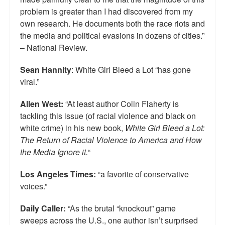
problem is greater than I had discovered from my
own research. He documents both the race riots and
the media and political evasions in dozens of cities.”
– National Review.
Sean Hannity
: White Girl Bleed a Lot “has gone
viral.”
Allen West:
“At least author Colin Flaherty is
tackling this issue (of racial violence and black on
white crime) in his new book,
White Girl Bleed a Lot:
The Return of Racial Violence to America and How
the Media Ignore it.
“
Los Angeles Times:
“a favorite of conservative
voices.”
Daily Caller:
“As the brutal “knockout” game
sweeps across the U.S., one author isn’t surprised