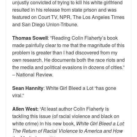
unjustly convicted of trying to kill his white girlfriend
Top 200 Black Mob Violence Videos.
resulted in his release from state prison and was
featured on Court TV, NPR, The Los Angeles Times
Goodreads.com reviews for White Girl Bleed a Lot
and San Diego Union-Tribune.
Get a FREE eBook and Video on the Knockout Game
Thomas Sowell
: ”Reading Colin Flaherty’s book
Also by Colin Flaherty
made painfully clear to me that the magnitude of this
problem is greater than I had discovered from my
Enter to Win a Free Autographed Copy of Don't Make the
own research. He documents both the race riots and
Black Kids Angry
the media and political evasions in dozens of cities.”
– National Review.
Sean Hannity
: White Girl Bleed a Lot “has gone
viral.”
Allen West:
“At least author Colin Flaherty is
tackling this issue (of racial violence and black on
white crime) in his new book,
White Girl Bleed a Lot:
The Return of Racial Violence to America and How