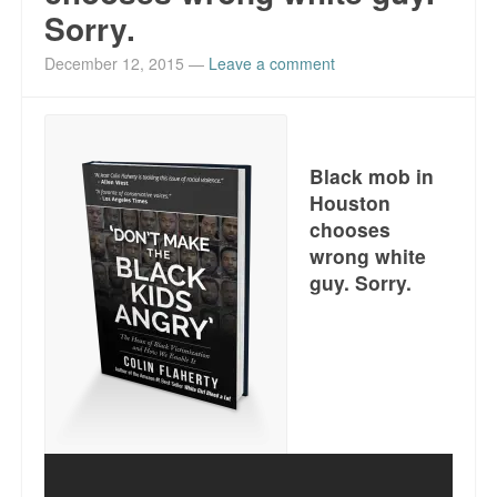
Sorry.
December 12, 2015
—
Leave a comment
Black mob in
Houston
chooses
wrong white
guy. Sorry.
Get it here. Just click.