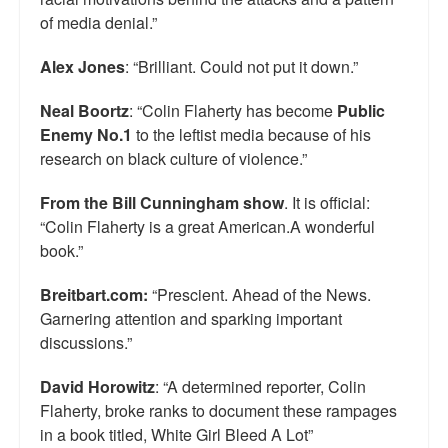
of media denial.”
Alex Jones
: “Brilliant. Could not put it down.”
Neal Boortz
: “Colin Flaherty has become
Public
Enemy No.1
to the leftist media because of his
research on black culture of violence.”
From the Bill Cunningham show
. It is official:
“Colin Flaherty is a great American.A wonderful
book.”
Breitbart.com:
“Prescient. Ahead of the News.
Garnering attention and sparking important
discussions.”
David Horowitz
: “A determined reporter, Colin
Flaherty, broke ranks to document these rampages
in a book titled, White Girl Bleed A Lot”