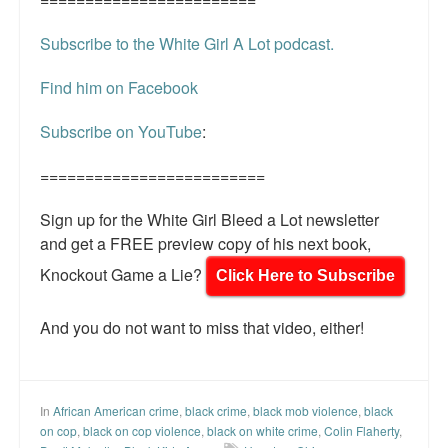
Subscribe to the White Girl A Lot podcast.
Find him on Facebook
Subscribe on YouTube
:
=========================
Sign up for the White Girl Bleed a Lot newsletter
and get a FREE preview copy of his next book,
Knockout Game a Lie?
Click Here to Subscribe
And you do not want to miss that video, either!
In
African American crime
,
black crime
,
black mob violence
,
black
on cop
,
black on cop violence
,
black on white crime
,
Colin Flaherty
,