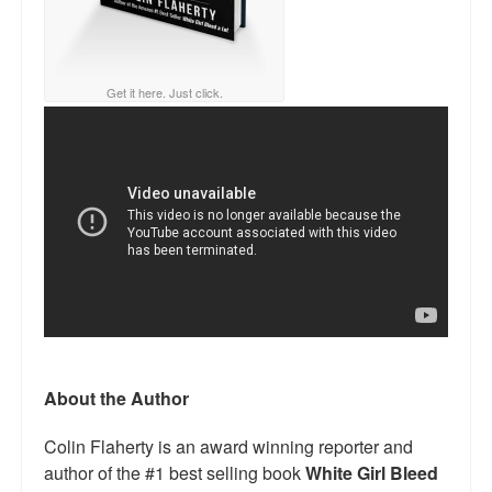
Get it here. Just click.
About the Author
Colin Flaherty is an award winning reporter and
author of the #1 best selling book
White Girl Bleed