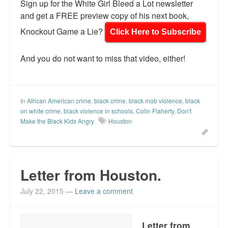
Sign up for the White Girl Bleed a Lot newsletter
and get a FREE preview copy of his next book,
Knockout Game a Lie?
Click Here to Subscribe
And you do not want to miss that video, either!
In
African American crime
,
black crime
,
black mob violence
,
black
on white crime
,
black violence in schools
,
Colin Flaherty
,
Don't
Make the Black Kids Angry
Houston
Letter from Houston.
July 22, 2015
—
Leave a comment
Letter from