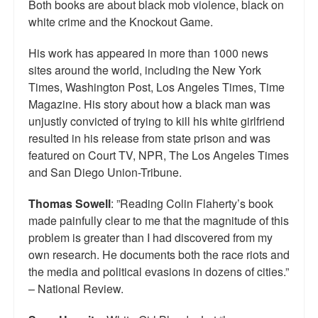
Both books are about black mob violence, black on
white crime and the Knockout Game.
His work has appeared in more than 1000 news
sites around the world, including the New York
Times, Washington Post, Los Angeles Times, Time
Magazine. His story about how a black man was
unjustly convicted of trying to kill his white girlfriend
resulted in his release from state prison and was
featured on Court TV, NPR, The Los Angeles Times
and San Diego Union-Tribune.
Thomas Sowell
: ”Reading Colin Flaherty’s book
made painfully clear to me that the magnitude of this
problem is greater than I had discovered from my
own research. He documents both the race riots and
the media and political evasions in dozens of cities.”
– National Review.