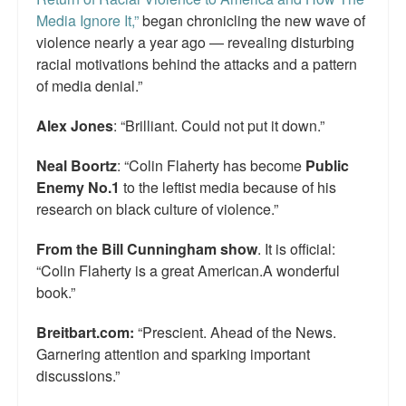
Media Ignore It,”
began chronicling the new wave of
violence nearly a year ago — revealing disturbing
racial motivations behind the attacks and a pattern
of media denial.”
Alex Jones
: “Brilliant. Could not put it down.”
Neal Boortz
: “Colin Flaherty has become
Public
Enemy No.1
to the leftist media because of his
research on black culture of violence.”
From the Bill Cunningham show
. It is official:
“Colin Flaherty is a great American.A wonderful
book.”
Breitbart.com:
“Prescient. Ahead of the News.
Garnering attention and sparking important
discussions.”