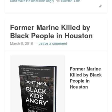
Don't Make the Black Kids Angry
Houston
,
Ohio
Former Marine Killed by
Black People in Houston
March 8, 2016
—
Leave a comment
Former Marine
Killed by Black
People in
Houston