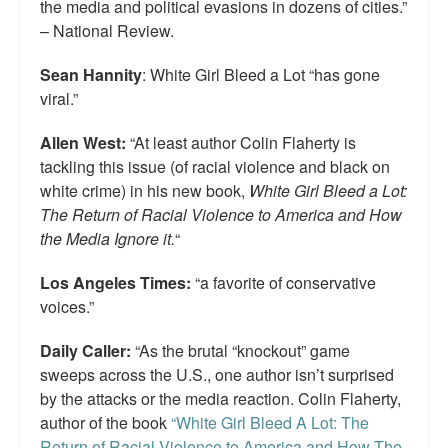
the media and political evasions in dozens of cities.”
– National Review.
Sean Hannity
: White Girl Bleed a Lot “has gone
viral.”
Allen West:
“At least author Colin Flaherty is
tackling this issue (of racial violence and black on
white crime) in his new book,
White Girl Bleed a Lot:
The Return of Racial Violence to America and How
the Media Ignore it.
“
Los Angeles Times:
“a favorite of conservative
voices.”
Daily Caller:
“As the brutal “knockout” game
sweeps across the U.S., one author isn’t surprised
by the attacks or the media reaction. Colin Flaherty,
author of the book
“White Girl Bleed A Lot: The
Return of Racial Violence to America and How The