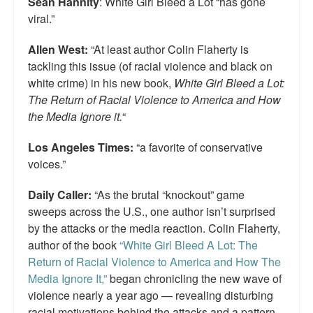
Sean Hannity
: White Girl Bleed a Lot “has gone
viral.”
Allen West:
“At least author Colin Flaherty is
tackling this issue (of racial violence and black on
white crime) in his new book,
White Girl Bleed a Lot:
The Return of Racial Violence to America and How
the Media Ignore it.
“
Los Angeles Times:
“a favorite of conservative
voices.”
Daily Caller:
“As the brutal “knockout” game
sweeps across the U.S., one author isn’t surprised
by the attacks or the media reaction. Colin Flaherty,
author of the book
“White Girl Bleed A Lot: The
Return of Racial Violence to America and How The
Media Ignore It,”
began chronicling the new wave of
violence nearly a year ago — revealing disturbing
racial motivations behind the attacks and a pattern