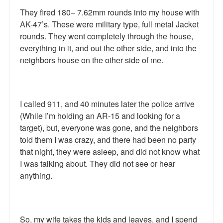
They fired 180– 7.62mm rounds into my house with
AK-47’s. These were military type, full metal Jacket
rounds. They went completely through the house,
everything in it, and out the other side, and into the
neighbors house on the other side of me.
I called 911, and 40 minutes later the police arrive
(While I’m holding an AR-15 and looking for a
target), but, everyone was gone, and the neighbors
told them I was crazy, and there had been no party
that night, they were asleep, and did not know what
I was talking about. They did not see or hear
anything.
So, my wife takes the kids and leaves, and I spend