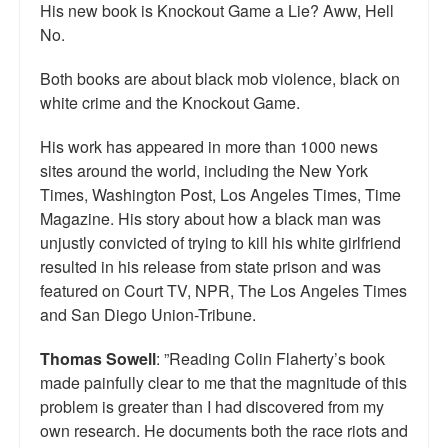
His new book is Knockout Game a Lie? Aww, Hell
No.
Both books are about black mob violence, black on
white crime and the Knockout Game.
His work has appeared in more than 1000 news
sites around the world, including the New York
Times, Washington Post, Los Angeles Times, Time
Magazine. His story about how a black man was
unjustly convicted of trying to kill his white girlfriend
resulted in his release from state prison and was
featured on Court TV, NPR, The Los Angeles Times
and San Diego Union-Tribune.
Thomas Sowell
: ”Reading Colin Flaherty’s book
made painfully clear to me that the magnitude of this
problem is greater than I had discovered from my
own research. He documents both the race riots and