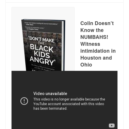
Reviews.
Radio interviews.
Colin Doesn’t
On-line ads
Know the
NUMBAHS!
White Girl Bleed a Lot: Video trailer
Witness
intimidation in
Fourth of July
Houston and
Minnesota
Ohio
Baltimore
MSNBC: Black violence under-reported
Get it here. Just click.
Revenge for Trayvon and other recent stories
The Latest Videos on Racial Violence
WDEL info