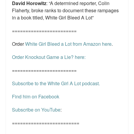
David Horowitz
: “A determined reporter, Colin
Flaherty, broke ranks to document these rampages
in a book titled, White Girl Bleed A Lot”
========================
Order
White Girl Bleed a Lot from Amazon here
.
Order Knockout Game a Lie? here:
========================
Subscribe to the White Girl A Lot podcast.
Find him on Facebook
Subscribe on YouTube
:
=========================