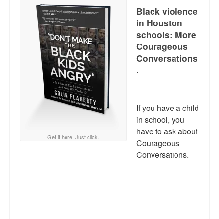
Black violence
in Houston
schools: More
Courageous
Conversations
.
If you have a child
in school, you
have to ask about
Get it here. Just click.
Courageous
Conversations.