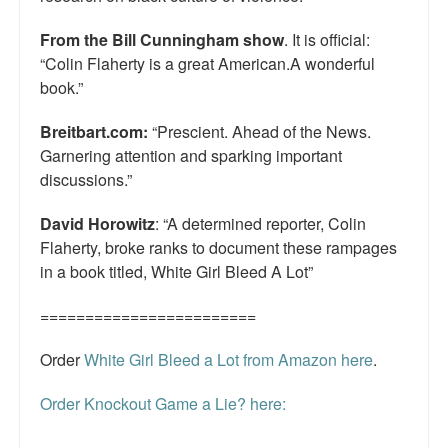
From the Bill Cunningham show
. It is official:
“Colin Flaherty is a great American.A wonderful
book.”
Breitbart.com:
“Prescient. Ahead of the News.
Garnering attention and sparking important
discussions.”
David Horowitz
: “A determined reporter, Colin
Flaherty, broke ranks to document these rampages
in a book titled, White Girl Bleed A Lot”
========================
Order
White Girl Bleed a Lot from Amazon here
.
Order Knockout Game a Lie? here:
========================