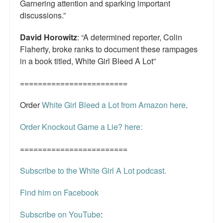
Garnering attention and sparking important
discussions.”
David Horowitz
: “A determined reporter, Colin
Flaherty, broke ranks to document these rampages
in a book titled, White Girl Bleed A Lot”
========================
Order
White Girl Bleed a Lot from Amazon here
.
Order Knockout Game a Lie? here:
========================
Subscribe to the White Girl A Lot podcast.
Find him on Facebook
Subscribe on YouTube
: