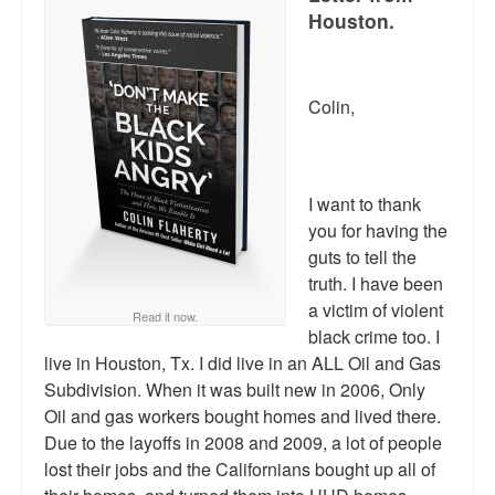
Houston.
Colin,
I want to thank
you for having the
guts to tell the
truth. I have been
a victim of violent
Read it now.
black crime too. I
live in Houston, Tx. I did live in an ALL Oil and Gas
Subdivision. When it was built new in 2006, Only
Oil and gas workers bought homes and lived there.
Due to the layoffs in 2008 and 2009, a lot of people
lost their jobs and the Californians bought up all of