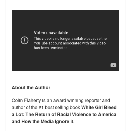
About the Author
Colin Flaherty is an award winning reporter and
author of the #1 best selling book
White Girl Bleed
a Lot: The Return of Racial Violence to America
and How the Media Ignore it
.