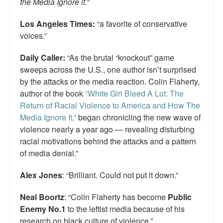
the Media Ignore it.
“
Los Angeles Times:
“a favorite of conservative
voices.”
Daily Caller:
“As the brutal “knockout” game
sweeps across the U.S., one author isn’t surprised
by the attacks or the media reaction. Colin Flaherty,
author of the book
“White Girl Bleed A Lot: The
Return of Racial Violence to America and How The
Media Ignore It,”
began chronicling the new wave of
violence nearly a year ago — revealing disturbing
racial motivations behind the attacks and a pattern
of media denial.”
Alex Jones
: “Brilliant. Could not put it down.”
Neal Boortz
: “Colin Flaherty has become
Public
Enemy No.1
to the leftist media because of his
research on black culture of violence.”