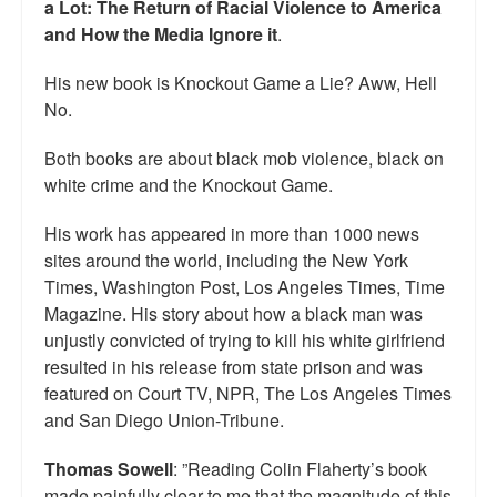
a Lot: The Return of Racial Violence to America
and How the Media Ignore it
.
His new book is Knockout Game a Lie? Aww, Hell
No.
Both books are about black mob violence, black on
white crime and the Knockout Game.
His work has appeared in more than 1000 news
sites around the world, including the New York
Times, Washington Post, Los Angeles Times, Time
Magazine. His story about how a black man was
unjustly convicted of trying to kill his white girlfriend
resulted in his release from state prison and was
featured on Court TV, NPR, The Los Angeles Times
and San Diego Union-Tribune.
Thomas Sowell
: ”Reading Colin Flaherty’s book
made painfully clear to me that the magnitude of this