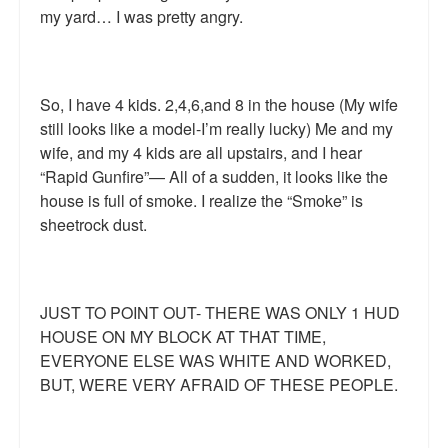
my yard… I was pretty angry.
So, I have 4 kids. 2,4,6,and 8 in the house (My wife
still looks like a model-I’m really lucky) Me and my
wife, and my 4 kids are all upstairs, and I hear
“Rapid Gunfire”— All of a sudden, it looks like the
house is full of smoke. I realize the “Smoke” is
sheetrock dust.
JUST TO POINT OUT- THERE WAS ONLY 1 HUD
HOUSE ON MY BLOCK AT THAT TIME,
EVERYONE ELSE WAS WHITE AND WORKED,
BUT, WERE VERY AFRAID OF THESE PEOPLE.