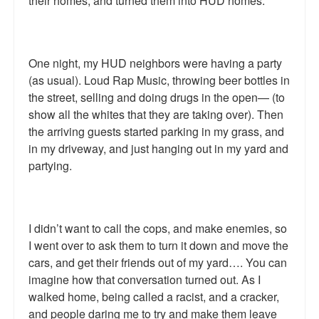
their homes, and turned them into HUD homes.
One night, my HUD neighbors were having a party
(as usual). Loud Rap Music, throwing beer bottles in
the street, selling and doing drugs in the open— (to
show all the whites that they are taking over). Then
the arriving guests started parking in my grass, and
in my driveway, and just hanging out in my yard and
partying.
I didn’t want to call the cops, and make enemies, so
I went over to ask them to turn it down and move the
cars, and get their friends out of my yard…. You can
imagine how that conversation turned out. As I
walked home, being called a racist, and a cracker,
and people daring me to try and make them leave