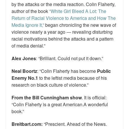
by the attacks or the media reaction. Colin Flaherty,
author of the book
“White Girl Bleed A Lot: The
Return of Racial Violence to America and How The
Media Ignore It,”
began chronicling the new wave of
violence nearly a year ago — revealing disturbing
racial motivations behind the attacks and a pattern
of media denial.”
Alex Jones
: “Brilliant. Could not put it down.”
Neal Boortz
: “Colin Flaherty has become
Public
Enemy No.1
to the leftist media because of his
research on black culture of violence.”
From the Bill Cunningham show
. It is official:
“Colin Flaherty is a great American.A wonderful
book.”
Breitbart.com:
“Prescient. Ahead of the News.