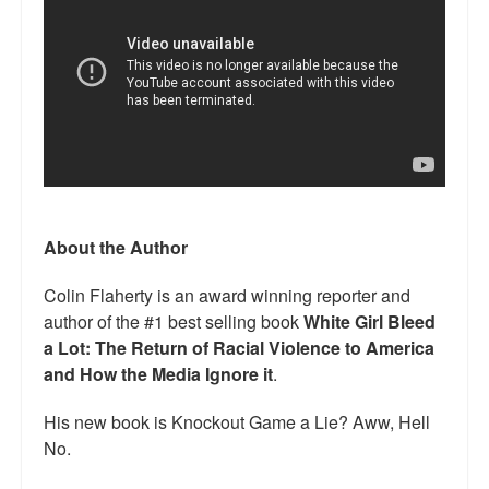
About the Author
Colin Flaherty is an award winning reporter and
author of the #1 best selling book
White Girl Bleed
a Lot: The Return of Racial Violence to America
and How the Media Ignore it
.
His new book is Knockout Game a Lie? Aww, Hell
No.