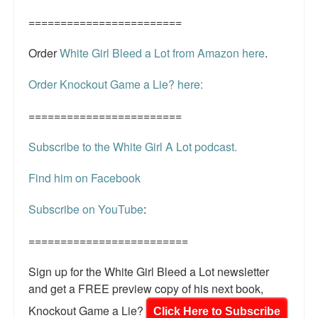
========================
Order
White Girl Bleed a Lot from Amazon here
.
Order Knockout Game a Lie? here:
========================
Subscribe to the White Girl A Lot podcast.
Find him on Facebook
Subscribe on YouTube
:
=========================
Sign up for the White Girl Bleed a Lot newsletter
and get a FREE preview copy of his next book,
Knockout Game a Lie?
Click Here to Subscribe