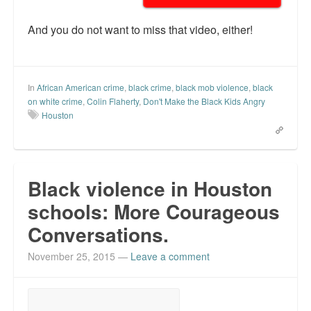
And you do not want to miss that video, either!
In
African American crime
,
black crime
,
black mob violence
,
black
on white crime
,
Colin Flaherty
,
Don't Make the Black Kids Angry
Houston
Black violence in Houston
schools: More Courageous
Conversations.
November 25, 2015
—
Leave a comment