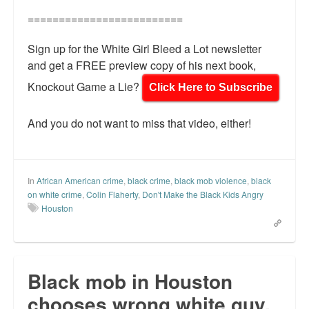
=========================
Sign up for the White Girl Bleed a Lot newsletter
and get a FREE preview copy of his next book,
Knockout Game a Lie?
Click Here to Subscribe
And you do not want to miss that video, either!
In
African American crime
,
black crime
,
black mob violence
,
black
on white crime
,
Colin Flaherty
,
Don't Make the Black Kids Angry
Houston
Black mob in Houston
chooses wrong white guy.